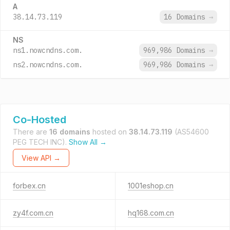
A
38.14.73.119
16 Domains
→
NS
ns1.nowcndns.com.
969,986 Domains
→
ns2.nowcndns.com.
969,986 Domains
→
Co-Hosted
There are
16 domains
hosted on
38.14.73.119
(AS54600
PEG TECH INC).
Show All →
View API →
forbex.cn
1001eshop.cn
zy4f.com.cn
hq168.com.cn