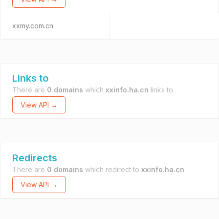
xxmy.com.cn
Links to
There are
0 domains
which
xxinfo.ha.cn
links to.
View API →
Redirects
There are
0 domains
which redirect to
xxinfo.ha.cn
.
View API →