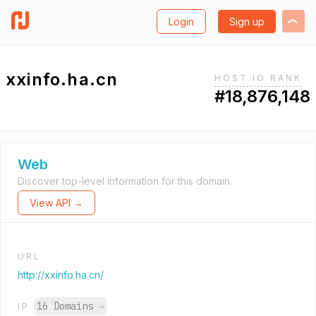
Login
Sign up
xxinfo.ha.cn
HOST.IO RANK
#18,876,148
Web
Discover top-level information for this domain.
View API →
URL
http://xxinfo.ha.cn/
16 Domains
→
IP