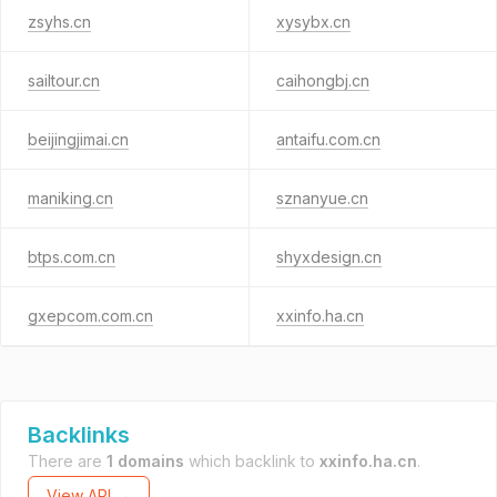
zsyhs.cn
xysybx.cn
sailtour.cn
caihongbj.cn
beijingjimai.cn
antaifu.com.cn
maniking.cn
sznanyue.cn
btps.com.cn
shyxdesign.cn
gxepcom.com.cn
xxinfo.ha.cn
Backlinks
There are
1 domains
which backlink to
xxinfo.ha.cn
.
View API →