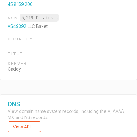
45.8.159.206
5,219 Domains
→
ASN
AS49392
LLC Baxet
COUNTRY
TITLE
SERVER
Caddy
DNS
View domain name system records, including the A, AAAA,
MX and NS records.
View API →