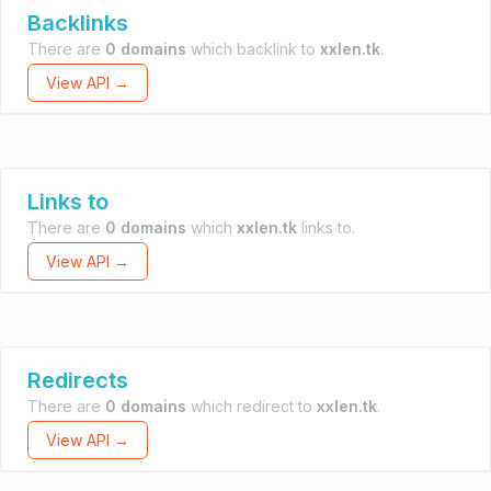
Backlinks
There are
0 domains
which backlink to
xxlen.tk
.
View API →
Links to
There are
0 domains
which
xxlen.tk
links to.
View API →
Redirects
There are
0 domains
which redirect to
xxlen.tk
.
View API →