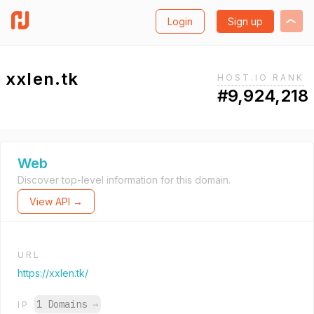
Login
Sign up
xxlen.tk
HOST.IO RANK
#9,924,218
Web
Discover top-level information for this domain.
View API →
URL
https://xxlen.tk/
1 Domains
→
IP