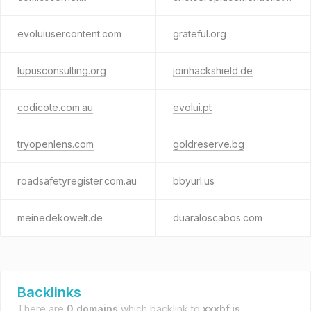
evoluiusercontent.com
grateful.org
lupusconsulting.org
joinhackshield.de
codicote.com.au
evolui.pt
tryopenlens.com
goldreserve.bg
roadsafetyregister.com.au
bbyurl.us
meinedekowelt.de
duaraloscabos.com
Backlinks
There are
0 domains
which backlink to
xxxbf.is
.