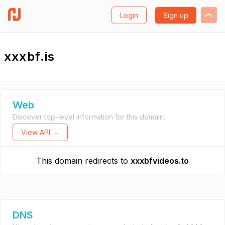
Login
Sign up
xxxbf.is
Web
Discover top-level information for this domain.
View API →
This domain redirects to
xxxbfvideos.to
DNS