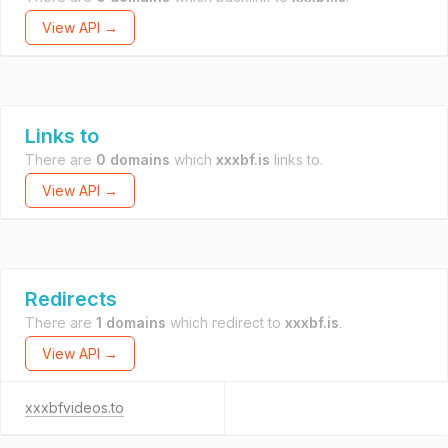
View API →
Links to
There are
0 domains
which
xxxbf.is
links to.
View API →
Redirects
There are
1 domains
which redirect to
xxxbf.is
.
View API →
xxxbfvideos.to