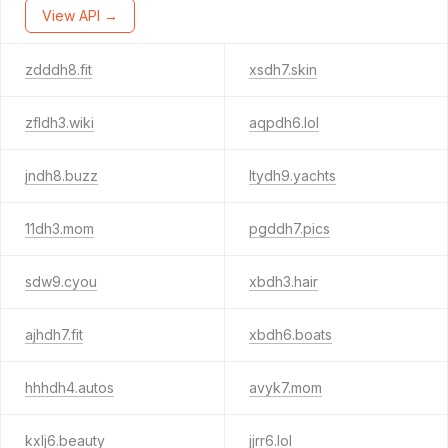
View API →
zdddh8.fit
xsdh7.skin
zfldh3.wiki
aqpdh6.lol
jndh8.buzz
ltydh9.yachts
11dh3.mom
pgddh7.pics
sdw9.cyou
xbdh3.hair
ajhdh7.fit
xbdh6.boats
hhhdh4.autos
avyk7.mom
kxlj6.beauty
jjrr6.lol