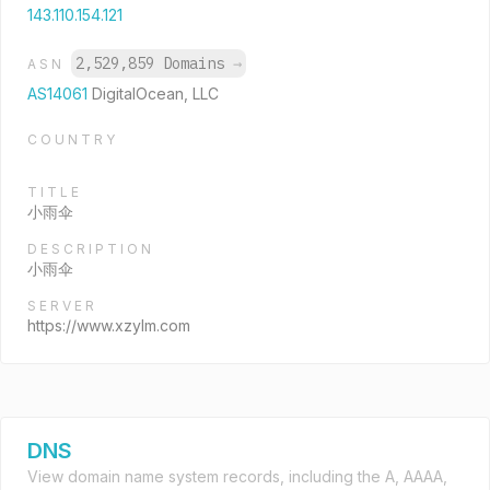
143.110.154.121
2,529,859 Domains
→
ASN
AS14061
DigitalOcean, LLC
COUNTRY
TITLE
小雨伞
DESCRIPTION
小雨伞
SERVER
https://www.xzylm.com
DNS
View domain name system records, including the A, AAAA,