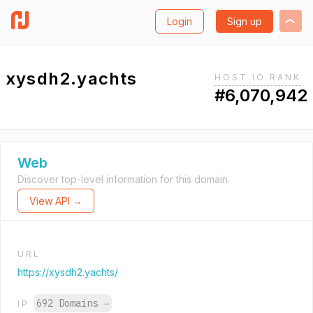
Login
Sign up
xysdh2.yachts
HOST.IO RANK
#6,070,942
Web
Discover top-level information for this domain.
View API →
URL
https://xysdh2.yachts/
692 Domains
→
IP