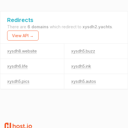
Redirects
There are
6 domains
which redirect to
xysdh2.yachts
.
View API →
xysdh8.website
xysdh5.buzz
xysdh6.life
xysdh5.ink
xysdh5.pics
xysdh5.autos