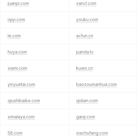
juanpi.com
vancl.com
iqiyi.com
youku.com
le.com
acfun.cn
huya.com
panda.tv
xiami.com
kuwo.cn
yinyuetai.com
baozoumanhua.com
qiushibaike.com
qidian.com
ximalaya.com
ganji.com
58.com
xiachufang.com