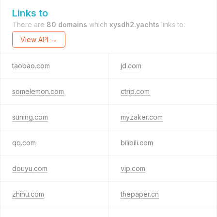
Links to
There are
80 domains
which
xysdh2.yachts
links to.
View API →
taobao.com
jd.com
somelemon.com
ctrip.com
suning.com
myzaker.com
qq.com
bilibili.com
douyu.com
vip.com
zhihu.com
thepaper.cn