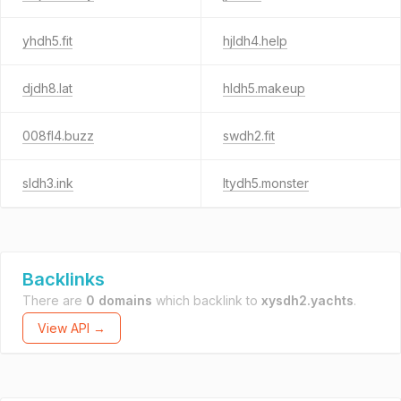
yhdh5.fit
hjldh4.help
djdh8.lat
hldh5.makeup
008fl4.buzz
swdh2.fit
sldh3.ink
ltydh5.monster
Backlinks
There are
0 domains
which backlink to
xysdh2.yachts
.
View API →