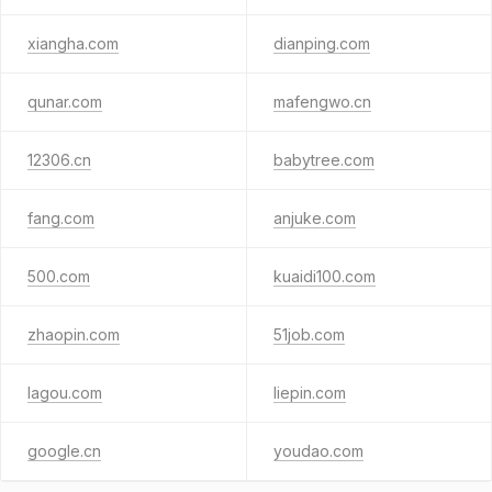
xiangha.com
dianping.com
qunar.com
mafengwo.cn
12306.cn
babytree.com
fang.com
anjuke.com
500.com
kuaidi100.com
zhaopin.com
51job.com
lagou.com
liepin.com
google.cn
youdao.com