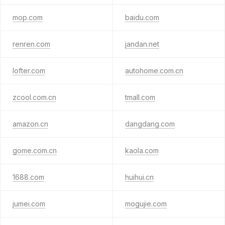
mop.com
baidu.com
renren.com
jandan.net
lofter.com
autohome.com.cn
zcool.com.cn
tmall.com
amazon.cn
dangdang.com
gome.com.cn
kaola.com
1688.com
huihui.cn
jumei.com
mogujie.com