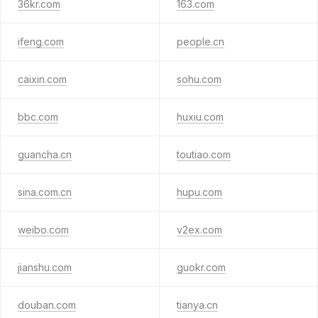
36kr.com
163.com
ifeng.com
people.cn
caixin.com
sohu.com
bbc.com
huxiu.com
guancha.cn
toutiao.com
sina.com.cn
hupu.com
weibo.com
v2ex.com
jianshu.com
guokr.com
douban.com
tianya.cn