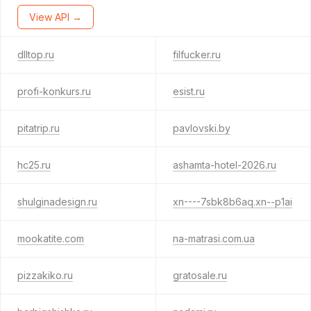
View API →
dlltop.ru
filfucker.ru
profi-konkurs.ru
esist.ru
pitatrip.ru
pavlovski.by
hc25.ru
ashamta-hotel-2026.ru
shulginadesign.ru
xn----7sbk8b6aq.xn--p1ai
mookatite.com
na-matrasi.com.ua
pizzakiko.ru
gratosale.ru