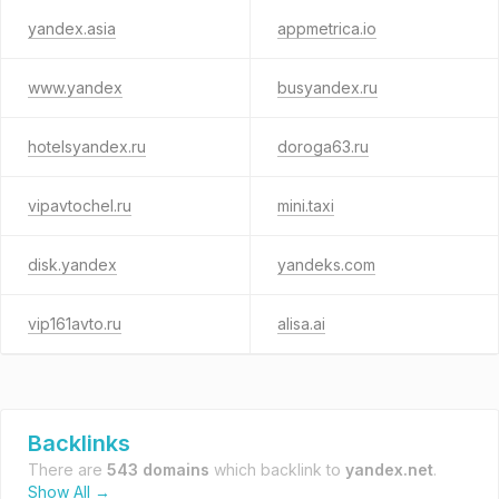
yandex.asia
appmetrica.io
www.yandex
busyandex.ru
hotelsyandex.ru
doroga63.ru
vipavtochel.ru
mini.taxi
disk.yandex
yandeks.com
vip161avto.ru
alisa.ai
Backlinks
There are
543 domains
which backlink to
yandex.net
.
Show All →