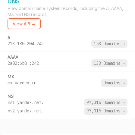
DNS
View domain name system records, including the A, AAAA,
MX and NS records.
View API →
A
213.180.204.242
153 Domains
→
AAAA
2a02:6b8::242
133 Domains
→
MX
mx.yandex.ru.
Domains
→
NS
ns1.yandex.net.
97,315 Domains
→
ns2.yandex.net.
97,315 Domains
→