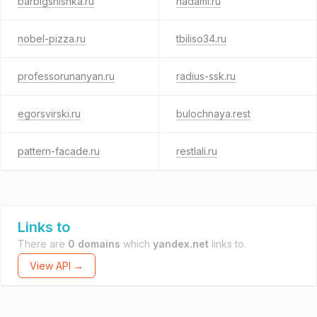
barbigshishka.ru
nadami.ru
nobel-pizza.ru
tbiliso34.ru
professorunanyan.ru
radius-ssk.ru
egorsvirski.ru
bulochnaya.rest
pattern-facade.ru
restlali.ru
Links to
There are
0 domains
which
yandex.net
links to.
View API →