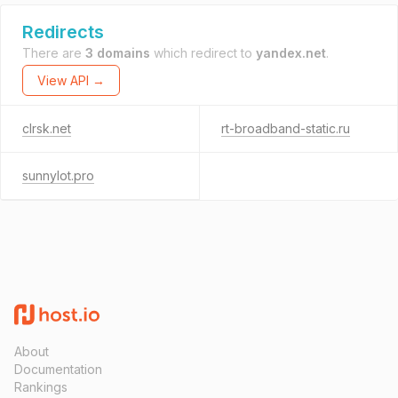
Redirects
There are
3 domains
which redirect to
yandex.net
.
View API →
clrsk.net
rt-broadband-static.ru
sunnylot.pro
About
Documentation
Rankings