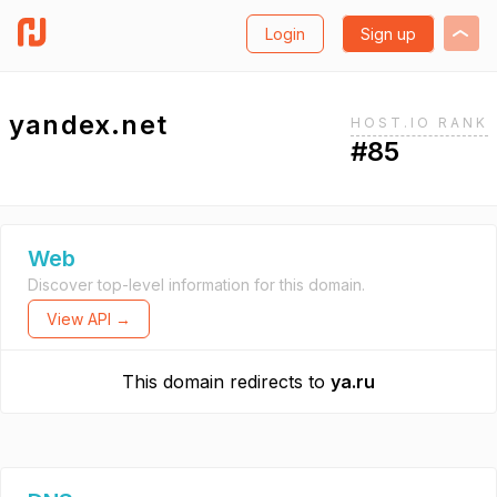
Login
Sign up
yandex.net
HOST.IO RANK
#85
Web
Discover top-level information for this domain.
View API →
This domain redirects to
ya.ru