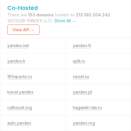
Co-Hosted
There are
153 domains
hosted on
213.180.204.242
(AS13238 YANDEX LLC).
Show All →
View API →
yandex.net
yandex.fr
yandex.tr
split.ru
161vipavto.ru
vezet.su
travel.yandex
yandex.pt
catboost.org
hagateki-lab.ru
auto.yandex
yandex.org