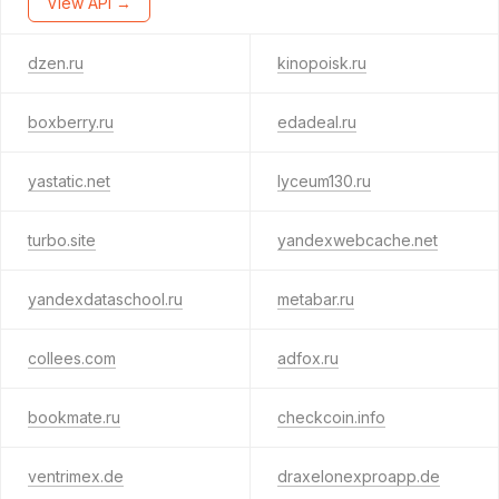
View API →
dzen.ru
kinopoisk.ru
boxberry.ru
edadeal.ru
yastatic.net
lyceum130.ru
turbo.site
yandexwebcache.net
yandexdataschool.ru
metabar.ru
collees.com
adfox.ru
bookmate.ru
checkcoin.info
ventrimex.de
draxelonexproapp.de