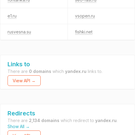
e1.ru
vsopen.ru
rusvesna.su
fishki.net
Links to
There are
0 domains
which
yandex.ru
links to.
View API →
Redirects
There are
2,134 domains
which redirect to
yandex.ru
.
Show All →