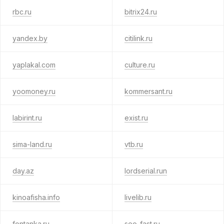
rbc.ru
bitrix24.ru
yandex.by
citilink.ru
yaplakal.com
culture.ru
yoomoney.ru
kommersant.ru
labirint.ru
exist.ru
sima-land.ru
vtb.ru
day.az
lordserial.run
kinoafisha.info
livelib.ru
fontanka.ru
seo-fast.ru