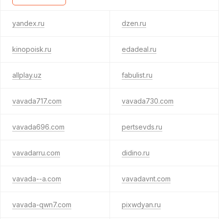
yandex.ru
dzen.ru
kinopoisk.ru
edadeal.ru
allplay.uz
fabulist.ru
vavada717.com
vavada730.com
vavada696.com
pertsevds.ru
vavadarru.com
didino.ru
vavada--a.com
vavadavnt.com
vavada-qwn7.com
pixwdyan.ru