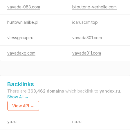
vavada-088.com
bijouterie-verhelle.com
hurtownianike.pl
icaruscrm.top
vlessgroup.ru
vavada301.com
vavadaxg.com
vavada011.com
Backlinks
There are
363,462 domains
which backlink to
yandex.ru
.
Show All →
View API →
ya.ru
ria.ru