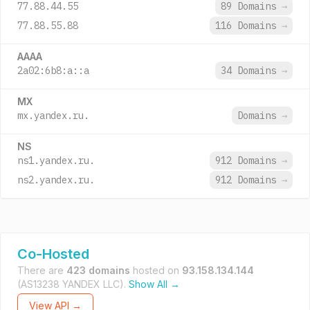
77.88.44.55
89 Domains
→
77.88.55.88
116 Domains
→
AAAA
2a02:6b8:a::a
34 Domains
→
MX
mx.yandex.ru.
Domains
→
NS
ns1.yandex.ru.
912 Domains
→
ns2.yandex.ru.
912 Domains
→
Co-Hosted
There are
423 domains
hosted on
93.158.134.144
(AS13238 YANDEX LLC).
Show All →
View API →