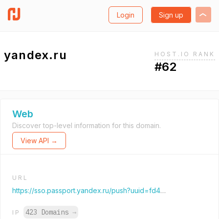
Login
Sign up
yandex.ru
HOST.IO RANK
#62
Web
Discover top-level information for this domain.
View API →
URL
https://sso.passport.yandex.ru/push?uuid=fd4ad0cc-77c4-4c1d-b78a-999168eea251&retpath=https%3A%2F%2Fdzen.ru%2F%3Fyredirect%3Dtrue%26utm_referrer%3Dyandex.ru%26is_autologin_ya%3Dtrue
423 Domains
→
IP