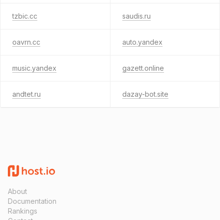
tzbic.cc
saudis.ru
oavrn.cc
auto.yandex
music.yandex
gazett.online
andtet.ru
dazay-bot.site
About
Documentation
Rankings