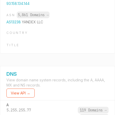
93.158.134.144
5,861 Domains
→
ASN
AS13238
YANDEX LLC
COUNTRY
TITLE
DNS
View domain name system records, including the A, AAAA,
MX and NS records.
View API →
A
5.255.255.77
119 Domains
→