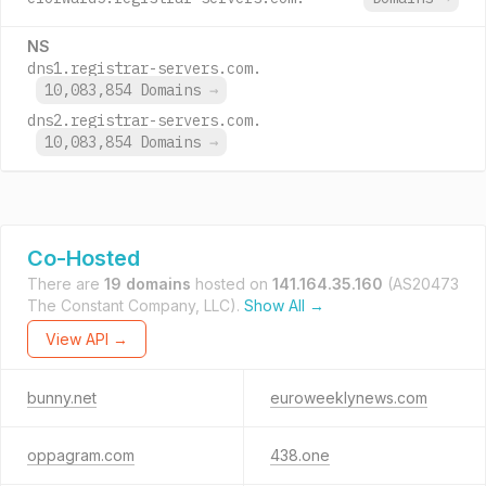
NS
dns1.registrar-servers.com.
10,083,854 Domains
→
dns2.registrar-servers.com.
10,083,854 Domains
→
Co-Hosted
There are
19 domains
hosted on
141.164.35.160
(AS20473
The Constant Company, LLC).
Show All →
View API →
bunny.net
euroweeklynews.com
oppagram.com
438.one