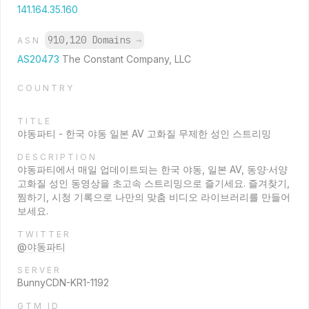
141.164.35.160
910,120 Domains
→
ASN
AS20473
The Constant Company, LLC
COUNTRY
TITLE
야동파티 - 한국 야동 일본 AV 고화질 무제한 성인 스트리밍
DESCRIPTION
야동파티에서 매일 업데이트되는 한국 야동, 일본 AV, 동양·서양
고화질 성인 동영상을 초고속 스트리밍으로 즐기세요. 즐겨찾기,
찜하기, 시청 기록으로 나만의 맞춤 비디오 라이브러리를 만들어
보세요.
TWITTER
@야동파티
SERVER
BunnyCDN-KR1-1192
GTM ID