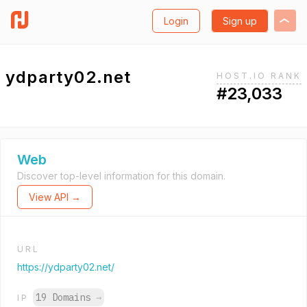
Login
Sign up
ydparty02.net
HOST.IO RANK
#23,033
Web
Discover top-level information for this domain.
View API →
URL
https://ydparty02.net/
19 Domains
→
IP