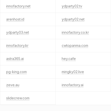
innofactory.net
ydparty02.tv
arenhost.id
ydparty02.net
ydparty03.net
innofactory.co.kr
innofactory.kr
cwtopanma.com
astra365.ai
hey.cafe
pg-king.com
mingky02.live
zeve.au
innofactory.ai
slidecrew.com