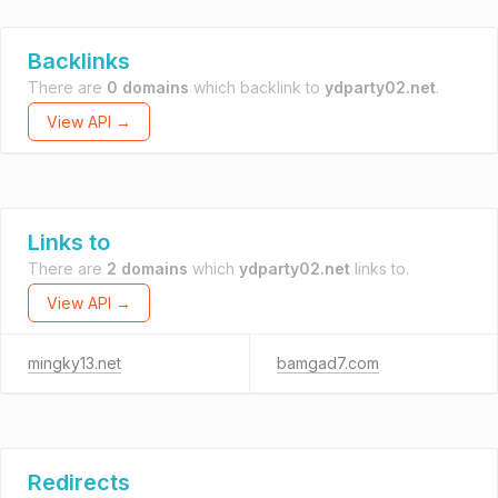
Backlinks
There are
0 domains
which backlink to
ydparty02.net
.
View API →
Links to
There are
2 domains
which
ydparty02.net
links to.
View API →
mingky13.net
bamgad7.com
Redirects