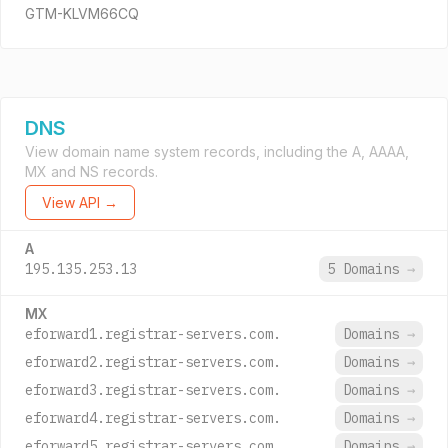
GTM-KLVM66CQ
DNS
View domain name system records, including the A, AAAA,
MX and NS records.
View API →
A
195.135.253.13
5 Domains
→
MX
eforward1.registrar-servers.com.
Domains
→
eforward2.registrar-servers.com.
Domains
→
eforward3.registrar-servers.com.
Domains
→
eforward4.registrar-servers.com.
Domains
→
eforward5.registrar-servers.com.
Domains
→