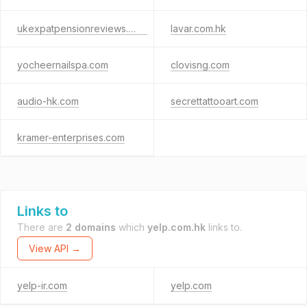
ukexpatpensionreviews.com
lavar.com.hk
yocheernailspa.com
clovisng.com
audio-hk.com
secrettattooart.com
kramer-enterprises.com
Links to
There are
2 domains
which
yelp.com.hk
links to.
View API →
yelp-ir.com
yelp.com