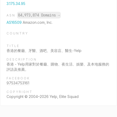
3.175.34.95
84,973,874 Domains
→
ASN
AS16509
Amazon.com, Inc.
COUNTRY
TITLE
香港的餐廳、牙醫、酒吧、美容店、醫生-Yelp
DESCRIPTION
香港 - Yelp用家對於餐廳、購物、夜生活、娛樂、及本地服務的
評語及推薦。
FACEBOOK
97534753161
COPYRIGHT
Copyright © 2004–2026 Yelp, Elite Squad