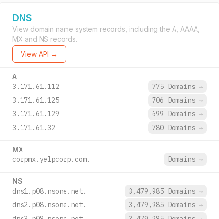
DNS
View domain name system records, including the A, AAAA,
MX and NS records.
View API →
A
3.171.61.112
775 Domains
→
3.171.61.125
706 Domains
→
3.171.61.129
699 Domains
→
3.171.61.32
780 Domains
→
MX
corpmx.yelpcorp.com.
Domains
→
NS
dns1.p08.nsone.net.
3,479,985 Domains
→
dns2.p08.nsone.net.
3,479,985 Domains
→
dns3.p08.nsone.net.
3,479,985 Domains
→