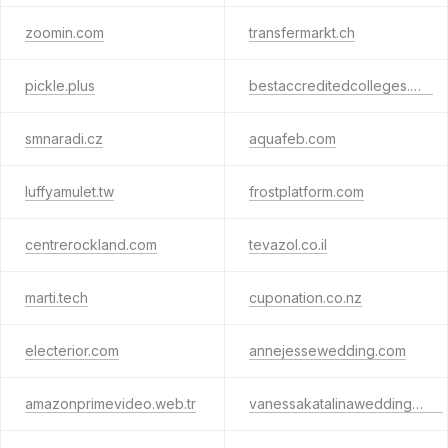
zoomin.com
transfermarkt.ch
pickle.plus
bestaccreditedcolleges.org
smnaradi.cz
aquafeb.com
luffyamulet.tw
frostplatform.com
centrerockland.com
tevazol.co.il
marti.tech
cuponation.co.nz
electerior.com
annejessewedding.com
amazonprimevideo.web.tr
vanessakatalinawedding.com