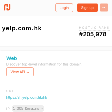
Login
Sign up
yelp.com.hk
HOST.IO RANK
#205,978
Web
Discover top-level information for this domain.
View API →
URL
https://zh.yelp.com.hk/hk
1,305 Domains
→
IP