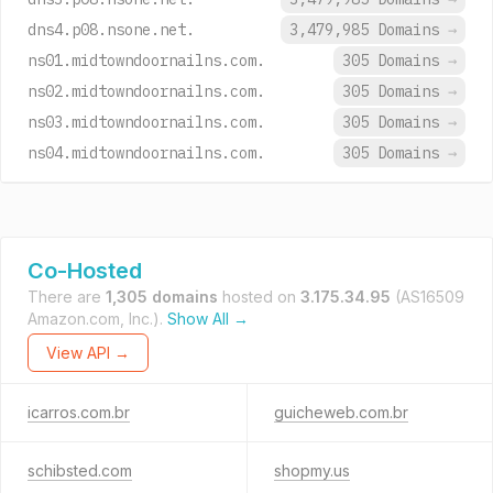
dns4.p08.nsone.net.
3,479,985 Domains
→
ns01.midtowndoornailns.com.
305 Domains
→
ns02.midtowndoornailns.com.
305 Domains
→
ns03.midtowndoornailns.com.
305 Domains
→
ns04.midtowndoornailns.com.
305 Domains
→
Co-Hosted
There are
1,305 domains
hosted on
3.175.34.95
(AS16509
Amazon.com, Inc.).
Show All →
View API →
icarros.com.br
guicheweb.com.br
schibsted.com
shopmy.us