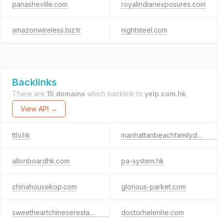
panasheville.com
royalindianexposures.com
amazonwireless.biz.tr
nightsteel.com
Backlinks
There are
15 domains
which backlink to
yelp.com.hk
.
View API →
ttlv.hk
manhattanbeachfamilydentists.com
allonboardhk.com
pa-system.hk
chinahousekop.com
glorious-parket.com
sweetheartchineserestaurant.com
doctorhelenhe.com