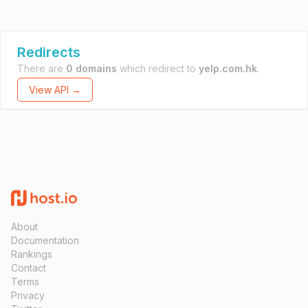
Redirects
There are
0 domains
which redirect to
yelp.com.hk
.
View API →
About
Documentation
Rankings
Contact
Terms
Privacy