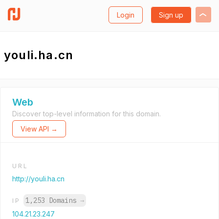
Login
Sign up
youli.ha.cn
Web
Discover top-level information for this domain.
View API →
URL
http://youli.ha.cn
1,253 Domains
→
IP
104.21.23.247