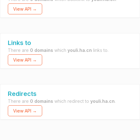
View API →
Links to
There are
0 domains
which
youli.ha.cn
links to.
View API →
Redirects
There are
0 domains
which redirect to
youli.ha.cn
.
View API →