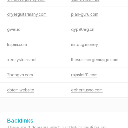
dryerguitarmany.com
plan-guru.com
gwei.io
qyp90eg.cn
kspmi.com
mrtqcg.money
xeosystems.net
thesummergeniusgo.com
2bongvn.com
rajaslot91.com
cbtcm.website
epheritusno.com
Backlinks
There are
0 domains
which backlink to
youli.ha.cn
.