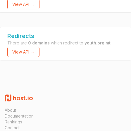
View API →
Redirects
There are
0 domains
which redirect to
youth.org.mt
.
View API →
About
Documentation
Rankings
Contact