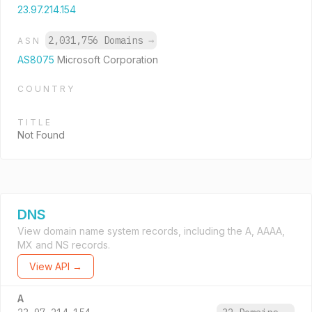
23.97.214.154
2,031,756 Domains
→
ASN
AS8075
Microsoft Corporation
COUNTRY
TITLE
Not Found
DNS
View domain name system records, including the A, AAAA,
MX and NS records.
View API →
A