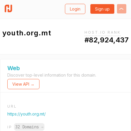
Login
Sign up
youth.org.mt
HOST.IO RANK
#82,924,437
Web
Discover top-level information for this domain.
View API →
URL
https://youth.org.mt/
32 Domains
→
IP