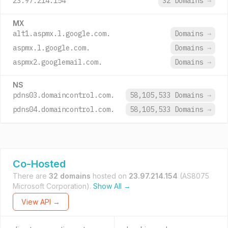
23.97.214.154
32 Domains
→
MX
alt1.aspmx.l.google.com.
Domains
→
aspmx.l.google.com.
Domains
→
aspmx2.googlemail.com.
Domains
→
NS
pdns03.domaincontrol.com.
58,105,533 Domains
→
pdns04.domaincontrol.com.
58,105,533 Domains
→
Co-Hosted
There are
32 domains
hosted on
23.97.214.154
(AS8075
Microsoft Corporation).
Show All →
View API →