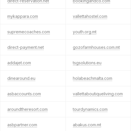
direct-reservation.net
bookingandco.com
mykappara.com
vallettahostel.com
supremecoaches.com
youth.org.mt
direct-payment.net
gozofarmhouses.com.mt
addajet.com
tsgsolutions.eu
dinearound.eu
holabeachmalta.com
asbaccounts.com
vallettaboutiqueliving.com
aroundtheresort.com
tourdynamics.com
asbpartner.com
abakus.com.mt