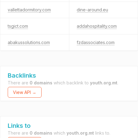
vallettadormitory.com
dine-around.eu
tsgict.com
addahospitality.com
abakussolutions.com
fzdassociates.com
Backlinks
There are
0 domains
which backlink to
youth.org.mt
.
View API →
Links to
There are
0 domains
which
youth.org.mt
links to.