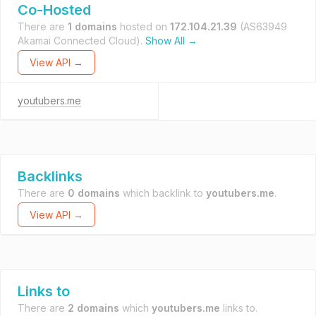
Co-Hosted
There are
1 domains
hosted on
172.104.21.39
(AS63949
Akamai Connected Cloud).
Show All →
View API →
youtubers.me
Backlinks
There are
0 domains
which backlink to
youtubers.me
.
View API →
Links to
There are
2 domains
which
youtubers.me
links to.