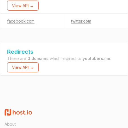
View API →
facebook.com
twitter.com
Redirects
There are
0 domains
which redirect to
youtubers.me
.
View API →
About