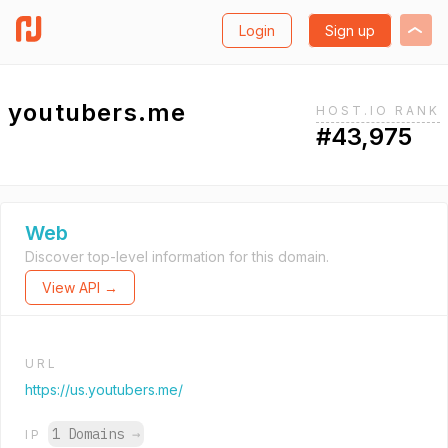
Login
Sign up
youtubers.me
HOST.IO RANK
#43,975
Web
Discover top-level information for this domain.
View API →
URL
https://us.youtubers.me/
1 Domains
→
IP