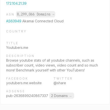
172.104.21.39
8,299,066 Domains
→
ASN
AS63949
Akamai Connected Cloud
COUNTRY
TITLE
Youtubers.me
DESCRIPTION
Browse youtube stats of all youtube channels, such as
subscriber count, video views, video count and so much
more! Benchmark yourself with other YouTubers!
FACEBOOK
TWITTER
youtubers.me.website
@share
ADSENSE
pub-2636899240867337
2 Domains
→