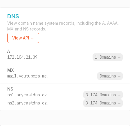
DNS
View domain name system records, including the A, AAAA,
MX and NS records.
View API →
A
172.104.21.39
1 Domains
→
MX
mail.youtubers.me.
Domains
→
NS
ns1.anycastdns.cz.
3,174 Domains
→
ns2.anycastdns.cz.
3,174 Domains
→