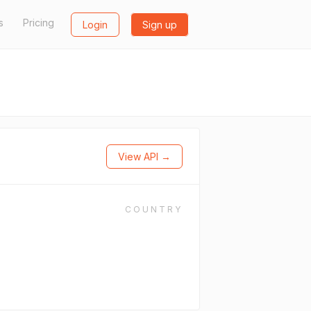
s
Pricing
Login
Sign up
View API →
COUNTRY