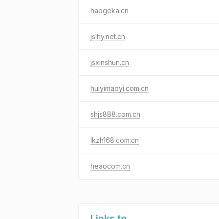
haogeka.cn
jslhy.net.cn
jsxinshun.cn
huiyimaoyi.com.cn
shjs888.com.cn
lkzh168.com.cn
heaocom.cn
Links to