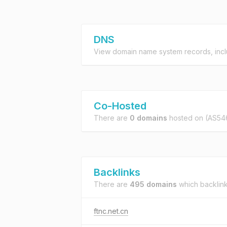
DNS
View domain name system records, incl
Co-Hosted
There are
0 domains
hosted on
(AS54
Backlinks
There are
495 domains
which backlin
ftnc.net.cn