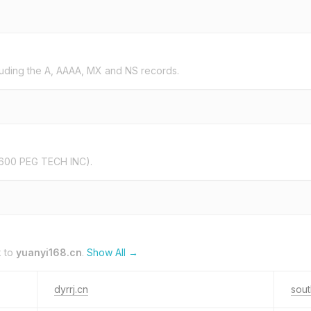
uding the A, AAAA, MX and NS records.
600 PEG TECH INC).
k to
yuanyi168.cn
.
Show All →
dyrrj.cn
sou