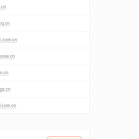
.cn
cq.cn
jc.com.cn
home.cn
n.cn
gs.cn
d.com.cn