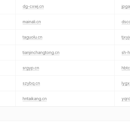
dg-cxwj.cn
jpga
mainali.cn
dsc
taguolu.cn
tjxy
tianjinchangtong.cn
sh-
srgyp.cn
hbtc
szybq.cn
lygx
hntaikang.cn
yqr