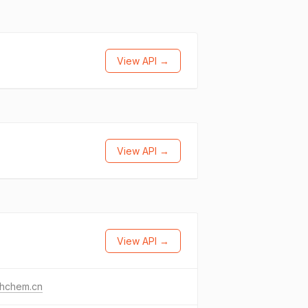
View API →
View API →
View API →
thchem.cn