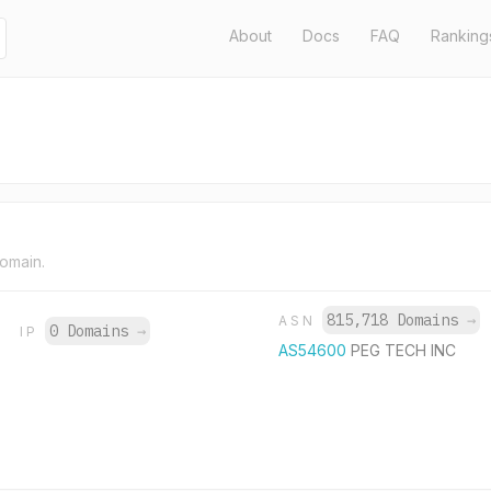
About
Docs
FAQ
Ranking
domain.
815,718 Domains
→
ASN
0 Domains
→
IP
AS54600
PEG TECH INC