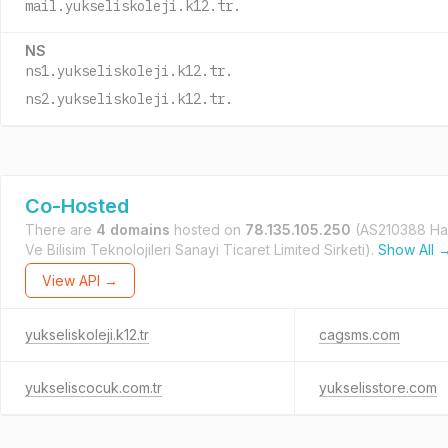
mail.yukseliskoleji.k12.tr.
NS
ns1.yukseliskoleji.k12.tr.
ns2.yukseliskoleji.k12.tr.
Co-Hosted
There are
4 domains
hosted on
78.135.105.250
(AS210388 Hay
Ve Bilisim Teknolojileri Sanayi Ticaret Limited Sirketi).
Show All 
View API →
yukseliskoleji.k12.tr
cagsms.com
yukseliscocuk.com.tr
yukselisstore.com