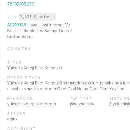
78.135.105.250
7,631 Domains
→
ASN
AS210388
Hayal Host Internet Ve
Bilisim Teknolojileri Sanayi Ticaret
Limited Sirketi
COUNTRY
TITLE
Yükseliş Koleji Bilim Kampüsü
DESCRIPTION
Yükseliş Koleji Bilim Kampüsü sitemizden okulumuz hakkında tüm
ulaşabilirsiniz. İskenderun Özel Okul Hatay Özel Okul Kayıtları
FACEBOOK
TWITTER
INSTAG
yukselis.koleji.iskenderun
@yukselisisk
@yukselisk
SERVER
nginx
COPYRIGHT