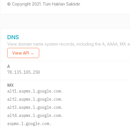
© Copyright 2021. Tüm Hakları Saklıdır.
DNS
View domain name system records, including the A, AAAA, MX a
View API →
A
78.135.105.250
MX
alt1.aspmx.l.google.com.
alt2.aspmx.l.google.com.
alt3.aspmx.l.google.com.
alt4.aspmx.l.google.com.
aspmx.l.google.com.