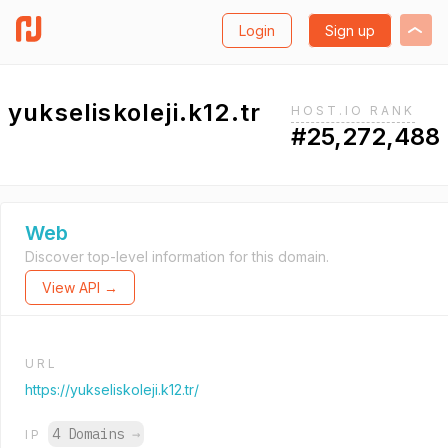
Login
Sign up
yukseliskoleji.k12.tr
HOST.IO RANK
#25,272,488
Web
Discover top-level information for this domain.
View API →
URL
https://yukseliskoleji.k12.tr/
4 Domains
→
IP