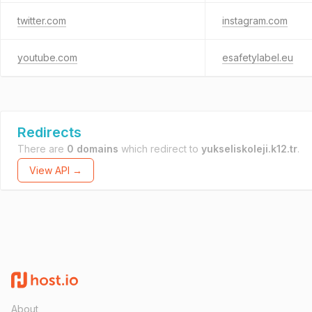
twitter.com
instagram.com
youtube.com
esafetylabel.eu
Redirects
There are
0 domains
which redirect to
yukseliskoleji.k12.tr
.
View API →
About