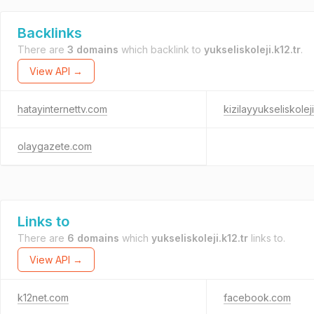
Backlinks
There are
3 domains
which backlink to
yukseliskoleji.k12.tr
.
View API →
hatayinternettv.com
kizilayyukseliskolej
olaygazete.com
Links to
There are
6 domains
which
yukseliskoleji.k12.tr
links to.
View API →
k12net.com
facebook.com