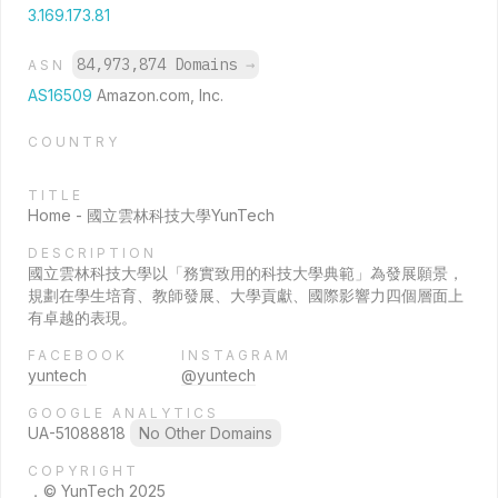
3.169.173.81
84,973,874 Domains
→
ASN
AS16509
Amazon.com, Inc.
COUNTRY
TITLE
Home - 國立雲林科技大學YunTech
DESCRIPTION
國立雲林科技大學以「務實致用的科技大學典範」為發展願景，
規劃在學生培育、教師發展、大學貢獻、國際影響力四個層面上
有卓越的表現。
FACEBOOK
INSTAGRAM
yuntech
@yuntech
GOOGLE ANALYTICS
UA-51088818
No Other Domains
COPYRIGHT
．© YunTech 2025