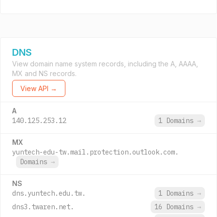
DNS
View domain name system records, including the A, AAAA,
MX and NS records.
View API →
A
140.125.253.12
1 Domains
→
MX
yuntech-edu-tw.mail.protection.outlook.com.
Domains
→
NS
dns.yuntech.edu.tw.
1 Domains
→
dns3.twaren.net.
16 Domains
→