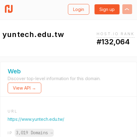
Login
Sign up
yuntech.edu.tw
HOST.IO RANK
#132,064
Web
Discover top-level information for this domain.
View API →
URL
https://www.yuntech.edu.tw/
3,019 Domains
→
IP