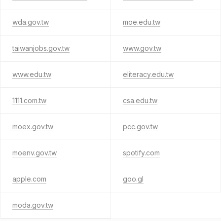
wda.gov.tw
moe.edu.tw
taiwanjobs.gov.tw
www.gov.tw
www.edu.tw
eliteracy.edu.tw
1111.com.tw
csa.edu.tw
moex.gov.tw
pcc.gov.tw
moenv.gov.tw
spotify.com
apple.com
goo.gl
moda.gov.tw