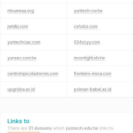
ntoueeaa.org
yuntech-csr.tw
jwtdkj.com
cxhxbz.com
yuntechciac.com
024zcyy.com
yunsec.com.tw
moonlight.idv.tw
centrohipicolastorres.com
frontiers-msca.com
upgrisba.ac.id
polman-babel.ac.id
Links to
There are
31 domains
which
yuntech.edu.tw
links to.