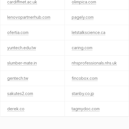
cardiffmet.ac.uk
olimpica.com
lenovopartnerhub.com
pagely.com
ofertia.com
letstalkscience.ca
yuntech.edu.tw
caring.com
slumber-mate.in
nhsprofessionals.nhs.uk
gentech.tw
fincobox.com
sakutes2.com
stanby.co.jp
derek.co
tagmydoc.com