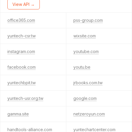
View API →
office365.com
pss-group.com
yuntech-csr.tw
wixsite.com
instagram.com
youtube.com
facebook.com
youtu.be
yuntechbpit.tw
jrbooks.com.tw
yuntech-usr.org.tw
google.com
gamma.site
netzeroyun.com
handtools-alliance.com
yuntechartcenter.com