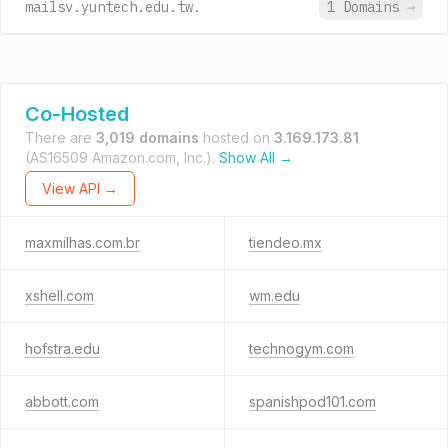
mailsv.yuntech.edu.tw.
1 Domains
→
Co-Hosted
There are
3,019 domains
hosted on
3.169.173.81
(AS16509 Amazon.com, Inc.).
Show All →
View API →
maxmilhas.com.br
tiendeo.mx
xshell.com
wm.edu
hofstra.edu
technogym.com
abbott.com
spanishpod101.com