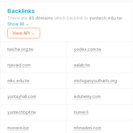
Backlinks
There are
45 domains
which backlink to
yuntech.edu.tw
.
Show All →
View API →
twiche.org.tw
yodex.com.tw
njavaid.com
aalab.tw
mkc.edu.tw
michiganyoutharts.org
yuntayhall.com
edutwmy.com
yuntechbpit.tw
humer.li
monere.be
mhnadimi.com