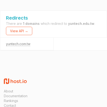
Redirects
There are
1 domains
which redirect to
yuntech.edu.tw
.
View API →
yuntech.com.tw
About
Documentation
Rankings
Contact