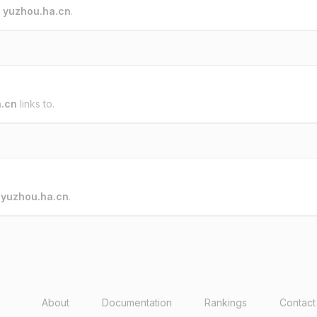
o
yuzhou.ha.cn
.
.cn
links to.
o
yuzhou.ha.cn
.
About
Documentation
Rankings
Contact