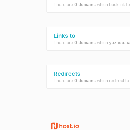
There are
0 domains
which backlink t
Links to
There are
0 domains
which
yuzhou.ha
Redirects
There are
0 domains
which redirect t