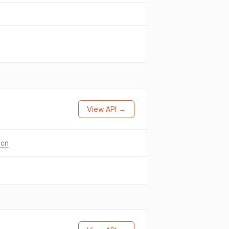
View API →
.cn