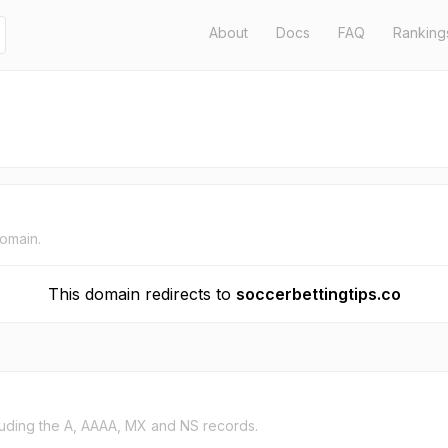
About
Docs
FAQ
Ranking
domain.
This domain redirects to
soccerbettingtips.co
uding the A, AAAA, MX and NS records.