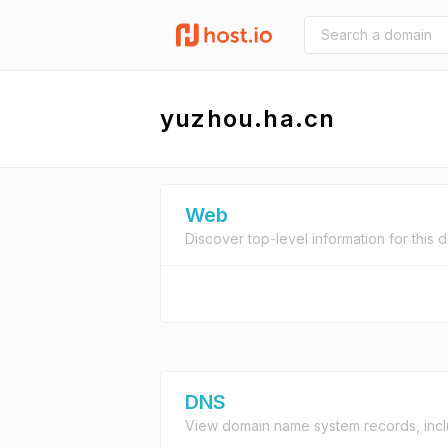
yuzhou.ha.cn
Web
Discover top-level information for this 
DNS
View domain name system records, incl