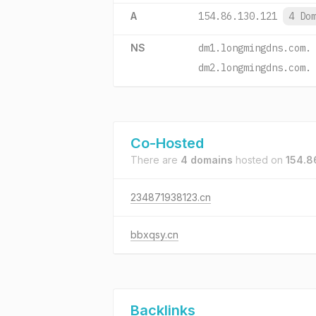
A
154.86.130.121
4 Do
NS
dm1.longmingdns.com.
dm2.longmingdns.com.
Co-Hosted
There are
4 domains
hosted on
154.8
234871938123.cn
bbxqsy.cn
Backlinks