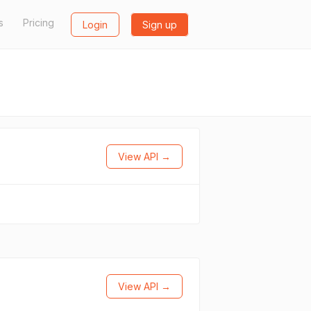
s
Pricing
Login
Sign up
View API →
View API →