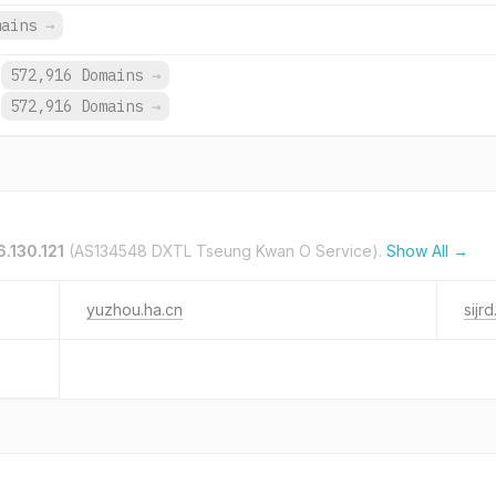
mains
→
572,916 Domains
→
572,916 Domains
→
6.130.121
(AS134548 DXTL Tseung Kwan O Service).
Show All →
yuzhou.ha.cn
sijrd