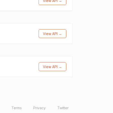
View API →
View API →
View API →
Terms
Privacy
Twitter