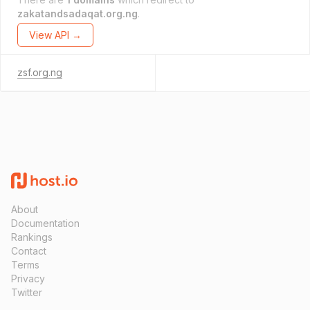
zakatandsadaqat.org.ng
.
View API →
zsf.org.ng
About
Documentation
Rankings
Contact
Terms
Privacy
Twitter