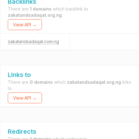
Backlinks
There are
1 domains
which backlink to
zakatandsadaqat.org.ng
.
View API →
zakatandsadaqat.com.ng
Links to
There are
0 domains
which
zakatandsadaqat.org.ng
links
to.
View API →
Redirects
There are
1 domains
which redirect to