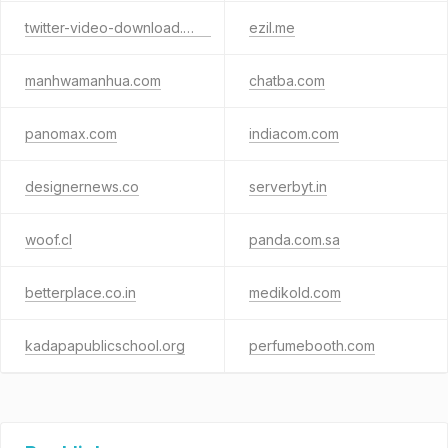
twitter-video-download.com
ezil.me
manhwamanhua.com
chatba.com
panomax.com
indiacom.com
designernews.co
serverbyt.in
woof.cl
panda.com.sa
betterplace.co.in
medikold.com
kadapapublicschool.org
perfumebooth.com