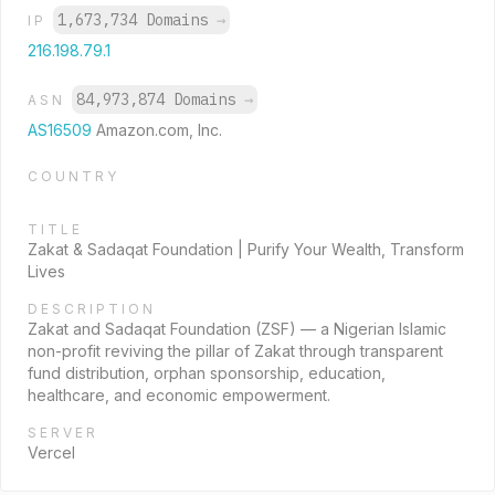
1,673,734 Domains
→
IP
216.198.79.1
84,973,874 Domains
→
ASN
AS16509
Amazon.com, Inc.
COUNTRY
TITLE
Zakat & Sadaqat Foundation | Purify Your Wealth, Transform
Lives
DESCRIPTION
Zakat and Sadaqat Foundation (ZSF) — a Nigerian Islamic
non-profit reviving the pillar of Zakat through transparent
fund distribution, orphan sponsorship, education,
healthcare, and economic empowerment.
SERVER
Vercel