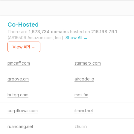
Co-Hosted
There are
1,673,734 domains
hosted on
216.198.79.1
(AS16509 Amazon.com, Inc.).
Show All →
View API →
pmcaff.com
starmerx.com
groove.cm
aircode.io
butqq.com
mes.fm
corpflowai.com
itmind.net
ruancang.net
zhul.in