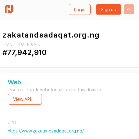
Login
Sign up
zakatandsadaqat.org.ng
HOST.IO RANK
#77,942,910
Web
Discover top-level information for this domain.
View API →
URL
https://www.zakatandsadaqat.org.ng/