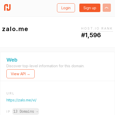
Login
Sign up
zalo.me
HOST.IO RANK
#1,596
Web
Discover top-level information for this domain.
View API →
URL
https://zalo.me/vi/
13 Domains
→
IP