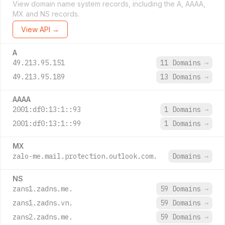
View domain name system records, including the A, AAAA,
MX and NS records.
View API →
A
49.213.95.151
11 Domains
→
49.213.95.189
13 Domains
→
AAAA
2001:df0:13:1::93
1 Domains
→
2001:df0:13:1::99
1 Domains
→
MX
zalo-me.mail.protection.outlook.com.
Domains
→
NS
zans1.zadns.me.
59 Domains
→
zans1.zadns.vn.
59 Domains
→
zans2.zadns.me.
59 Domains
→