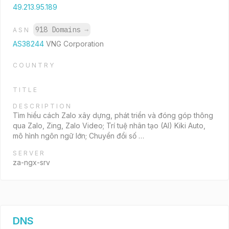
49.213.95.189
918 Domains
→
ASN
AS38244
VNG Corporation
COUNTRY
TITLE
DESCRIPTION
Tìm hiểu cách Zalo xây dựng, phát triển và đóng góp thông
qua Zalo, Zing, Zalo Video; Trí tuệ nhân tạo (AI) Kiki Auto,
mô hình ngôn ngữ lớn; Chuyển đổi số …
SERVER
za-ngx-srv
DNS