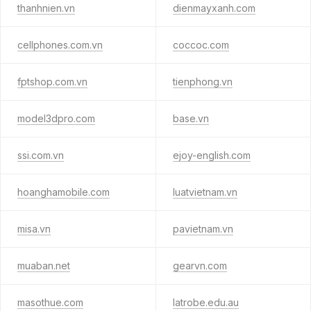
thanhnien.vn
dienmayxanh.com
cellphones.com.vn
coccoc.com
fptshop.com.vn
tienphong.vn
model3dpro.com
base.vn
ssi.com.vn
ejoy-english.com
hoanghamobile.com
luatvietnam.vn
misa.vn
pavietnam.vn
muaban.net
gearvn.com
masothue.com
latrobe.edu.au