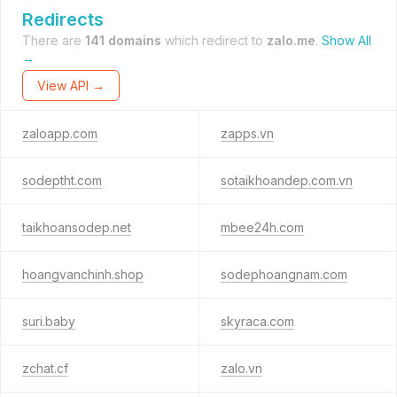
Redirects
There are
141 domains
which redirect to
zalo.me
.
Show All
→
View API →
zaloapp.com
zapps.vn
sodeptht.com
sotaikhoandep.com.vn
taikhoansodep.net
mbee24h.com
hoangvanchinh.shop
sodephoangnam.com
suri.baby
skyraca.com
zchat.cf
zalo.vn