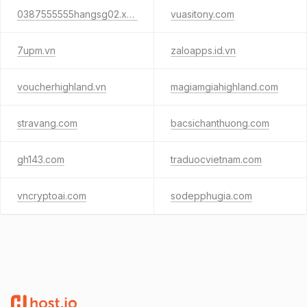
0387555555hangsg02.xyz
vuasitony.com
7upm.vn
zaloapps.id.vn
voucherhighland.vn
magiamgiahighland.com
stravang.com
bacsichanthuong.com
gh143.com
traduocvietnam.com
vncryptoai.com
sodepphugia.com