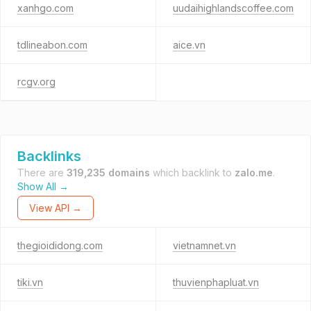
xanhgo.com
uudaihighlandscoffee.com
tdlineabon.com
aice.vn
rcgv.org
Backlinks
There are
319,235 domains
which backlink to
zalo.me
.
Show All →
View API →
thegioididong.com
vietnamnet.vn
tiki.vn
thuvienphapluat.vn