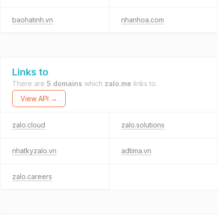
baohatinh.vn
nhanhoa.com
Links to
There are
5 domains
which
zalo.me
links to.
View API →
zalo.cloud
zalo.solutions
nhatkyzalo.vn
adtima.vn
zalo.careers