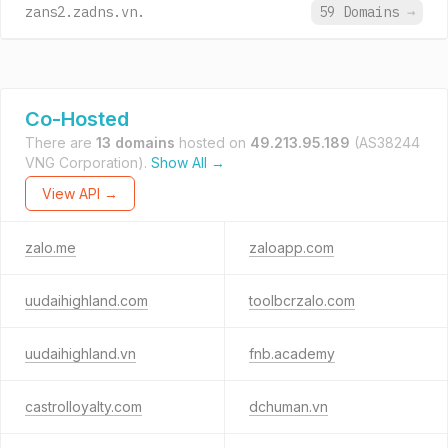
zans2.zadns.vn.
59 Domains
→
Co-Hosted
There are
13 domains
hosted on
49.213.95.189
(AS38244
VNG Corporation).
Show All →
View API →
zalo.me
zaloapp.com
uudaihighland.com
toolbcrzalo.com
uudaihighland.vn
fnb.academy
castrolloyalty.com
dchuman.vn