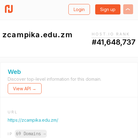
Login
Sign up
zcampika.edu.zm
HOST.IO RANK
#41,648,737
Web
Discover top-level information for this domain.
View API →
URL
https://zcampika.edu.zm/
69 Domains
→
IP