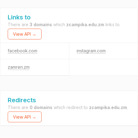
Links to
There are
3 domains
which
zcampika.edu.zm
links to.
View API →
facebook.com
instagram.com
zamren.zm
Redirects
There are
0 domains
which redirect to
zcampika.edu.zm
.
View API →