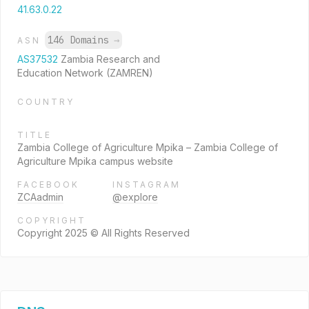
41.63.0.22
146 Domains
→
ASN
AS37532
Zambia Research and
Education Network (ZAMREN)
COUNTRY
TITLE
Zambia College of Agriculture Mpika – Zambia College of
Agriculture Mpika campus website
FACEBOOK
INSTAGRAM
ZCAadmin
@explore
COPYRIGHT
Copyright 2025 © All Rights Reserved