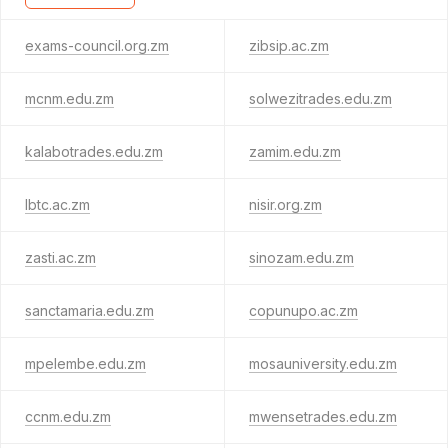
exams-council.org.zm
zibsip.ac.zm
mcnm.edu.zm
solwezitrades.edu.zm
kalabotrades.edu.zm
zamim.edu.zm
lbtc.ac.zm
nisir.org.zm
zasti.ac.zm
sinozam.edu.zm
sanctamaria.edu.zm
copunupo.ac.zm
mpelembe.edu.zm
mosauniversity.edu.zm
ccnm.edu.zm
mwensetrades.edu.zm