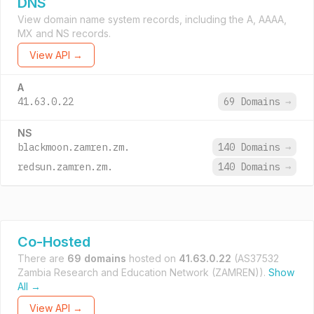
DNS
View domain name system records, including the A, AAAA,
MX and NS records.
View API →
A
41.63.0.22
69 Domains
→
NS
blackmoon.zamren.zm.
140 Domains
→
redsun.zamren.zm.
140 Domains
→
Co-Hosted
There are
69 domains
hosted on
41.63.0.22
(AS37532
Zambia Research and Education Network (ZAMREN)).
Show
All →
View API →