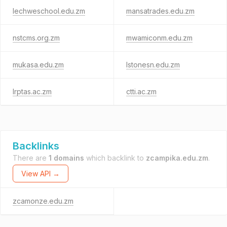
lechweschool.edu.zm
mansatrades.edu.zm
nstcms.org.zm
mwamiconm.edu.zm
mukasa.edu.zm
lstonesn.edu.zm
lrptas.ac.zm
ctti.ac.zm
Backlinks
There are
1 domains
which backlink to
zcampika.edu.zm
.
View API →
zcamonze.edu.zm