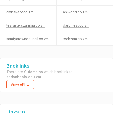
cmbakery.co.zm
anlworld.co.zm
tealsisterszambia.co.zm
dailymeat.co.zm
samfyatowncouncil.co.zm
techzam.co.zm
Backlinks
There are
0 domains
which backlink to
zedschools.edu.zm
.
View API →
Links to