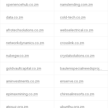
xperiencehub.co.zm
namslending.com.zm
data.co.zm
cold-tech.co.zm
afrotechsolutions.co.zm
webselectrical.co.zm
networkdynamics.co.zm
crosslink.co.zm
nubegw.co.zm
crystalsolutions.co.zm
goldvaultcapital.co.zm
baulenispecialneedsproject.org.zm
aminvestments.co.zm
enserve.co.zm
epimaxmining.co.zm
chiresaliresorts.co.zm
atpsuz.org.zm
ubunthu.org.zm