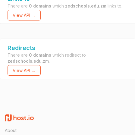
There are
0 domains
which
zedschools.edu.zm
links to.
View API →
Redirects
There are
0 domains
which redirect to
zedschools.edu.zm
.
View API →
About