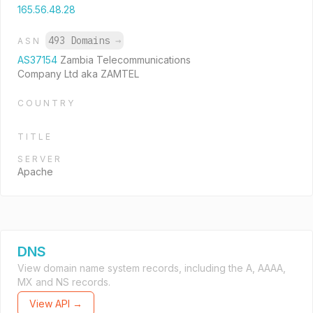
165.56.48.28
493 Domains
→
ASN
AS37154
Zambia Telecommunications
Company Ltd aka ZAMTEL
COUNTRY
TITLE
SERVER
Apache
DNS
View domain name system records, including the A, AAAA,
MX and NS records.
View API →