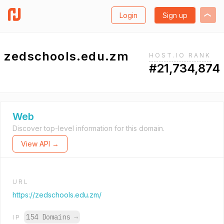
Login
Sign up
zedschools.edu.zm
HOST.IO RANK
#21,734,874
Web
Discover top-level information for this domain.
View API →
URL
https://zedschools.edu.zm/
154 Domains
→
IP