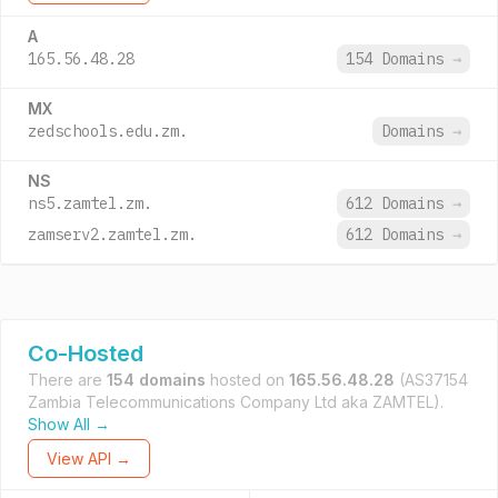
A
165.56.48.28
154 Domains
→
MX
zedschools.edu.zm.
Domains
→
NS
ns5.zamtel.zm.
612 Domains
→
zamserv2.zamtel.zm.
612 Domains
→
Co-Hosted
There are
154 domains
hosted on
165.56.48.28
(AS37154
Zambia Telecommunications Company Ltd aka ZAMTEL).
Show All →
View API →