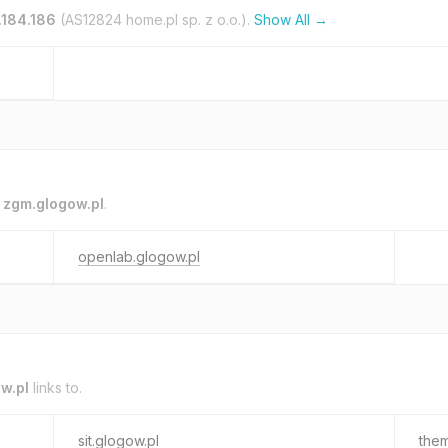
.184.186
(AS12824 home.pl sp. z o.o.).
Show All →
o
zgm.glogow.pl
.
openlab.glogow.pl
w.pl
links to.
sit.glogow.pl
them