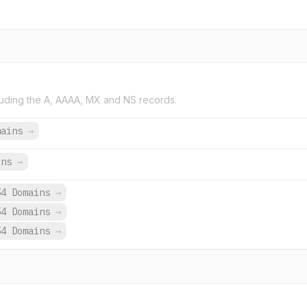
uding the A, AAAA, MX and NS records.
mains
→
ins
→
54 Domains
→
54 Domains
→
54 Domains
→