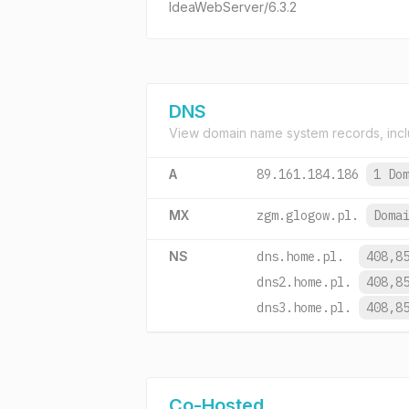
IdeaWebServer/6.3.2
DNS
View domain name system records, incl
A
89.161.184.186
1 Do
MX
zgm.glogow.pl.
Doma
NS
dns.home.pl.
408,8
dns2.home.pl.
408,8
dns3.home.pl.
408,8
Co-Hosted