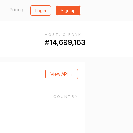
s
Pricing
Login
Sign up
HOST.IO RANK
#14,699,163
View API →
COUNTRY