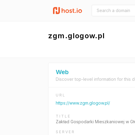
zgm.glogow.pl
Web
Discover top-level information for this 
URL
https://www.zgm.glogow.pl/
TITLE
Zakład Gospodarki Mieszkaniowej w Gł
SERVER