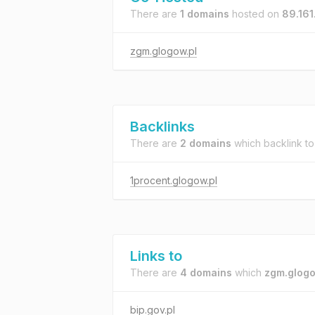
There are
1 domains
hosted on
89.161
zgm.glogow.pl
Backlinks
There are
2 domains
which backlink t
1procent.glogow.pl
Links to
There are
4 domains
which
zgm.glogo
bip.gov.pl