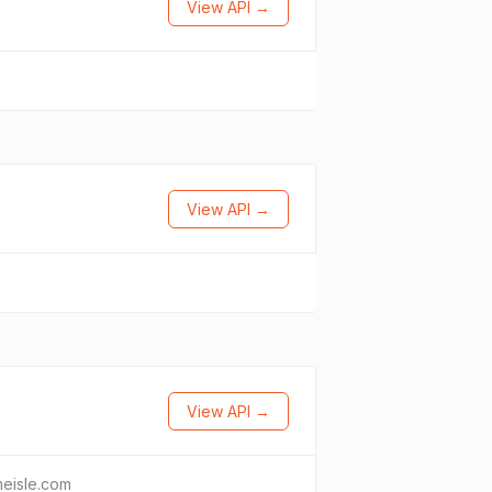
View API →
View API →
View API →
eisle.com