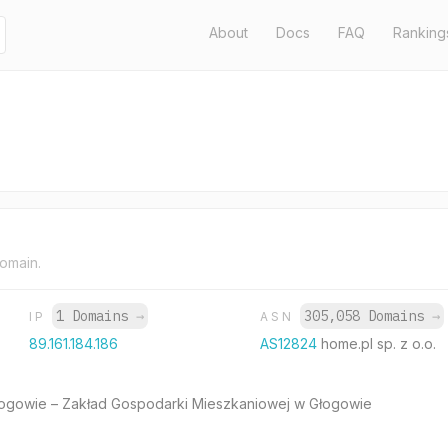
About
Docs
FAQ
Ranking
domain.
1 Domains
→
305,058 Domains
→
IP
ASN
89.161.184.186
AS12824
home.pl sp. z o.o.
ogowie – Zakład Gospodarki Mieszkaniowej w Głogowie