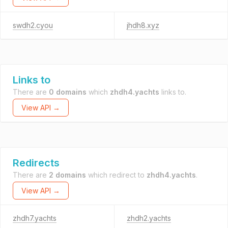
swdh2.cyou
jhdh8.xyz
Links to
There are
0 domains
which
zhdh4.yachts
links to.
View API →
Redirects
There are
2 domains
which redirect to
zhdh4.yachts
.
View API →
zhdh7.yachts
zhdh2.yachts