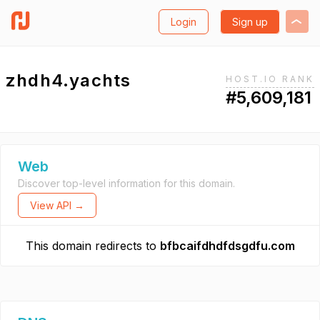
Login
Sign up
zhdh4.yachts
HOST.IO RANK
#5,609,181
Web
Discover top-level information for this domain.
View API →
This domain redirects to
bfbcaifdhdfdsgdfu.com