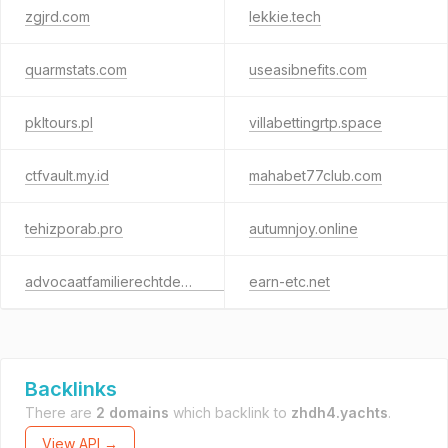
zgjrd.com
lekkie.tech
quarmstats.com
useasibnefits.com
pkltours.pl
villabettingrtp.space
ctfvault.my.id
mahabet77club.com
tehizporab.pro
autumnjoy.online
advocaatfamilierechtdeventer.com
earn-etc.net
Backlinks
There are
2 domains
which backlink to
zhdh4.yachts
.
View API →