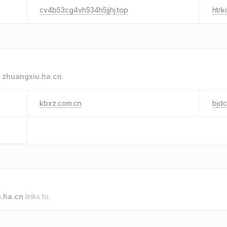
cv4b53cg4vh534h5jjhj.top
htrki
o
zhuangxiu.ha.cn
.
kbxz.com.cn
bjdc
.ha.cn
links to.