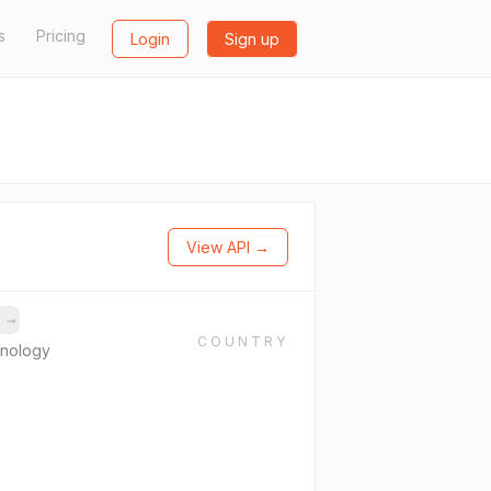
s
Pricing
Login
Sign up
View API →
s
→
COUNTRY
hnology