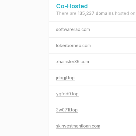
Co-Hosted
There are
135,237 domains
hosted o
softwarerab.com
lokerborneo.com
xhamster36.com
jnbgjt.top
ygfdd0.top
3w071f.top
skinvestmentloan.com