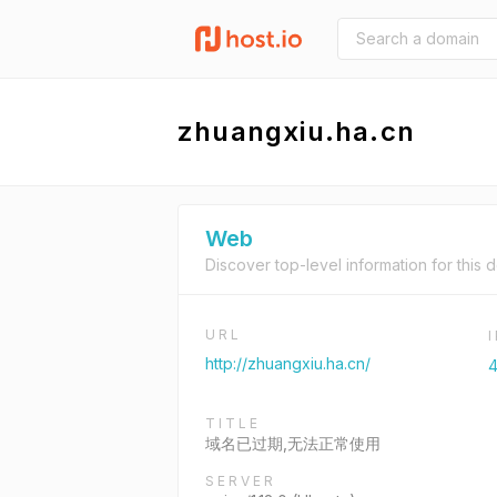
zhuangxiu.ha.cn
Web
Discover top-level information for this 
URL
http://zhuangxiu.ha.cn/
4
TITLE
域名已过期,无法正常使用
SERVER