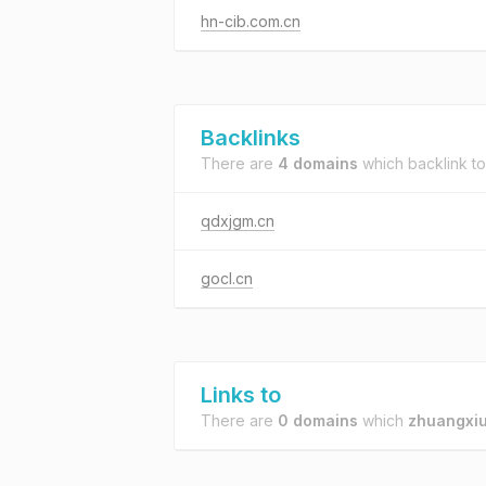
hn-cib.com.cn
Backlinks
There are
4 domains
which backlink t
qdxjgm.cn
gocl.cn
Links to
There are
0 domains
which
zhuangxiu