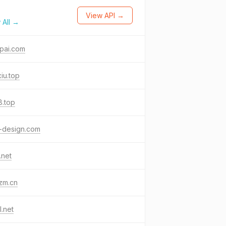
View API →
 All →
pai.com
iu.top
j8.top
-design.com
.net
zm.cn
l.net