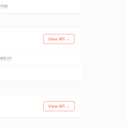
r.top
View API →
aizi.cn
View API →