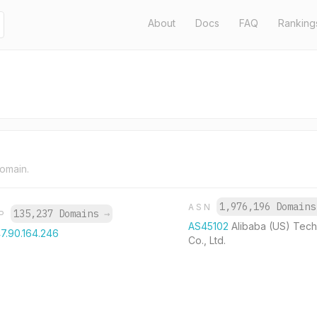
About
Docs
FAQ
Ranking
domain.
1,976,196 Domain
ASN
135,237 Domains
→
IP
AS45102
Alibaba (US) Tec
7.90.164.246
Co., Ltd.