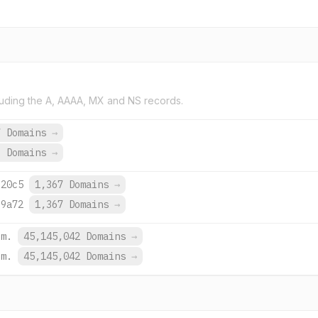
uding the A, AAAA, MX and NS records.
7 Domains
→
9 Domains
→
:20c5
1,367 Domains
→
:9a72
1,367 Domains
→
om.
45,145,042 Domains
→
om.
45,145,042 Domains
→