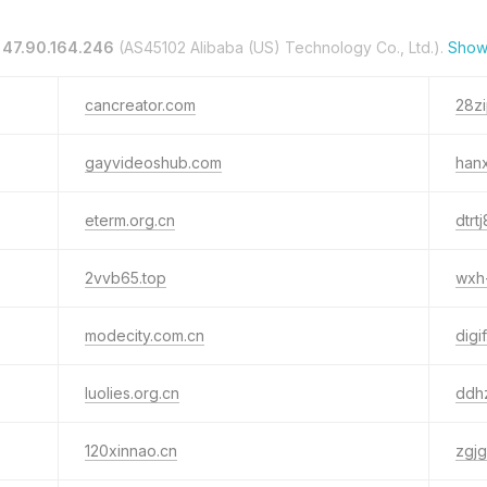
n
47.90.164.246
(AS45102 Alibaba (US) Technology Co., Ltd.).
Show
cancreator.com
28zi
gayvideoshub.com
hanx
eterm.org.cn
dtrt
2vvb65.top
wxh
modecity.com.cn
digif
luolies.org.cn
ddh
120xinnao.cn
zgjg