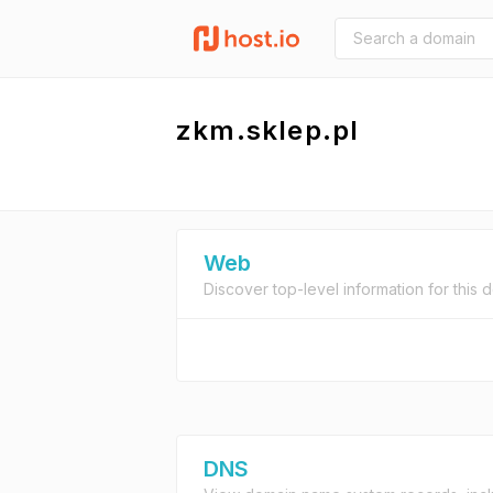
zkm.sklep.pl
Web
Discover top-level information for this 
DNS