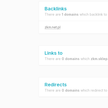
Backlinks
There are
1 domains
which backlink to
zkm.net.pl
Links to
There are
0 domains
which
zkm.sklep
Redirects
There are
0 domains
which redirect t