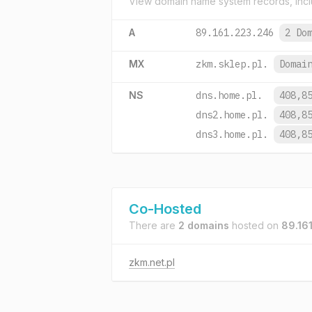
View domain name system records, incl
A
89.161.223.246
2 Do
MX
zkm.sklep.pl.
Domai
NS
dns.home.pl.
408,8
dns2.home.pl.
408,8
dns3.home.pl.
408,8
Co-Hosted
There are
2 domains
hosted on
89.16
zkm.net.pl