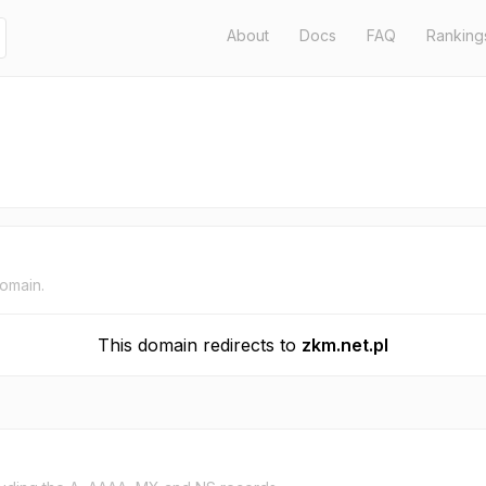
About
Docs
FAQ
Ranking
domain.
This domain redirects to
zkm.net.pl