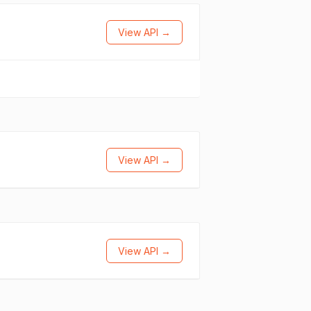
View API →
View API →
View API →