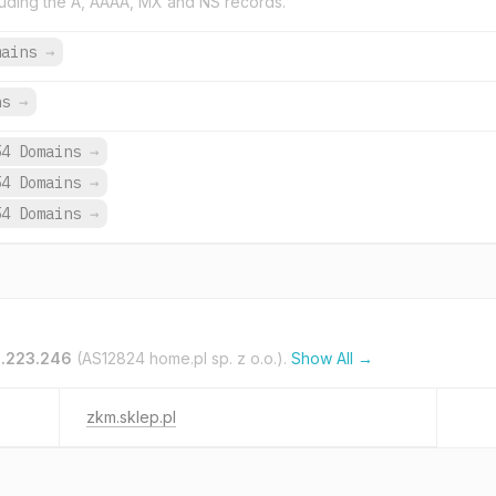
uding the A, AAAA, MX and NS records.
mains
→
ns
→
54 Domains
→
54 Domains
→
54 Domains
→
1.223.246
(AS12824 home.pl sp. z o.o.).
Show All →
zkm.sklep.pl