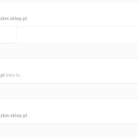
zkm.sklep.pl
.
.pl
links to.
o
zkm.sklep.pl
.