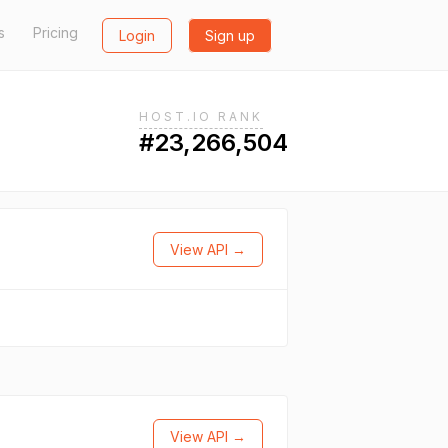
s
Pricing
Login
Sign up
HOST.IO RANK
#23,266,504
View API →
View API →