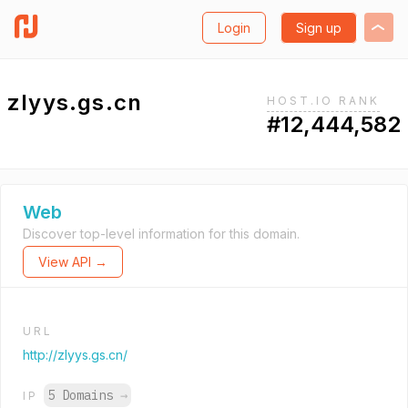
Login
Sign up
zlyys.gs.cn
HOST.IO RANK
#12,444,582
Web
Discover top-level information for this domain.
View API →
URL
http://zlyys.gs.cn/
5 Domains
→
IP