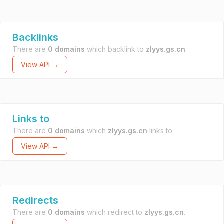
Backlinks
There are
0 domains
which backlink to
zlyys.gs.cn
.
View API →
Links to
There are
0 domains
which
zlyys.gs.cn
links to.
View API →
Redirects
There are
0 domains
which redirect to
zlyys.gs.cn
.