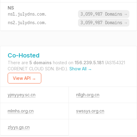
NS
ns1.julydns.com.
3,059,987 Domains
→
ns2.julydns.com.
3,059,987 Domains
→
Co-Hosted
There are
5 domains
hosted on
156.239.5.181
(AS154321
CORENET CLOUD SDN. BHD.).
Show All →
View API →
yjmyyey.sc.cn
nllgh.org.cn
mlmhs.org.cn
swssys.org.cn
zlyys.gs.cn