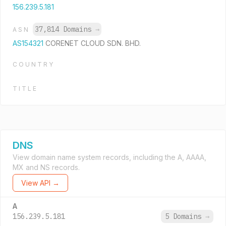
156.239.5.181
37,814 Domains
→
ASN
AS154321
CORENET CLOUD SDN. BHD.
COUNTRY
TITLE
DNS
View domain name system records, including the A, AAAA,
MX and NS records.
View API →
A
156.239.5.181
5 Domains
→