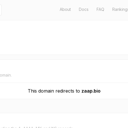
About
Docs
FAQ
Ranking
domain.
This domain redirects to
zaap.bio