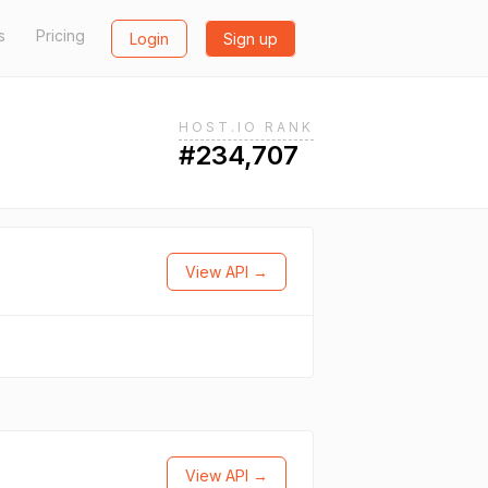
s
Pricing
Login
Sign up
HOST.IO RANK
#234,707
View API →
View API →