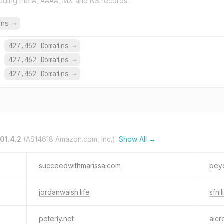
uding the A, AAAA, MX and NS records.
ins
→
.
427,462 Domains
→
.
427,462 Domains
→
.
427,462 Domains
→
01.4.2
(AS14618 Amazon.com, Inc.).
Show All →
succeedwithmarissa.com
beyo
jordanwalsh.life
sfn.l
peterly.net
aicr