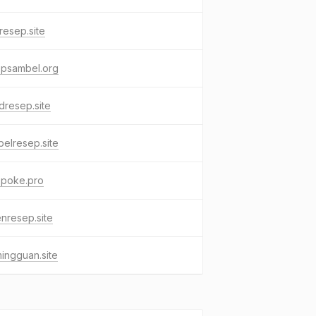
resep.site
epsambel.org
resep.site
elresep.site
epoke.pro
nresep.site
ingguan.site