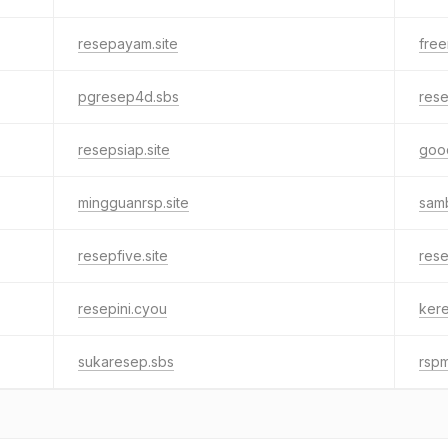
resepayam.site
free
pgresep4d.sbs
res
resepsiap.site
good
mingguanrsp.site
samb
resepfive.site
res
resepini.cyou
kere
sukaresep.sbs
rspm