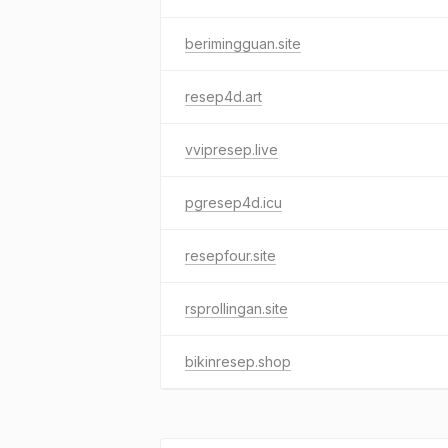
berimingguan.site
resep4d.art
vvipresep.live
pgresep4d.icu
resepfour.site
rsprollingan.site
bikinresep.shop