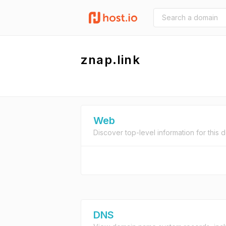
znap.link
Web
Discover top-level information for this 
DNS