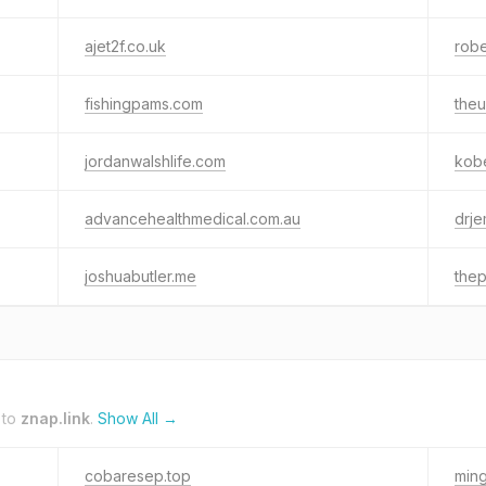
ajet2f.co.uk
robe
fishingpams.com
the
jordanwalshlife.com
kob
advancehealthmedical.com.au
drje
joshuabutler.me
thep
 to
znap.link
.
Show All →
cobaresep.top
ming