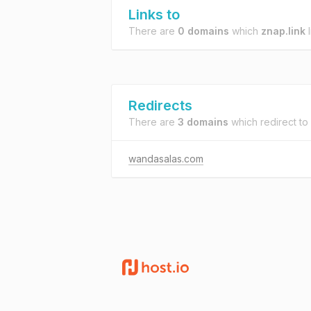
Links to
There are
0 domains
which
znap.link
l
Redirects
There are
3 domains
which redirect to
wandasalas.com