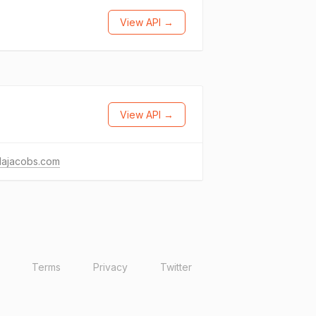
View API →
View API →
dajacobs.com
Terms
Privacy
Twitter