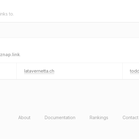
inks to.
znap.link
.
latavernetta.ch
tod
About
Documentation
Rankings
Contact