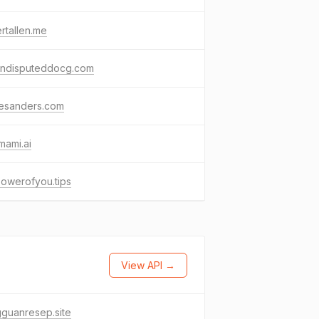
rtallen.me
undisputeddocg.com
esanders.com
mami.ai
owerofyou.tips
View API →
guanresep.site