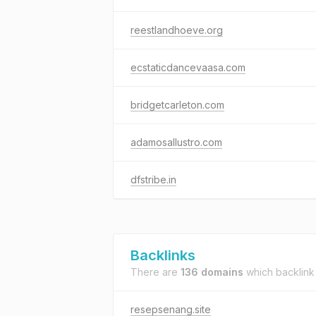
reestlandhoeve.org
ecstaticdancevaasa.com
bridgetcarleton.com
adamosallustro.com
dfstribe.in
Backlinks
There are
136 domains
which backlink
resepsenang.site