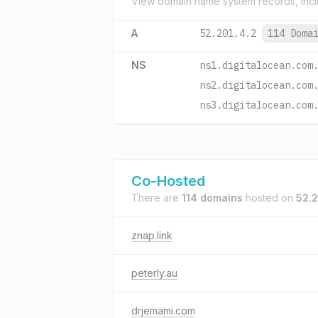
View domain name system records, incl
A
52.201.4.2
114 Doma
NS
ns1.digitalocean.com
ns2.digitalocean.com
ns3.digitalocean.com
Co-Hosted
There are
114 domains
hosted on
52.2
znap.link
peterly.au
drjemami.com