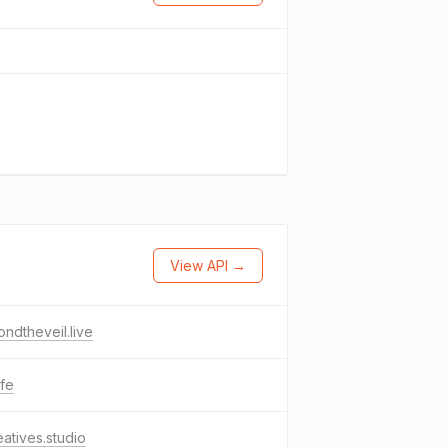
View API →
ndtheveil.live
ife
eatives.studio