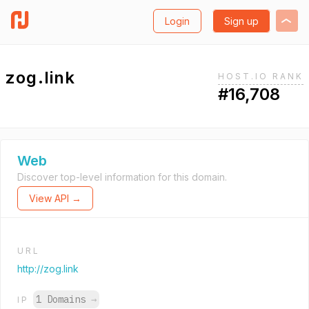
Login
Sign up
zog.link
HOST.IO RANK
#16,708
Web
Discover top-level information for this domain.
View API →
URL
http://zog.link
1 Domains
→
IP