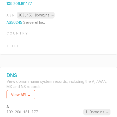
109.206.161.177
303,456 Domains
→
ASN
AS50245
Serverel Inc.
COUNTRY
TITLE
DNS
View domain name system records, including the A, AAAA,
MX and NS records.
View API →
A
109.206.161.177
1 Domains
→