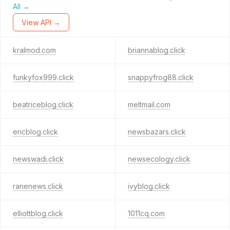
All →
View API →
kralmod.com
briannablog.click
funkyfox999.click
snappyfrog88.click
beatriceblog.click
meltmail.com
ericblog.click
newsbazars.click
newswadi.click
newsecology.click
ranenews.click
ivyblog.click
elliottblog.click
1011cq.com