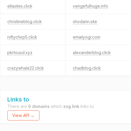
ellasites.click
vengefulhuge.info
christineblog.click
shodann.site
niftychirp5.click
emailyogi.com
pkrtousd.xyz
alexanderblog.click
crazywhale22.click
chadblog.click
Links to
There are
0 domains
which
zog.link
links to.
View API →