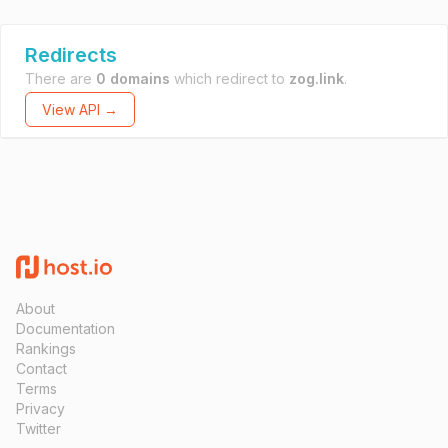
Redirects
There are
0 domains
which redirect to
zog.link
.
View API →
About
Documentation
Rankings
Contact
Terms
Privacy
Twitter