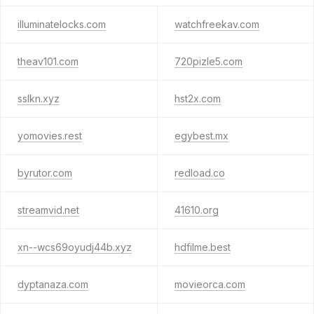
illuminatelocks.com
watchfreekav.com
theav101.com
720pizle5.com
sslkn.xyz
hst2x.com
yomovies.rest
egybest.mx
byrutor.com
redload.co
streamvid.net
41610.org
xn--wcs69oyudj44b.xyz
hdfilme.best
dyptanaza.com
movieorca.com