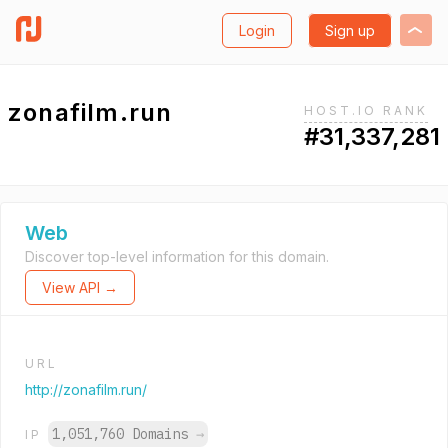
Login
Sign up
zonafilm.run
HOST.IO RANK
#31,337,281
Web
Discover top-level information for this domain.
View API →
URL
http://zonafilm.run/
1,051,760 Domains
→
IP