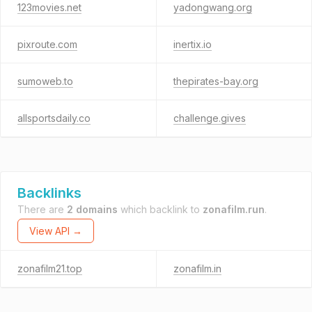
123movies.net
yadongwang.org
pixroute.com
inertix.io
sumoweb.to
thepirates-bay.org
allsportsdaily.co
challenge.gives
Backlinks
There are
2 domains
which backlink to
zonafilm.run
.
View API →
zonafilm21.top
zonafilm.in