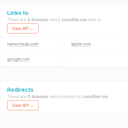
Links to
There are
3 domains
which
zonafilm.run
links to.
View API →
namecheap.com
apple.com
google.com
Redirects
There are
0 domains
which redirect to
zonafilm.run
.
View API →