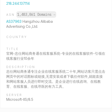
218.244.137.114
1,483,861 Domains
→
ASN
AS37963
Hangzhou Alibaba
Advertising Co.,Ltd.
COUNTRY
TITLE
官网-忠仕网站商务通在线客服系统-专业的在线客服软件-引领在
线客服行业10余年
DESCRIPTION
忠仕网站商务通专注企业在线客服系统二十年,网站访客只需点击
网页中的对话图标或链接,无需安装或者下载任何软件,就能直接
和网站客服人员进行即时交流。是企业进行在线咨询、在线教
育、在线客服、在线寻医的有力工具。
SERVER
Microsoft-IIS/8.5