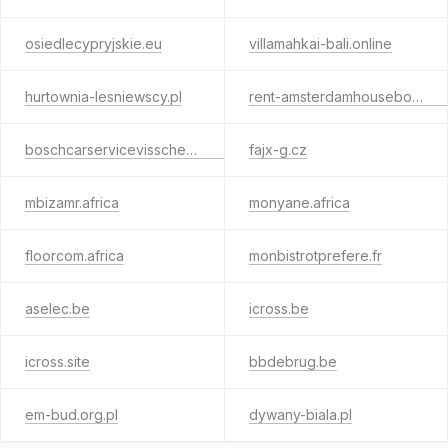
osiedlecypryjskie.eu
villamahkai-bali.online
hurtownia-lesniewscy.pl
rent-amsterdamhouseboat.online
boschcarservicevisscher.online
fajx-g.cz
mbizamr.africa
monyane.africa
floorcom.africa
monbistrotprefere.fr
aselec.be
icross.be
icross.site
bbdebrug.be
em-bud.org.pl
dywany-biala.pl