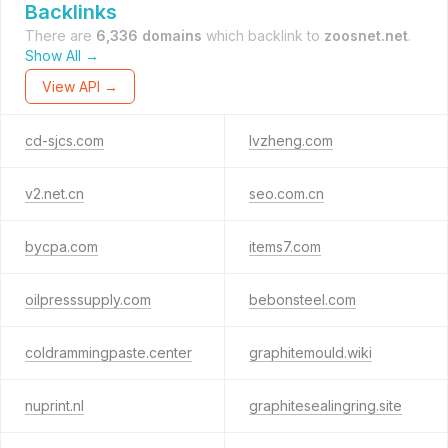
Backlinks
There are
6,336 domains
which backlink to
zoosnet.net
.
Show All →
View API →
cd-sjcs.com
lvzheng.com
v2.net.cn
seo.com.cn
bycpa.com
items7.com
oilpresssupply.com
bebonsteel.com
coldrammingpaste.center
graphitemould.wiki
nuprint.nl
graphitesealingring.site