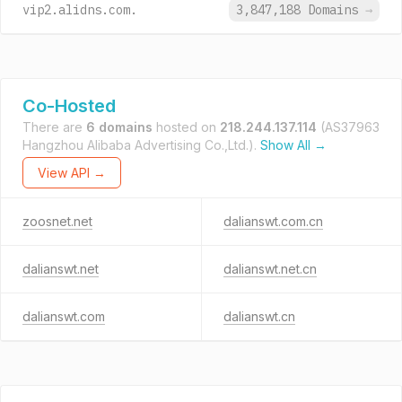
vip2.alidns.com.
3,847,188 Domains
→
Co-Hosted
There are
6 domains
hosted on
218.244.137.114
(AS37963
Hangzhou Alibaba Advertising Co.,Ltd.).
Show All →
View API →
zoosnet.net
dalianswt.com.cn
dalianswt.net
dalianswt.net.cn
dalianswt.com
dalianswt.cn