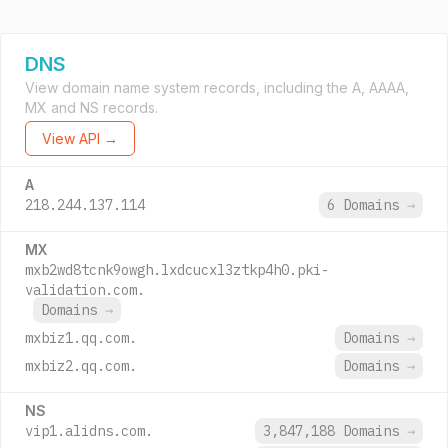
DNS
View domain name system records, including the A, AAAA,
MX and NS records.
View API →
A
218.244.137.114
6 Domains
→
MX
mxb2wd8tcnk9owgh.lxdcucxl3ztkp4h0.pki-
validation.com.
Domains
→
mxbiz1.qq.com.
Domains
→
mxbiz2.qq.com.
Domains
→
NS
vip1.alidns.com.
3,847,188 Domains
→