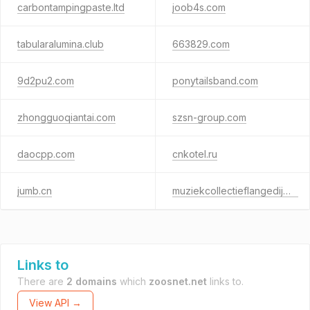
carbontampingpaste.ltd
joob4s.com
tabularalumina.club
663829.com
9d2pu2.com
ponytailsband.com
zhongguoqiantai.com
szsn-group.com
daocpp.com
cnkotel.ru
jumb.cn
muziekcollectieflangedijk.nl
Links to
There are
2 domains
which
zoosnet.net
links to.
View API →