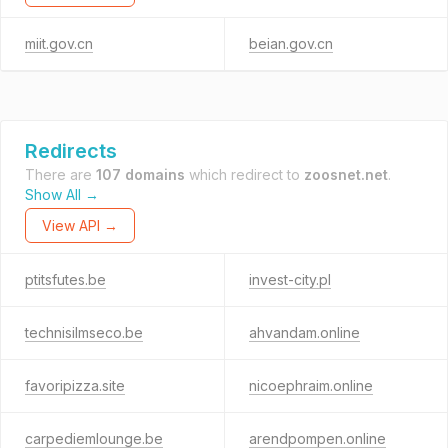
miit.gov.cn
beian.gov.cn
Redirects
There are
107 domains
which redirect to
zoosnet.net
.
Show All →
View API →
ptitsfutes.be
invest-city.pl
technisilmseco.be
ahvandam.online
favoripizza.site
nicoephraim.online
carpediemlounge.be
arendpompen.online