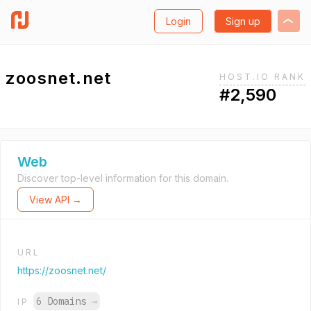
Login
Sign up
zoosnet.net
HOST.IO RANK
#2,590
Web
Discover top-level information for this domain.
View API →
URL
https://zoosnet.net/
6 Domains
→
IP