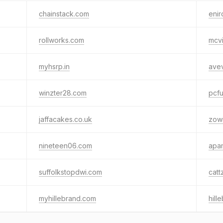
chainstack.com
enir
rollworks.com
mcvi
myhsrp.in
ave
winzter28.com
pcf
jaffacakes.co.uk
zow
nineteen06.com
apa
suffolkstopdwi.com
catt
myhillebrand.com
hill