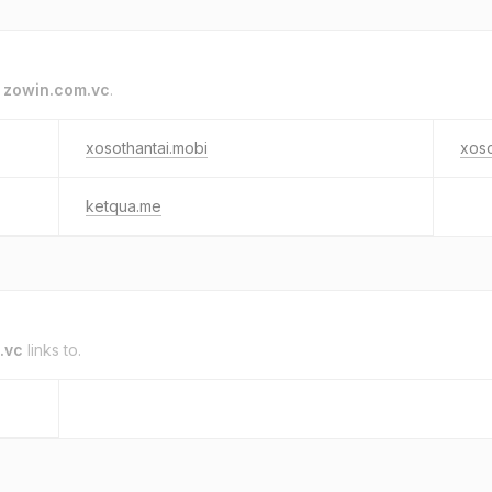
o
zowin.com.vc
.
xosothantai.mobi
xos
ketqua.me
.vc
links to.