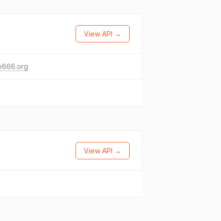
View API →
o666.org
View API →