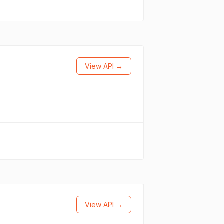
View API →
View API →