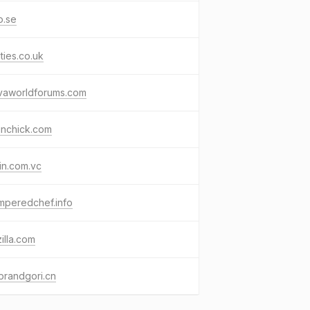
o.se
ties.co.uk
vaworldforums.com
unchick.com
in.com.vc
mperedchef.info
zilla.com
ebrandgori.cn