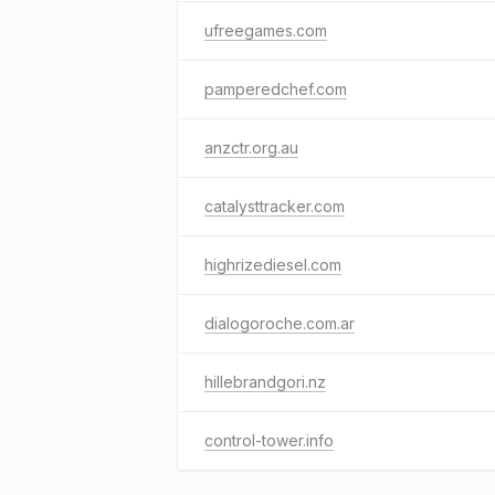
ufreegames.com
pamperedchef.com
anzctr.org.au
catalysttracker.com
highrizediesel.com
dialogoroche.com.ar
hillebrandgori.nz
control-tower.info