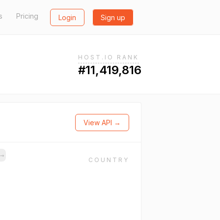
s
Pricing
Login
Sign up
HOST.IO RANK
#11,419,816
View API →
→
COUNTRY