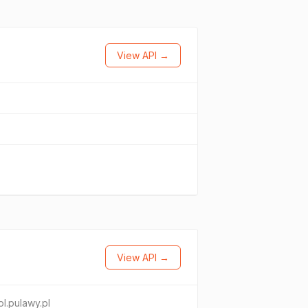
View API →
View API →
ol.pulawy.pl