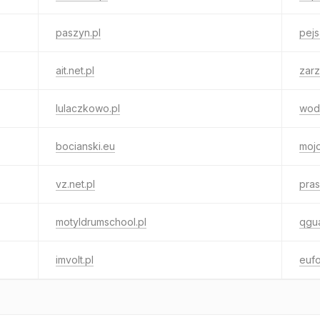
paszyn.pl
pejs
ait.net.pl
zarz
lulaczkowo.pl
wod
bocianski.eu
moj
vz.net.pl
pras
motyldrumschool.pl
qgua
imvolt.pl
eufo