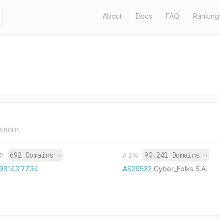
About
Docs
FAQ
Ranking
domain.
692 Domains
→
90,241 Domains
→
IP
ASN
93.143.77.34
AS29522
Cyber_Folks S.A.