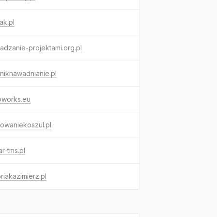
ak.pl
adzanie-projektami.org.pl
niknawadnianie.pl
oworks.eu
owaniekoszul.pl
r-tms.pl
riakazimierz.pl