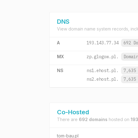
DNS
View domain name system records, incl
A
193.143.77.34
692 D
MX
zp.glogow.pl.
Domai
NS
ns1.ehost.pl.
7,635
ns2.ehost.pl.
7,635
Co-Hosted
There are
692 domains
hosted on
193
tom-bau.pl