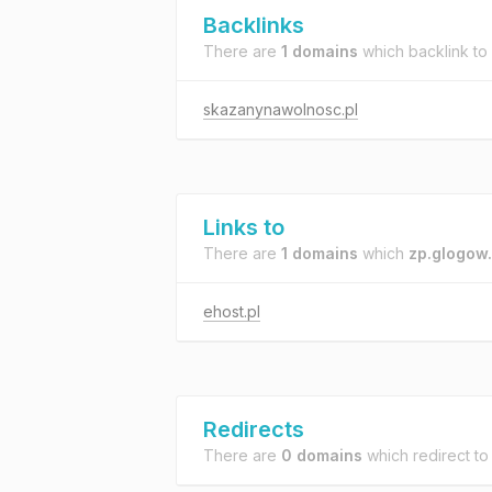
Backlinks
There are
1 domains
which backlink to
skazanynawolnosc.pl
Links to
There are
1 domains
which
zp.glogow.
ehost.pl
Redirects
There are
0 domains
which redirect t