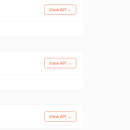
View API →
View API →
View API →