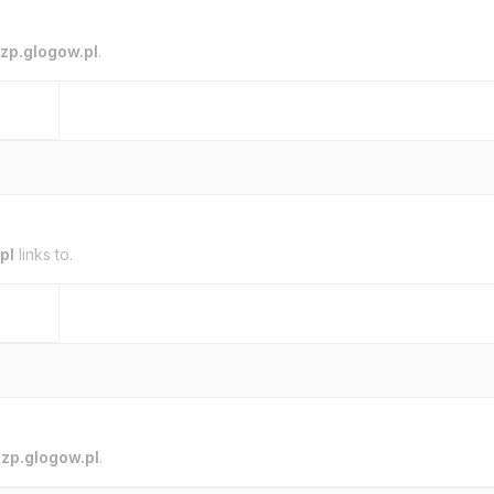
zp.glogow.pl
.
pl
links to.
o
zp.glogow.pl
.