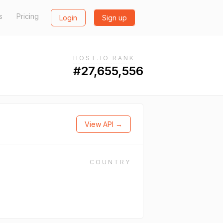
s
Pricing
Login
Sign up
HOST.IO RANK
#27,655,556
View API →
COUNTRY