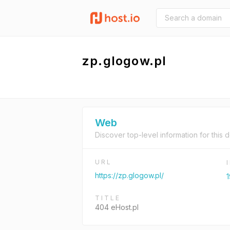
zp.glogow.pl
Web
Discover top-level information for this 
URL
https://zp.glogow.pl/
1
TITLE
404 eHost.pl