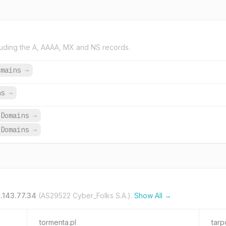
uding the A, AAAA, MX and NS records.
omains
→
ns
→
 Domains
→
 Domains
→
.143.77.34
(AS29522 Cyber_Folks S.A.).
Show All →
tormenta.pl
tarp