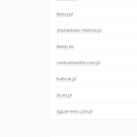
tipesy.pl
zhplubliniec-historia.pl
lilamp.eu
centrumsanlife.com.pl
kwbruk.pl
dcws.pl
qguar-mes.com.pl