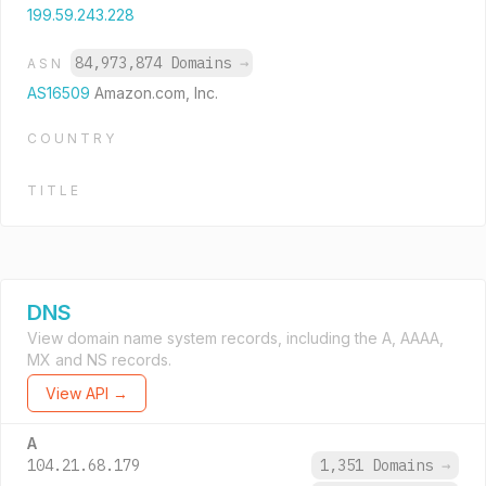
199.59.243.228
84,973,874 Domains
→
ASN
AS16509
Amazon.com, Inc.
COUNTRY
TITLE
DNS
View domain name system records, including the A, AAAA,
MX and NS records.
View API →
A
104.21.68.179
1,351 Domains
→