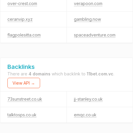
over-crest.com
verapoon.com
ceranvip.xyz
gambling.now
flagpolesitta.com
spaceadventure.com
Backlinks
There are
4 domains
which backlink to
11bet.com.vc
.
View API →
73sunstreet.co.uk
jj-stanley.co.uk
talktosps.co.uk
emqc.co.uk