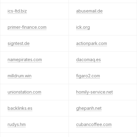
ics-ltd.biz
abusemail.de
primer-finance.com
ick.org
signtest.de
actionpark.com
namepirates.com
dacomaq.es
milldrum.win
figaro2.com
unionstation.com
homily-service.net
backlinks.es
ghepanh.net
rudys.hm
cubancoffee.com