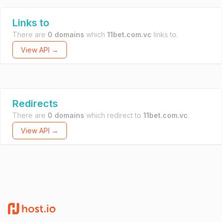
Links to
There are
0 domains
which
11bet.com.vc
links to.
View API →
Redirects
There are
0 domains
which redirect to
11bet.com.vc
.
View API →