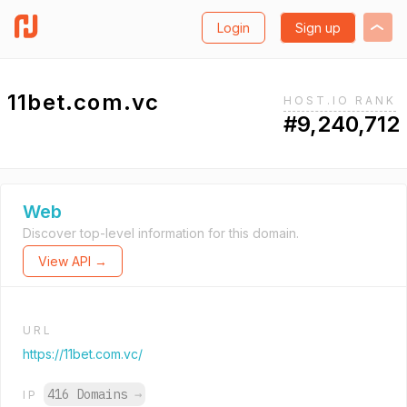
Login
Sign up
11bet.com.vc
HOST.IO RANK
#9,240,712
Web
Discover top-level information for this domain.
View API →
URL
https://11bet.com.vc/
416 Domains
→
IP