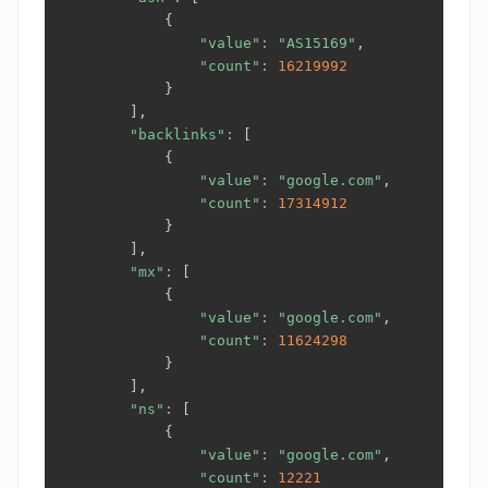
{
"value"
:
"AS15169"
,

"count"
:
16219992
}
]
,

"backlinks"
:
[
{
"value"
:
"google.com"
,

"count"
:
17314912
}
]
,

"mx"
:
[
{
"value"
:
"google.com"
,

"count"
:
11624298
}
]
,

"ns"
:
[
{
"value"
:
"google.com"
,

"count"
:
12221