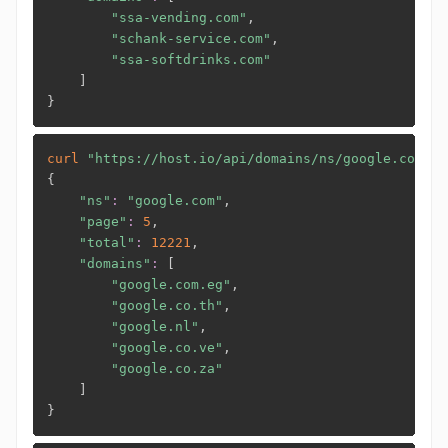
"ssa-vending.com"
,

"schank-service.com"
,

"ssa-softdrinks.com"
]
}
curl
"https://host.io/api/domains/ns/google.com?li
{
"ns"
:
"google.com"
,

"page"
:
5
,

"total"
:
12221
,

"domains"
:
[
"google.com.eg"
,

"google.co.th"
,

"google.nl"
,

"google.co.ve"
,

"google.co.za"
]
}