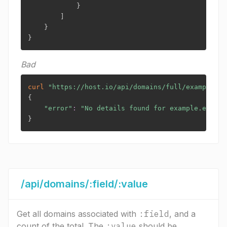
}
]
}
}
Bad
curl
"https://host.io/api/domains/full/example.ex
{
"error"
:
"No details found for example.exampl
}
/api/domains/:field/:value
Get all domains associated with
:field
, and a
count of the total. The
:value
should be