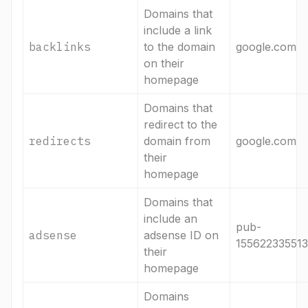
Domains that
include a link
backlinks
to the domain
google.com
on their
homepage
Domains that
redirect to the
redirects
domain from
google.com
their
homepage
Domains that
include an
pub-
adsense
adsense ID on
15562233551
their
homepage
Domains