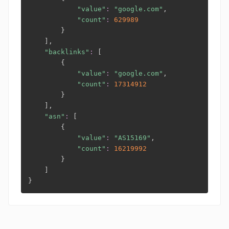
"value"
:
"google.com"
,

"count"
:
629989
}
]
,

"backlinks"
:
[
{
"value"
:
"google.com"
,

"count"
:
17314912
}
]
,

"asn"
:
[
{
"value"
:
"AS15169"
,

"count"
:
16219992
}
]
}