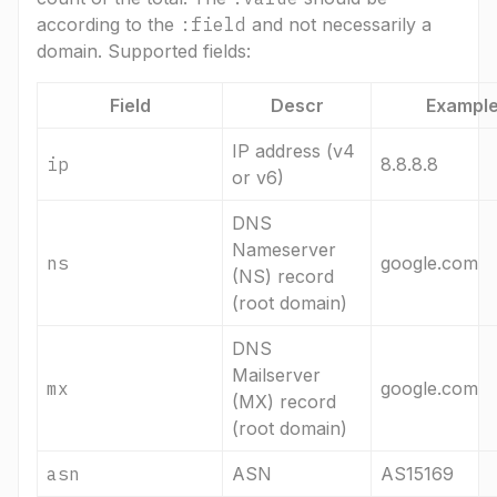
according to the
:field
and not necessarily a
domain. Supported fields:
Field
Descr
Exampl
IP address (v4
ip
8.8.8.8
or v6)
DNS
Nameserver
ns
google.com
(NS) record
(root domain)
DNS
Mailserver
mx
google.com
(MX) record
(root domain)
asn
ASN
AS15169