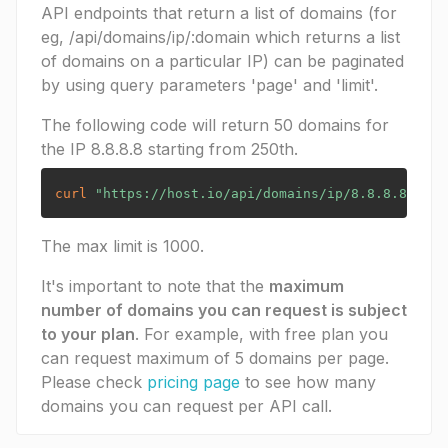
API endpoints that return a list of domains (for
eg, /api/domains/ip/:domain which returns a list
of domains on a particular IP) can be paginated
by using query parameters 'page' and 'limit'.
The following code will return 50 domains for
the IP 8.8.8.8 starting from 250th.
curl
"https://host.io/api/domains/ip/8.8.8.8?limi
The max limit is 1000.
It's important to note that the
maximum
number of domains you can request is subject
to your plan
. For example, with free plan you
can request maximum of 5 domains per page.
Please check
pricing page
to see how many
domains you can request per API call.