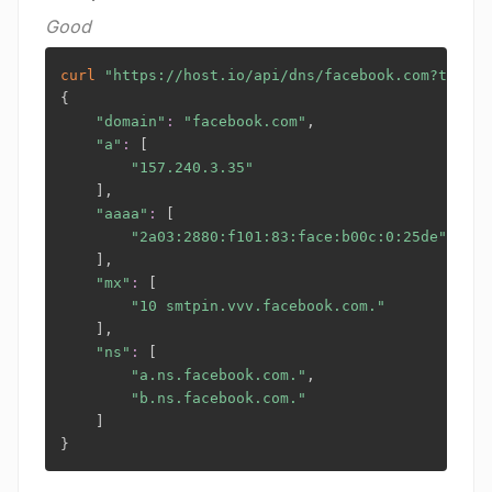
Good
curl
"https://host.io/api/dns/facebook.com?token=
{
"domain"
:
"facebook.com"
,

"a"
:
[
"157.240.3.35"
]
,

"aaaa"
:
[
"2a03:2880:f101:83:face:b00c:0:25de"
]
,

"mx"
:
[
"10 smtpin.vvv.facebook.com."
]
,

"ns"
:
[
"a.ns.facebook.com."
,

"b.ns.facebook.com."
]
}