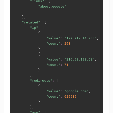
"links"
:
[
"about.google"
]
}
,

"related"
:
{
"ip"
:
[
{
"value"
:
"172.217.14.238"
,

"count"
:
293
}
,

{
"value"
:
"216.58.193.68"
,

"count"
:
71
}
]
,

"redirects"
:
[
{
"value"
:
"google.com"
,

"count"
:
629989
}
]
,

"asn"
:
[