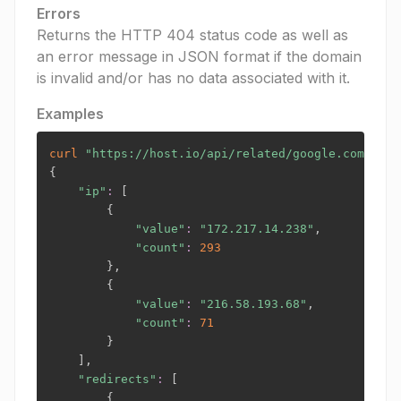
Errors
Returns the HTTP 404 status code as well as
an error message in JSON format if the domain
is invalid and/or has no data associated with it.
Examples
curl
"https://host.io/api/related/google.com?toke
{
"ip"
:
[
{
"value"
:
"172.217.14.238"
,

"count"
:
293
}
,

{
"value"
:
"216.58.193.68"
,

"count"
:
71
}
]
,

"redirects"
:
[
{