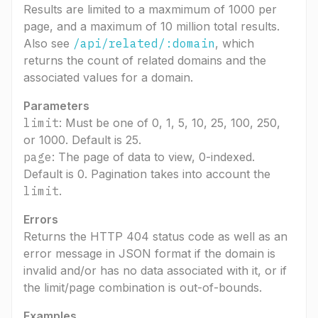
Results are limited to a maxmimum of 1000 per
page, and a maximum of 10 million total results.
Also see
/api/related/:domain
, which
returns the count of related domains and the
associated values for a domain.
Parameters
limit
: Must be one of 0, 1, 5, 10, 25, 100, 250,
or 1000. Default is 25.
page
: The page of data to view, 0-indexed.
Default is 0. Pagination takes into account the
limit
.
Errors
Returns the HTTP 404 status code as well as an
error message in JSON format if the domain is
invalid and/or has no data associated with it, or if
the limit/page combination is out-of-bounds.
Examples