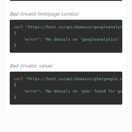
Bad (invalid limit/page combo)
curl
"https://host.io/api/domains/googleanalytics/
{
"error"
:
"No details on 'googleanalytics' foun
}
Bad (invalid :value)
curl
"https://host.io/api/domains/gtm/google.com?t
{
"error"
:
"No details on 'gtm' found for google
}