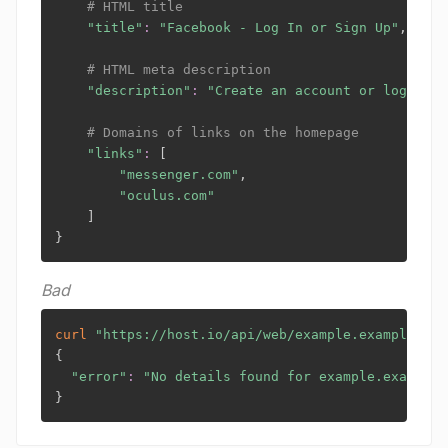
# HTML title
"title"
:
"Facebook - Log In or Sign Up"
,

# HTML meta description
"description"
:
"Create an account or log into
# Domains of links on the homepage
"links"
:
[
"messenger.com"
,

"oculus.com"
]
}
Bad
curl
"https://host.io/api/web/example.example?tok
{
"error"
:
"No details found for example.example"
}