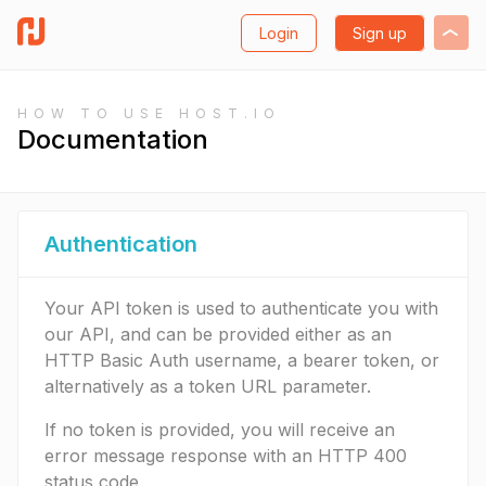
Login
Sign up
HOW TO USE HOST.IO
Documentation
Authentication
Your API token is used to authenticate you with
our API, and can be provided either as an
HTTP Basic Auth username, a bearer token, or
alternatively as a token URL parameter.
If no token is provided, you will receive an
error message response with an HTTP 400
status code.