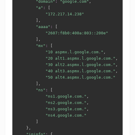
"domain"
:
"google.com"
,

"a"
:
[
"172.217.14.238"
]
,

"aaaa"
:
[
"2607:f8b0:400a:803::200e"
]
,

"mx"
:
[
"10 aspmx.l.google.com."
,

"20 alt1.aspmx.l.google.com."
,

"30 alt2.aspmx.l.google.com."
,

"40 alt3.aspmx.l.google.com."
,

"50 alt4.aspmx.l.google.com."
]
,

"ns"
:
[
"ns1.google.com."
,

"ns2.google.com."
,

"ns3.google.com."
,

"ns4.google.com."
]
}
,

"ipinfo"
:
{