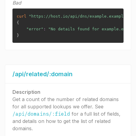
Bad
curl
"https://host.io/api/dns/example.example?tok
{
"error"
:
"No details found for example.exampl
}
/api/related/:domain
Description
Get a count of the number of related domains
for all supported lookups we offer. See
/api/domains/:field
for a full list of fields,
and details on how to get the list of related
domains.