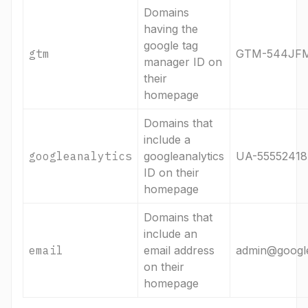
Domains
having the
google tag
gtm
GTM-544JF
manager ID on
their
homepage
Domains that
include a
googleanalytics
googleanalytics
UA-55552418
ID on their
homepage
Domains that
include an
email
email address
admin@googl
on their
homepage