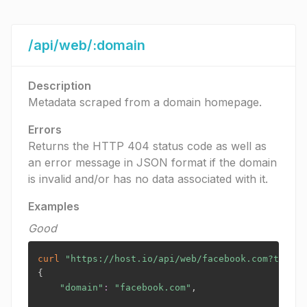
/api/web/:domain
Description
Metadata scraped from a domain homepage.
Errors
Returns the HTTP 404 status code as well as
an error message in JSON format if the domain
is invalid and/or has no data associated with it.
Examples
Good
curl
"https://host.io/api/web/facebook.com?token=
{
"domain"
:
"facebook.com"
,
