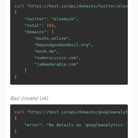
curl
"https://host.io/api/domains/twitter/elonmusk
{
"twitter"
:
"elonmusk"
,

"total"
:
192
,

"domains"
:
[
"muskx.online"
,

"beyondgoodandevil.org"
,

"enn0.de"
,

"numerocivico.com"
,

"jadeedarabia.com"
]
}
Bad (invalid UA)
curl
"https://host.io/api/domains/googleanalytics/
{
"error"
:
"No details on 'googleanalytics' foun
}