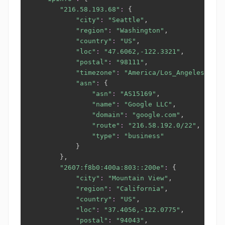
"216.58.193.68"
:
{
"city"
:
"Seattle"
,

"region"
:
"Washington"
,

"country"
:
"US"
,

"loc"
:
"47.6062,-122.3321"
,

"postal"
:
"98111"
,

"timezone"
:
"America/Los_Angeles"
,

"asn"
:
{
"asn"
:
"AS15169"
,

"name"
:
"Google LLC"
,

"domain"
:
"google.com"
,

"route"
:
"216.58.192.0/22"
,

"type"
:
"business"
}
}
,

"2607:f8b0:400a:803::200e"
:
{
"city"
:
"Mountain View"
,

"region"
:
"California"
,

"country"
:
"US"
,

"loc"
:
"37.4056,-122.0775"
,

"postal"
:
"94043"
,
