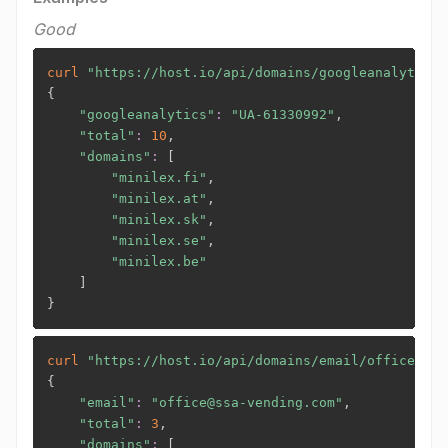
Good
curl
"https://host.io/api/domains/googleanalytics/
{
"googleanalytics"
:
"UA-61330992"
,

"total"
:
10
,

"domains"
:
[
"minilex.fi"
,

"minilex.at"
,

"minilex.sk"
,

"minilex.se"
,

"minilex.be"
]
}
curl
"https://host.io/api/domains/email/office@ssa
{
"email"
:
"office@ssa-vending.com"
,

"total"
:
3
,

"domains"
:
[