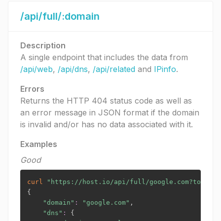
/api/full/:domain
Description
A single endpoint that includes the data from
/api/web
,
/api/dns
,
/api/related
and
IPinfo
.
Errors
Returns the HTTP 404 status code as well as
an error message in JSON format if the domain
is invalid and/or has no data associated with it.
Examples
Good
curl
"https://host.io/api/full/google.com?token=
$
{
"domain"
:
"google.com"
,

"dns"
:
{