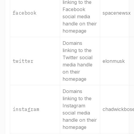
linking to the
Facebook
facebook
spacenewsx
social media
handle on their
homepage
Domains
linking to the
Twitter social
twitter
elonmusk
media handle
on their
homepage
Domains
linking to the
Instagram
instagram
chadwickbos
social media
handle on their
homepage