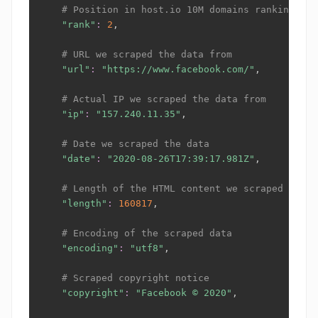
# Position in host.io 10M domains ranking, ht
"rank"
:
2
,

# URL we scraped the data from
"url"
:
"https://www.facebook.com/"
,

# Actual IP we scraped the data from
"ip"
:
"157.240.11.35"
,

# Date we scraped the data
"date"
:
"2020-08-26T17:39:17.981Z"
,

# Length of the HTML content we scraped
"length"
:
160817
,

# Encoding of the scraped data
"encoding"
:
"utf8"
,

# Scraped copyright notice
"copyright"
:
"Facebook © 2020"
,
