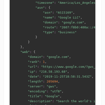
"timezone"
:
"America/Los_Angeles"
,

"asn"
:
{
"asn"
:
"AS15169"
,

"name"
:
"Google LLC"
,

"domain"
:
"google.com"
,

"route"
:
"2607:f8b0:400a::/48"
,

"type"
:
"business"
}
}
}
,

"web"
:
{
"domain"
:
"google.com"
,

"rank"
:
1
,

"url"
:
"https://www.google.com/?gws_rd=ss
"ip"
:
"216.58.193.68"
,

"date"
:
"2019-11-25T18:58:31.543Z"
,

"length"
:
205694
,

"server"
:
"gws"
,

"encoding"
:
"utf8"
,

"title"
:
"Google"
,

"description"
:
"Search the world's inform