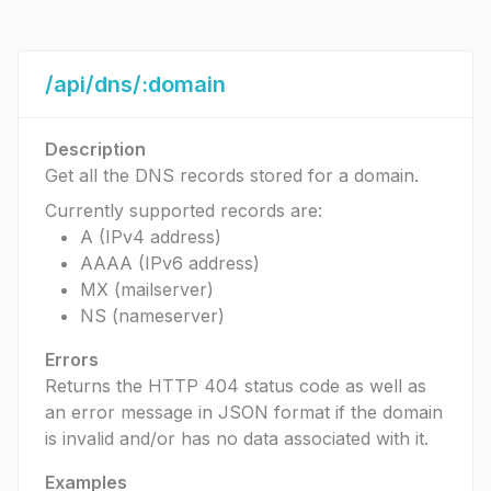
/api/dns/:domain
Description
Get all the DNS records stored for a domain.
Currently supported records are:
A (IPv4 address)
AAAA (IPv6 address)
MX (mailserver)
NS (nameserver)
Errors
Returns the HTTP 404 status code as well as
an error message in JSON format if the domain
is invalid and/or has no data associated with it.
Examples