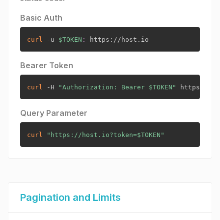
Basic Auth
curl
 -u 
$TOKEN
:
Bearer Token
curl
 -H 
"Authorization: Bearer 
$TOKEN
"
Query Parameter
curl
"https://host.io?token=
$TOKEN
"
Pagination and Limits