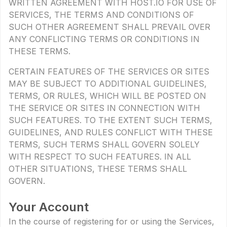
WRITTEN AGREEMENT WITH HOST.IO FOR USE OF
SERVICES, THE TERMS AND CONDITIONS OF
SUCH OTHER AGREEMENT SHALL PREVAIL OVER
ANY CONFLICTING TERMS OR CONDITIONS IN
THESE TERMS.
CERTAIN FEATURES OF THE SERVICES OR SITES
MAY BE SUBJECT TO ADDITIONAL GUIDELINES,
TERMS, OR RULES, WHICH WILL BE POSTED ON
THE SERVICE OR SITES IN CONNECTION WITH
SUCH FEATURES. TO THE EXTENT SUCH TERMS,
GUIDELINES, AND RULES CONFLICT WITH THESE
TERMS, SUCH TERMS SHALL GOVERN SOLELY
WITH RESPECT TO SUCH FEATURES. IN ALL
OTHER SITUATIONS, THESE TERMS SHALL
GOVERN.
Your Account
In the course of registering for or using the Services,