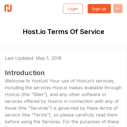
Login
Sign up
Host.io Terms Of Service
Last Updated: May 1, 2018
Introduction
Welcome to Host.io! Your use of Host.io’s services,
including the services Host.io makes available through
Host.io (the “Sites”), and any other software or
services offered by Host.io in connection with any of
those (the “Services”) is governed by these terms of
service (the “Terms”), so please carefully read them
before using the Services. For the purposes of these