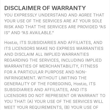
DISCLAIMER OF WARRANTY
YOU EXPRESSLY UNDERSTAND AND AGREE THAT
YOUR USE OF THE SERVICES ARE AT YOUR SOLE
RISK AND THAT THE SERVICES ARE PROVIDED “AS
IS” AND “AS AVAILABLE.”
Host.io, ITS SUBSIDIARIES AND AFFILIATES, AND
ITS LICENSORS MAKE NO EXPRESS WARRANTIES
AND DISCLAIM ALL IMPLIED WARRANTIES
REGARDING THE SERVICES, INCLUDING IMPLIED
WARRANTIES OF MERCHANTABILITY, FITNESS
FOR A PARTICULAR PURPOSE AND NON-
INFRINGEMENT. WITHOUT LIMITING THE
GENERALITY OF THE FOREGOING, Host.io, ITS
SUBSIDIARIES AND AFFILIATES, AND ITS
LICENSORS DO NOT REPRESENT OR WARRANT TO
YOU THAT: (A) YOUR USE OF THE SERVICES WILL
MEET YOUR REQUIREMENTS, (B) YOUR USE OF