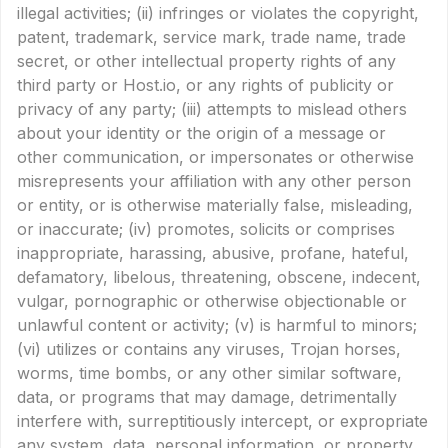
illegal activities; (ii) infringes or violates the copyright,
patent, trademark, service mark, trade name, trade
secret, or other intellectual property rights of any
third party or Host.io, or any rights of publicity or
privacy of any party; (iii) attempts to mislead others
about your identity or the origin of a message or
other communication, or impersonates or otherwise
misrepresents your affiliation with any other person
or entity, or is otherwise materially false, misleading,
or inaccurate; (iv) promotes, solicits or comprises
inappropriate, harassing, abusive, profane, hateful,
defamatory, libelous, threatening, obscene, indecent,
vulgar, pornographic or otherwise objectionable or
unlawful content or activity; (v) is harmful to minors;
(vi) utilizes or contains any viruses, Trojan horses,
worms, time bombs, or any other similar software,
data, or programs that may damage, detrimentally
interfere with, surreptitiously intercept, or expropriate
any system, data, personal information, or property