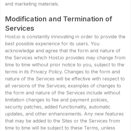
and marketing materials.
Modification and Termination of
Services
Host.io is constantly innovating in order to provide the
best possible experience for its users. You
acknowledge and agree that the form and nature of
the Services which Host.io provides may change from
time to time without prior notice to you, subject to the
terms in its Privacy Policy. Changes to the form and
nature of the Services will be effective with respect to
all versions of the Services; examples of changes to
the form and nature of the Services include without
limitation changes to fee and payment policies,
security patches, added functionality, automatic
updates, and other enhancements. Any new features
that may be added to the Sites or the Services from
time to time will be subject to these Terms, unless