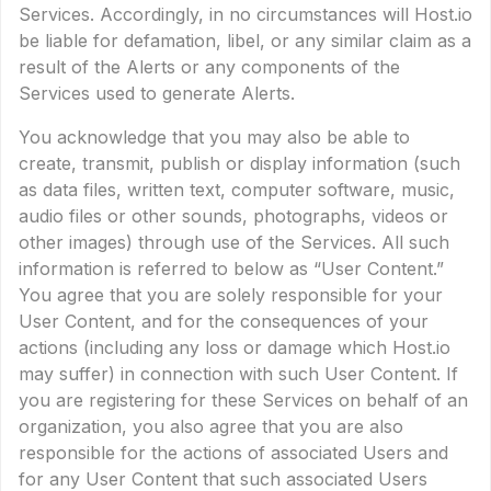
Services. Accordingly, in no circumstances will Host.io
be liable for defamation, libel, or any similar claim as a
result of the Alerts or any components of the
Services used to generate Alerts.
You acknowledge that you may also be able to
create, transmit, publish or display information (such
as data files, written text, computer software, music,
audio files or other sounds, photographs, videos or
other images) through use of the Services. All such
information is referred to below as “User Content.”
You agree that you are solely responsible for your
User Content, and for the consequences of your
actions (including any loss or damage which Host.io
may suffer) in connection with such User Content. If
you are registering for these Services on behalf of an
organization, you also agree that you are also
responsible for the actions of associated Users and
for any User Content that such associated Users