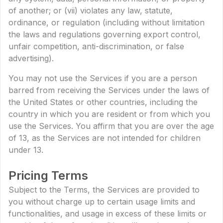
of another; or (vii) violates any law, statute,
ordinance, or regulation (including without limitation
the laws and regulations governing export control,
unfair competition, anti-discrimination, or false
advertising).
You may not use the Services if you are a person
barred from receiving the Services under the laws of
the United States or other countries, including the
country in which you are resident or from which you
use the Services. You affirm that you are over the age
of 13, as the Services are not intended for children
under 13.
Pricing Terms
Subject to the Terms, the Services are provided to
you without charge up to certain usage limits and
functionalities, and usage in excess of these limits or