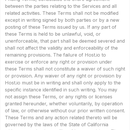
between the parties relating to the Services and all
related activities. These Terms shall not be modified
except in writing signed by both parties or by a new
posting of these Terms issued by us. If any part of
these Terms is held to be unlawful, void, or
unenforceable, that part shall be deemed severed and
shall not affect the validity and enforceability of the
remaining provisions. The failure of Host.io to
exercise or enforce any right or provision under
these Terms shall not constitute a waiver of such right
or provision. Any waiver of any right or provision by
Host.io must be in writing and shall only apply to the
specific instance identified in such writing. You may
not assign these Terms, or any rights or licenses
granted hereunder, whether voluntarily, by operation
of law, or otherwise without our prior written consent.
These Terms and any action related thereto will be
governed by the laws of the State of California