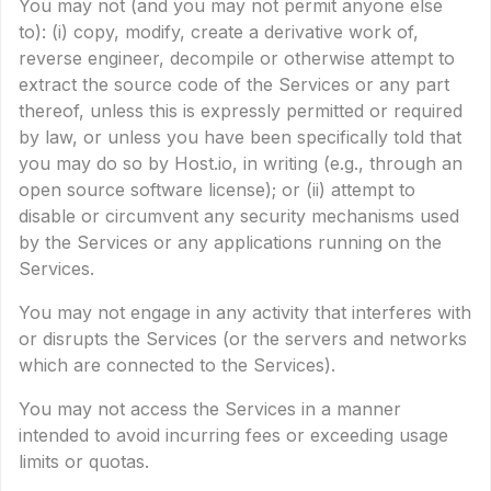
You may not (and you may not permit anyone else
to): (i) copy, modify, create a derivative work of,
reverse engineer, decompile or otherwise attempt to
extract the source code of the Services or any part
thereof, unless this is expressly permitted or required
by law, or unless you have been specifically told that
you may do so by Host.io, in writing (e.g., through an
open source software license); or (ii) attempt to
disable or circumvent any security mechanisms used
by the Services or any applications running on the
Services.
You may not engage in any activity that interferes with
or disrupts the Services (or the servers and networks
which are connected to the Services).
You may not access the Services in a manner
intended to avoid incurring fees or exceeding usage
limits or quotas.