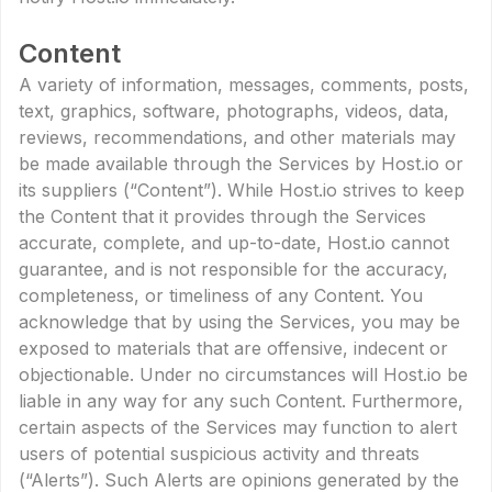
Content
A variety of information, messages, comments, posts,
text, graphics, software, photographs, videos, data,
reviews, recommendations, and other materials may
be made available through the Services by Host.io or
its suppliers (“Content”). While Host.io strives to keep
the Content that it provides through the Services
accurate, complete, and up-to-date, Host.io cannot
guarantee, and is not responsible for the accuracy,
completeness, or timeliness of any Content. You
acknowledge that by using the Services, you may be
exposed to materials that are offensive, indecent or
objectionable. Under no circumstances will Host.io be
liable in any way for any such Content. Furthermore,
certain aspects of the Services may function to alert
users of potential suspicious activity and threats
(“Alerts”). Such Alerts are opinions generated by the