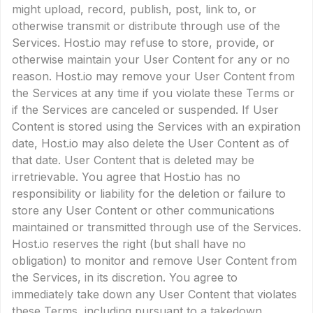
might upload, record, publish, post, link to, or
otherwise transmit or distribute through use of the
Services. Host.io may refuse to store, provide, or
otherwise maintain your User Content for any or no
reason. Host.io may remove your User Content from
the Services at any time if you violate these Terms or
if the Services are canceled or suspended. If User
Content is stored using the Services with an expiration
date, Host.io may also delete the User Content as of
that date. User Content that is deleted may be
irretrievable. You agree that Host.io has no
responsibility or liability for the deletion or failure to
store any User Content or other communications
maintained or transmitted through use of the Services.
Host.io reserves the right (but shall have no
obligation) to monitor and remove User Content from
the Services, in its discretion. You agree to
immediately take down any User Content that violates
these Terms, including pursuant to a takedown