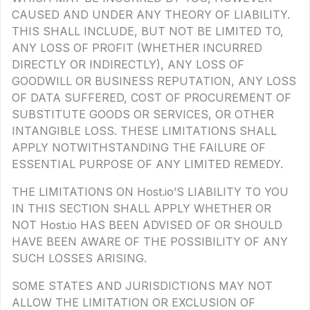
CAUSED AND UNDER ANY THEORY OF LIABILITY.
THIS SHALL INCLUDE, BUT NOT BE LIMITED TO,
ANY LOSS OF PROFIT (WHETHER INCURRED
DIRECTLY OR INDIRECTLY), ANY LOSS OF
GOODWILL OR BUSINESS REPUTATION, ANY LOSS
OF DATA SUFFERED, COST OF PROCUREMENT OF
SUBSTITUTE GOODS OR SERVICES, OR OTHER
INTANGIBLE LOSS. THESE LIMITATIONS SHALL
APPLY NOTWITHSTANDING THE FAILURE OF
ESSENTIAL PURPOSE OF ANY LIMITED REMEDY.
THE LIMITATIONS ON Host.io’S LIABILITY TO YOU
IN THIS SECTION SHALL APPLY WHETHER OR
NOT Host.io HAS BEEN ADVISED OF OR SHOULD
HAVE BEEN AWARE OF THE POSSIBILITY OF ANY
SUCH LOSSES ARISING.
SOME STATES AND JURISDICTIONS MAY NOT
ALLOW THE LIMITATION OR EXCLUSION OF