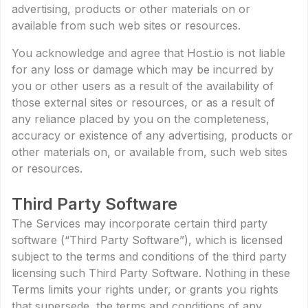
advertising, products or other materials on or
available from such web sites or resources.
You acknowledge and agree that Host.io is not liable
for any loss or damage which may be incurred by
you or other users as a result of the availability of
those external sites or resources, or as a result of
any reliance placed by you on the completeness,
accuracy or existence of any advertising, products or
other materials on, or available from, such web sites
or resources.
Third Party Software
The Services may incorporate certain third party
software (“Third Party Software”), which is licensed
subject to the terms and conditions of the third party
licensing such Third Party Software. Nothing in these
Terms limits your rights under, or grants you rights
that supersede, the terms and conditions of any