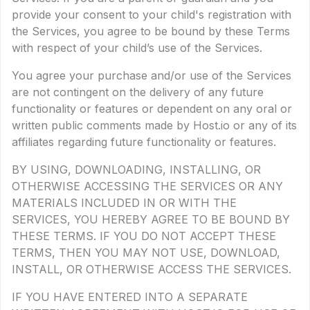
provide your consent to your child's registration with
the Services, you agree to be bound by these Terms
with respect of your child’s use of the Services.
You agree your purchase and/or use of the Services
are not contingent on the delivery of any future
functionality or features or dependent on any oral or
written public comments made by Host.io or any of its
affiliates regarding future functionality or features.
BY USING, DOWNLOADING, INSTALLING, OR
OTHERWISE ACCESSING THE SERVICES OR ANY
MATERIALS INCLUDED IN OR WITH THE
SERVICES, YOU HEREBY AGREE TO BE BOUND BY
THESE TERMS. IF YOU DO NOT ACCEPT THESE
TERMS, THEN YOU MAY NOT USE, DOWNLOAD,
INSTALL, OR OTHERWISE ACCESS THE SERVICES.
IF YOU HAVE ENTERED INTO A SEPARATE