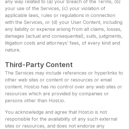
any way related to (a) your breach of the Terms, (b)
your use of the Services, (c) your violation of
applicable laws, rules or regulations in connection
with the Services, or (d) your User Content, including
any liability or expense arising from all claims, losses,
damages (actual and consequential), suits, judgments,
litigation costs and attorneys’ fees, of every kind and
nature.
Third-Party Content
The Services may include references or hyperlinks to
other web sites or content or resources or email
content. Host.io has no control over any web sites or
resources which are provided by companies or
persons other than Host.io.
You acknowledge and agree that Host.io is not
responsible for the availability of any such external
sites or resources, and does not endorse any