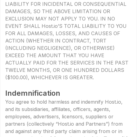
LIABILITY FOR INCIDENTAL OR CONSEQUENTIAL
DAMAGES, SO THE ABOVE LIMITATION OR
EXCLUSION MAY NOT APPLY TO YOU. IN NO
EVENT SHALL Host.io’S TOTAL LIABILITY TO YOU
FOR ALL DAMAGES, LOSSES, AND CAUSES OF
ACTION (WHETHER IN CONTRACT, TORT
(INCLUDING NEGLIGENCE), OR OTHERWISE)
EXCEED THE AMOUNT THAT YOU HAVE
ACTUALLY PAID FOR THE SERVICES IN THE PAST
TWELVE MONTHS, OR ONE HUNDRED DOLLARS
($100.00), WHICHEVER IS GREATER.
Indemnification
You agree to hold harmless and indemnify Host.io,
and its subsidiaries, affiliates, officers, agents,
employees, advertisers, licensors, suppliers or
partners (collectively “Host.io and Partners”) from
and against any third party claim arising from or in