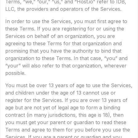
Terms, “we,” “our,” “us,” and “Host.io” refer to IDB,
LLC, the providers and operators of the Services.
In order to use the Services, you must first agree to
these Terms. If you are registering for or using the
Services on behalf of an organization, you are
agreeing to these Terms for that organization and
promising that you have the authority to bind that
organization to these Terms. In that case, “you” and
“your” will also refer to that organization, wherever
possible.
You must be over 13 years of age to use the Services,
and children under the age of 13 cannot use or
register for the Services. If you are over 13 years of
age but are not yet of legal age to form a binding
contract (in many jurisdictions, this age is 18), then
you must get your parent or guardian to read these
Terms and agree to them for you before you use the
Services. If you are a parent or guardian and you