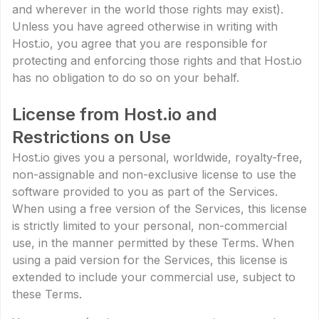
and wherever in the world those rights may exist).
Unless you have agreed otherwise in writing with
Host.io, you agree that you are responsible for
protecting and enforcing those rights and that Host.io
has no obligation to do so on your behalf.
License from Host.io and
Restrictions on Use
Host.io gives you a personal, worldwide, royalty-free,
non-assignable and non-exclusive license to use the
software provided to you as part of the Services.
When using a free version of the Services, this license
is strictly limited to your personal, non-commercial
use, in the manner permitted by these Terms. When
using a paid version for the Services, this license is
extended to include your commercial use, subject to
these Terms.