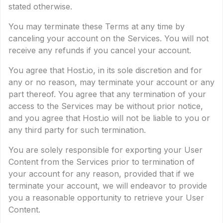
stated otherwise.
You may terminate these Terms at any time by
canceling your account on the Services. You will not
receive any refunds if you cancel your account.
You agree that Host.io, in its sole discretion and for
any or no reason, may terminate your account or any
part thereof. You agree that any termination of your
access to the Services may be without prior notice,
and you agree that Host.io will not be liable to you or
any third party for such termination.
You are solely responsible for exporting your User
Content from the Services prior to termination of
your account for any reason, provided that if we
terminate your account, we will endeavor to provide
you a reasonable opportunity to retrieve your User
Content.