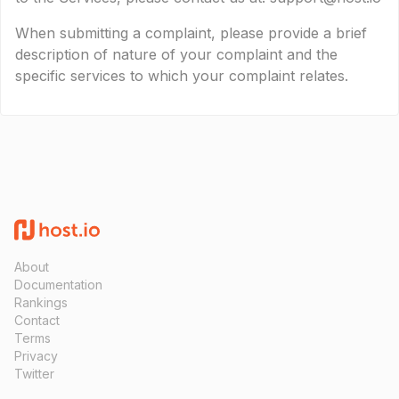
When submitting a complaint, please provide a brief
description of nature of your complaint and the
specific services to which your complaint relates.
About
Documentation
Rankings
Contact
Terms
Privacy
Twitter