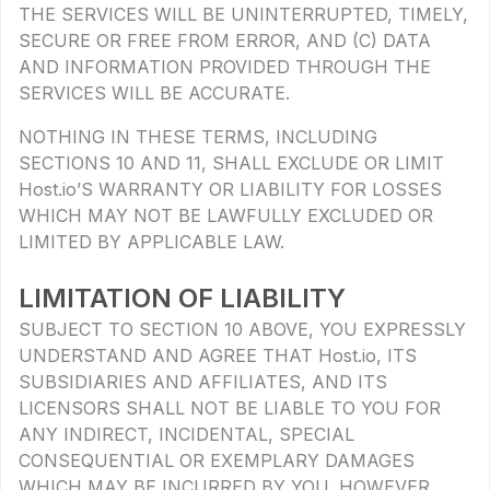
THE SERVICES WILL BE UNINTERRUPTED, TIMELY,
SECURE OR FREE FROM ERROR, AND (C) DATA
AND INFORMATION PROVIDED THROUGH THE
SERVICES WILL BE ACCURATE.
NOTHING IN THESE TERMS, INCLUDING
SECTIONS 10 AND 11, SHALL EXCLUDE OR LIMIT
Host.io’S WARRANTY OR LIABILITY FOR LOSSES
WHICH MAY NOT BE LAWFULLY EXCLUDED OR
LIMITED BY APPLICABLE LAW.
LIMITATION OF LIABILITY
SUBJECT TO SECTION 10 ABOVE, YOU EXPRESSLY
UNDERSTAND AND AGREE THAT Host.io, ITS
SUBSIDIARIES AND AFFILIATES, AND ITS
LICENSORS SHALL NOT BE LIABLE TO YOU FOR
ANY INDIRECT, INCIDENTAL, SPECIAL
CONSEQUENTIAL OR EXEMPLARY DAMAGES
WHICH MAY BE INCURRED BY YOU, HOWEVER