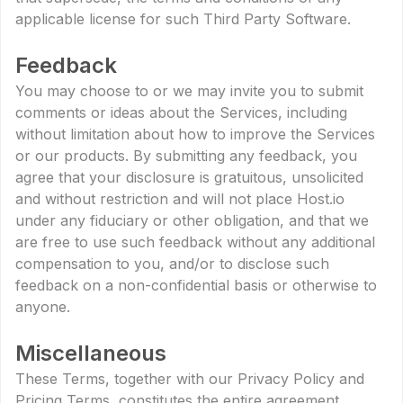
applicable license for such Third Party Software.
Feedback
You may choose to or we may invite you to submit
comments or ideas about the Services, including
without limitation about how to improve the Services
or our products. By submitting any feedback, you
agree that your disclosure is gratuitous, unsolicited
and without restriction and will not place Host.io
under any fiduciary or other obligation, and that we
are free to use such feedback without any additional
compensation to you, and/or to disclose such
feedback on a non-confidential basis or otherwise to
anyone.
Miscellaneous
These Terms, together with our Privacy Policy and
Pricing Terms, constitutes the entire agreement