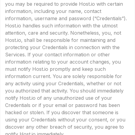
you may be required to provide Host.io with certain
information, including your name, contact
information, username and password (“Credentials”).
Host.io handles such information with the utmost
attention, care and security. Nonetheless, you, not
Host.io, shall be responsible for maintaining and
protecting your Credentials in connection with the
Services. If your contact information or other
information relating to your account changes, you
must notify Host.io promptly and keep such
information current. You are solely responsible for
any activity using your Credentials, whether or not
you authorized that activity. You should immediately
notify Host.io of any unauthorized use of your
Credentials or if your email or password has been
hacked or stolen. If you discover that someone is
using your Credentials without your consent, or you
discover any other breach of security, you agree to
notify Host.io immediately.