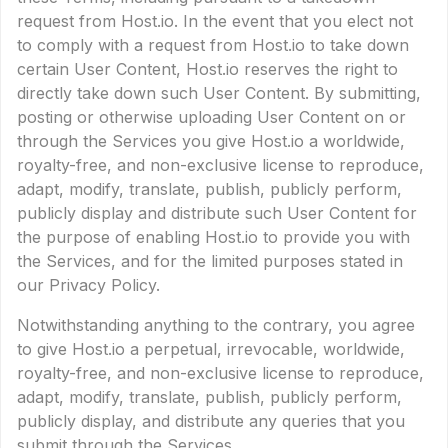
request from Host.io. In the event that you elect not
to comply with a request from Host.io to take down
certain User Content, Host.io reserves the right to
directly take down such User Content. By submitting,
posting or otherwise uploading User Content on or
through the Services you give Host.io a worldwide,
royalty-free, and non-exclusive license to reproduce,
adapt, modify, translate, publish, publicly perform,
publicly display and distribute such User Content for
the purpose of enabling Host.io to provide you with
the Services, and for the limited purposes stated in
our Privacy Policy.
Notwithstanding anything to the contrary, you agree
to give Host.io a perpetual, irrevocable, worldwide,
royalty-free, and non-exclusive license to reproduce,
adapt, modify, translate, publish, publicly perform,
publicly display, and distribute any queries that you
submit through the Services.