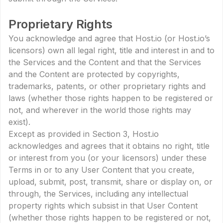
Proprietary Rights
You acknowledge and agree that Host.io (or Host.io’s
licensors) own all legal right, title and interest in and to
the Services and the Content and that the Services
and the Content are protected by copyrights,
trademarks, patents, or other proprietary rights and
laws (whether those rights happen to be registered or
not, and wherever in the world those rights may
exist).
Except as provided in Section 3, Host.io
acknowledges and agrees that it obtains no right, title
or interest from you (or your licensors) under these
Terms in or to any User Content that you create,
upload, submit, post, transmit, share or display on, or
through, the Services, including any intellectual
property rights which subsist in that User Content
(whether those rights happen to be registered or not,