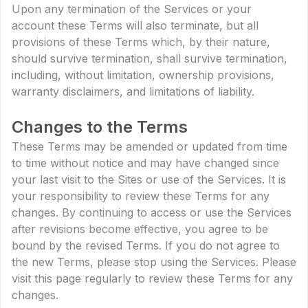
Upon any termination of the Services or your
account these Terms will also terminate, but all
provisions of these Terms which, by their nature,
should survive termination, shall survive termination,
including, without limitation, ownership provisions,
warranty disclaimers, and limitations of liability.
Changes to the Terms
These Terms may be amended or updated from time
to time without notice and may have changed since
your last visit to the Sites or use of the Services. It is
your responsibility to review these Terms for any
changes. By continuing to access or use the Services
after revisions become effective, you agree to be
bound by the revised Terms. If you do not agree to
the new Terms, please stop using the Services. Please
visit this page regularly to review these Terms for any
changes.