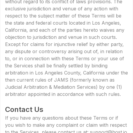
without regard to its conflict of laws provisions. The
exclusive jurisdiction and venue of any action with
respect to the subject matter of these Terms will be
the state and federal courts located in Los Angeles,
California, and each of the parties hereto waives any
objection to jurisdiction and venue in such courts.
Except for claims for injunctive relief by either party,
any dispute or controversy arising out of, in relation
to, or in connection with these Terms or your use of
the Services shall be finally settled by binding
arbitration in Los Angeles County, California under the
then current rules of JAMS (formerly known as
Judicial Arbitration & Mediation Services) by one (1)
arbitrator appointed in accordance with such rules.
Contact Us
If you have any questions about these Terms or if
you wish to make any complaint or claim with respect
to the Services, please contact us at: support@host.io