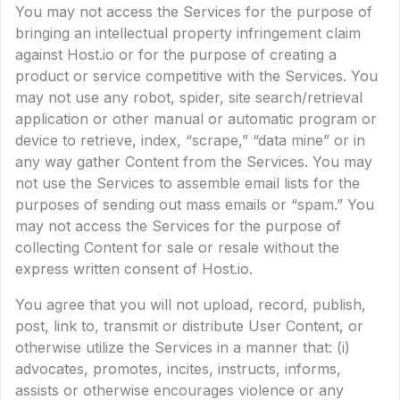
You may not access the Services for the purpose of
bringing an intellectual property infringement claim
against Host.io or for the purpose of creating a
product or service competitive with the Services. You
may not use any robot, spider, site search/retrieval
application or other manual or automatic program or
device to retrieve, index, “scrape,” “data mine” or in
any way gather Content from the Services. You may
not use the Services to assemble email lists for the
purposes of sending out mass emails or “spam.” You
may not access the Services for the purpose of
collecting Content for sale or resale without the
express written consent of Host.io.
You agree that you will not upload, record, publish,
post, link to, transmit or distribute User Content, or
otherwise utilize the Services in a manner that: (i)
advocates, promotes, incites, instructs, informs,
assists or otherwise encourages violence or any