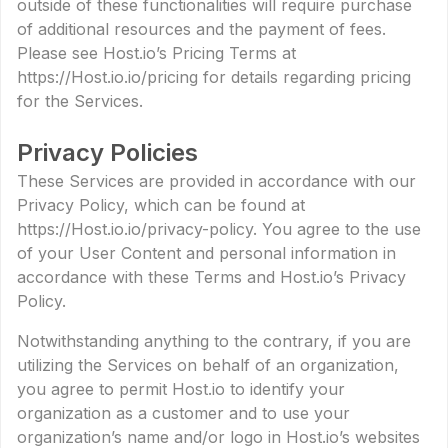
outside of these functionalities will require purchase
of additional resources and the payment of fees.
Please see Host.io’s Pricing Terms at
https://Host.io.io/pricing for details regarding pricing
for the Services.
Privacy Policies
These Services are provided in accordance with our
Privacy Policy, which can be found at
https://Host.io.io/privacy-policy. You agree to the use
of your User Content and personal information in
accordance with these Terms and Host.io’s Privacy
Policy.
Notwithstanding anything to the contrary, if you are
utilizing the Services on behalf of an organization,
you agree to permit Host.io to identify your
organization as a customer and to use your
organization’s name and/or logo in Host.io’s websites