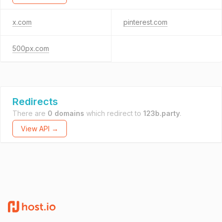
x.com
pinterest.com
500px.com
Redirects
There are
0 domains
which redirect to
123b.party
.
View API →