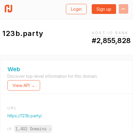
Login
Sign up
123b.party
HOST.IO RANK
#2,855,828
Web
Discover top-level information for this domain.
View API →
URL
https://123b.party/
1,402 Domains
→
IP