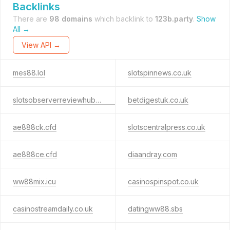
Backlinks
There are
98 domains
which backlink to
123b.party
.
Show
All →
View API →
mes88.lol
slotspinnews.co.uk
slotsobserverreviewhub.co.uk
betdigestuk.co.uk
ae888ck.cfd
slotscentralpress.co.uk
ae888ce.cfd
diaandray.com
ww88mix.icu
casinospinspot.co.uk
casinostreamdaily.co.uk
datingww88.sbs