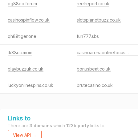
pg88eo.forum
reelreport.co.uk
casinospinflow.co.uk
slotsplanetbuzz.co.uk
qh88tiger.one
fun777.sbs
tk88cc.mom
casinoarenaonlinefocushub.co.uk
playbuzzuk.co.uk
bonusbeat.co.uk
luckyonlinespins.co.uk
brutecasino.co.uk
Links to
There are
3 domains
which
123b.party
links to.
View API →