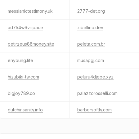
messianictestimony.uk
2777-det.org
ad754w6v.space
zibellino.dev
petirzeus88money.site
peleta.com.br
enyoung.life
musapgj.com
hizubiki-tw.com
peluru4djepe.xyz
bigjoy789.co
palazzorosselli.com
dutchinsanity.info
barbersoftly.com