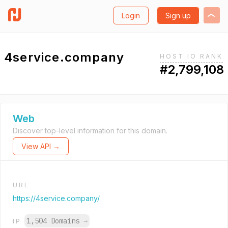
Login
Sign up
4service.company
HOST.IO RANK
#2,799,108
Web
Discover top-level information for this domain.
View API →
URL
https://4service.company/
1,504 Domains
→
IP