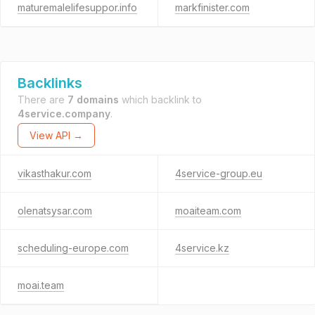
maturemalelifesuppor.info
markfinister.com
Backlinks
There are
7 domains
which backlink to
4service.company
.
View API →
vikasthakur.com
4service-group.eu
olenatsysar.com
moaiteam.com
scheduling-europe.com
4service.kz
moai.team