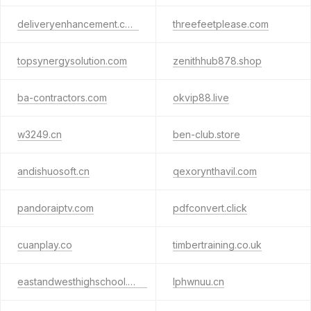
deliveryenhancement.com
threefeetplease.com
topsynergysolution.com
zenithhub878.shop
ba-contractors.com
okvip88.live
w3249.cn
ben-club.store
andishuosoft.cn
qexorynthavil.com
pandoraiptv.com
pdfconvert.click
cuanplay.co
timbertraining.co.uk
eastandwesthighschool.com
lphwnuu.cn