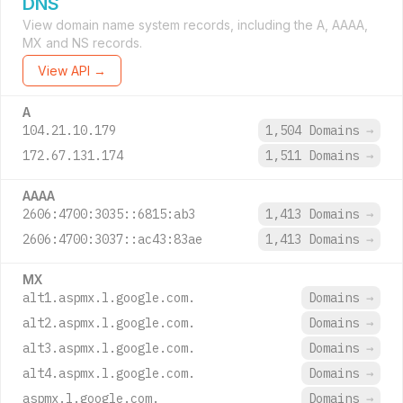
DNS
View domain name system records, including the A, AAAA,
MX and NS records.
View API →
A
104.21.10.179
1,504 Domains
→
172.67.131.174
1,511 Domains
→
AAAA
2606:4700:3035::6815:ab3
1,413 Domains
→
2606:4700:3037::ac43:83ae
1,413 Domains
→
MX
alt1.aspmx.l.google.com.
Domains
→
alt2.aspmx.l.google.com.
Domains
→
alt3.aspmx.l.google.com.
Domains
→
alt4.aspmx.l.google.com.
Domains
→
aspmx.l.google.com.
Domains
→