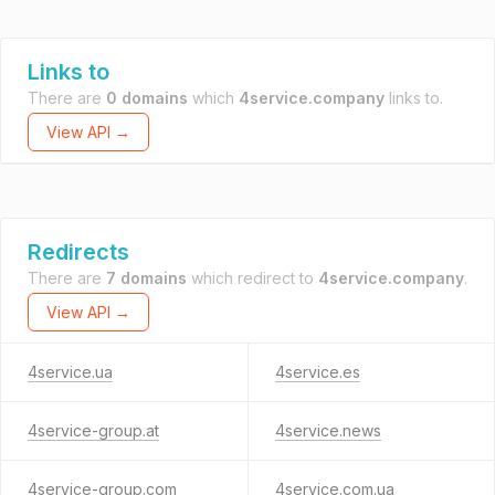
Links to
There are
0 domains
which
4service.company
links to.
View API →
Redirects
There are
7 domains
which redirect to
4service.company
.
View API →
4service.ua
4service.es
4service-group.at
4service.news
4service-group.com
4service.com.ua