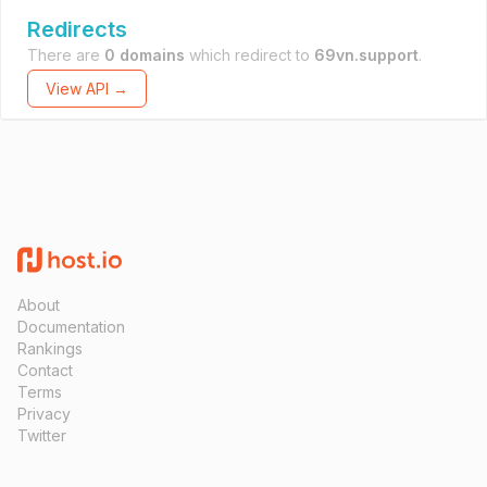
Redirects
There are
0 domains
which redirect to
69vn.support
.
View API →
About
Documentation
Rankings
Contact
Terms
Privacy
Twitter