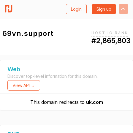
Login
Sign up
69vn.support
HOST.IO RANK
#2,865,803
Web
Discover top-level information for this domain.
View API →
This domain redirects to
uk.com