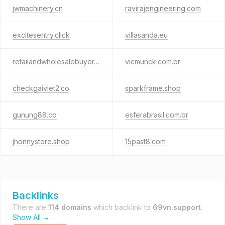
jwmachinery.cn
ravirajengineering.com
excitesentry.click
villasanda.eu
retailandwholesalebuyer.com
vicmunck.com.br
checkgaiviet2.co
sparkframe.shop
gunung88.co
esferabrasil.com.br
jhonnystore.shop
15past8.com
Backlinks
There are
114 domains
which backlink to
69vn.support
.
Show All →