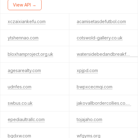
View API →
xczaixiankefu.com
acamisetasdefutbol.com
ytshennao.com
cotswold-gallery.co.uk
bloxhamproject.org.uk
watersidebedandbreakfast.co.uk
agesarealty.com
xpjpd.com
udnfes.com
bwpxcecmqi.com
swbus.co.uk
jakovallbordercollies.co.uk
epediaultrallc.com
tojajaho.com
bgdxw.com
wfgyms.org