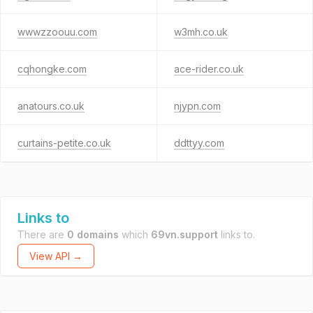
wwwzzoouu.com
w3mh.co.uk
cqhongke.com
ace-rider.co.uk
anatours.co.uk
njypn.com
curtains-petite.co.uk
ddttyy.com
Links to
There are
0 domains
which
69vn.support
links to.
View API →