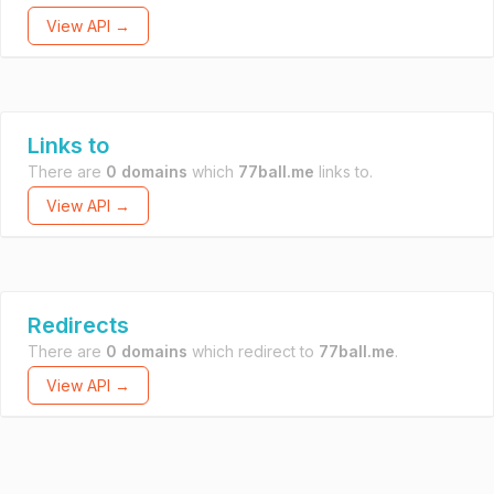
View API →
Links to
There are
0 domains
which
77ball.me
links to.
View API →
Redirects
There are
0 domains
which redirect to
77ball.me
.
View API →