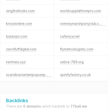
zingfirstlooks.com
worldcupplatformpro.com
knoolonline.com
romneymarshponyclub.co.uk
bulutvpn.com
cafenica.net
zerofluffdigital.com
flymetroslogistic.com
irenhass.xyz
zebra-789.org
scandinavianlampopumppu.fi
spinifyfactory.co.uk
Backlinks
There are
0 domains
which backlink to
77ball.me
.