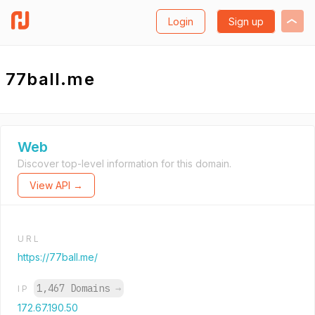
Login
Sign up
77ball.me
Web
Discover top-level information for this domain.
View API →
URL
https://77ball.me/
1,467 Domains
→
IP
172.67.190.50