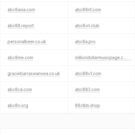
abc8asia.com
abc88n1.com
abc88.report
abc8vn.club
personalbeer.co.uk
abc8a.pro
abc8me.com
milliondollarmusicpage.co.uk
graciebarraswansea.co.uk
abc88v1.com
abc8ca.com
abc883.com
abc8n.org
88clbb.shop