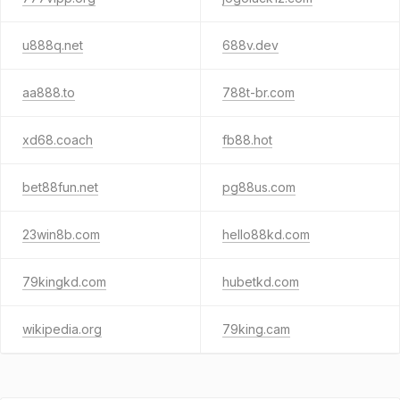
u888q.net
688v.dev
aa888.to
788t-br.com
xd68.coach
fb88.hot
bet88fun.net
pg88us.com
23win8b.com
hello88kd.com
79kingkd.com
hubetkd.com
wikipedia.org
79king.cam