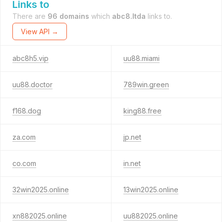
Links to
There are
96 domains
which
abc8.ltda
links to.
View API →
abc8h5.vip
uu88.miami
uu88.doctor
789win.green
f168.dog
king88.free
za.com
jp.net
co.com
in.net
32win2025.online
13win2025.online
xn882025.online
uu882025.online