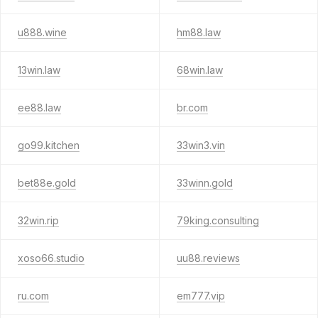
u888.wine
hm88.law
13win.law
68win.law
ee88.law
br.com
go99.kitchen
33win3.vin
bet88e.gold
33winn.gold
32win.rip
79king.consulting
xoso66.studio
uu88.reviews
ru.com
em777.vip