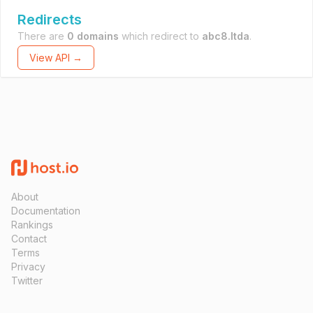
Redirects
There are
0 domains
which redirect to
abc8.ltda
.
View API →
About
Documentation
Rankings
Contact
Terms
Privacy
Twitter