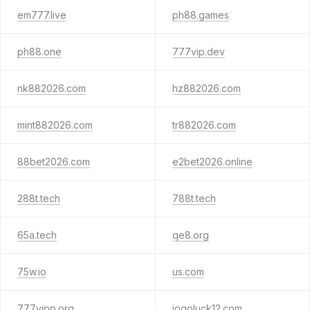
em777.live
ph88.games
ph88.one
777vip.dev
nk882026.com
hz882026.com
mint882026.com
tr882026.com
88bet2026.com
e2bet2026.online
288t.tech
788t.tech
65a.tech
qe8.org
75w.io
us.com
777vipp.org
jogoluck12.com