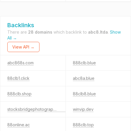
Backlinks
There are
28 domains
which backlink to
abc8.ltda
.
Show
All →
View API →
abc868s.com
888clb.blue
88clb1.click
abc8a.blue
888clb.shop
88clb8.blue
stocksbridgephotographic.org.uk
winvip.dev
88online.ac
888clb.top