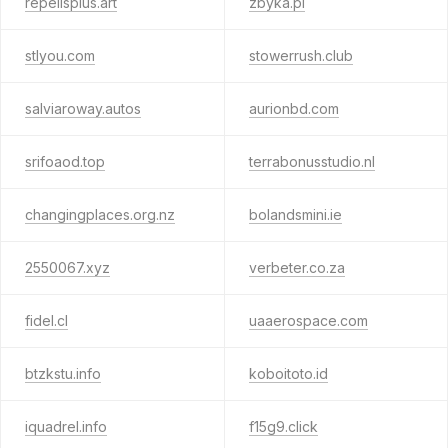
repelisplus.art
zbyka.pl
stlyou.com
stowerrush.club
salviaroway.autos
aurionbd.com
srifoaod.top
terrabonusstudio.nl
changingplaces.org.nz
bolandsmini.ie
2550067.xyz
verbeter.co.za
fidel.cl
uaaerospace.com
btzkstu.info
koboitoto.id
iquadrel.info
f15g9.click