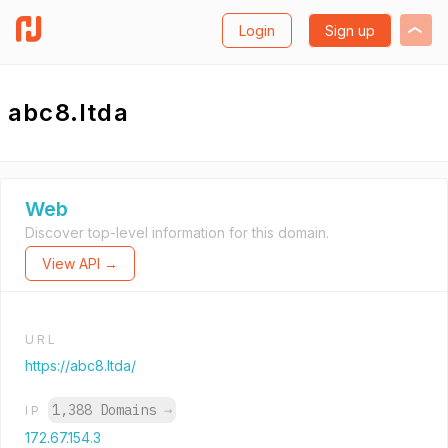
Login
Sign up
abc8.ltda
Web
Discover top-level information for this domain.
View API →
URL
https://abc8.ltda/
1,388 Domains
→
IP
172.67.154.3