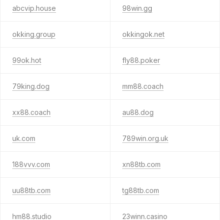
abcvip.house
98win.gg
okking.group
okkingok.net
99ok.hot
fly88.poker
79king.dog
mm88.coach
xx88.coach
au88.dog
uk.com
789win.org.uk
188vvv.com
xn88tb.com
uu88tb.com
tg88tb.com
hm88.studio
23winn.casino