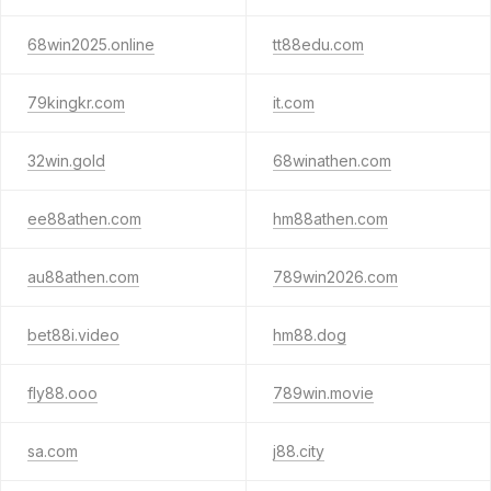
68win2025.online
tt88edu.com
79kingkr.com
it.com
32win.gold
68winathen.com
ee88athen.com
hm88athen.com
au88athen.com
789win2026.com
bet88i.video
hm88.dog
fly88.ooo
789win.movie
sa.com
j88.city