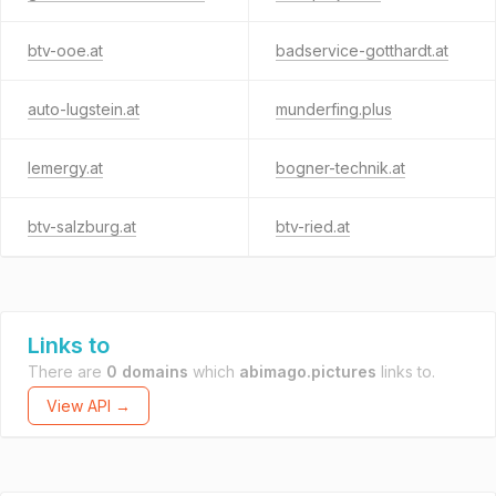
btv-ooe.at
badservice-gotthardt.at
auto-lugstein.at
munderfing.plus
lemergy.at
bogner-technik.at
btv-salzburg.at
btv-ried.at
Links to
There are
0 domains
which
abimago.pictures
links to.
View API →