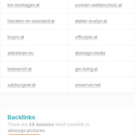
km-montagen.at
sonnen-wetterschutz.at
heiraten-im-seenland.at
atelier-evelyn.at
bcpro.at
officejob.at
adexteam.eu
abimago.media
beimerich.at
gm-living.at
salzburgnet.at
xmserver.net
Backlinks
There are
24 domains
which backlink to
abimago.pictures
.