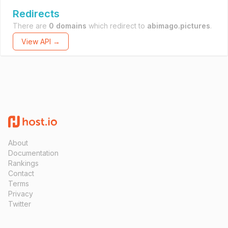
Redirects
There are
0 domains
which redirect to
abimago.pictures
.
View API →
About
Documentation
Rankings
Contact
Terms
Privacy
Twitter