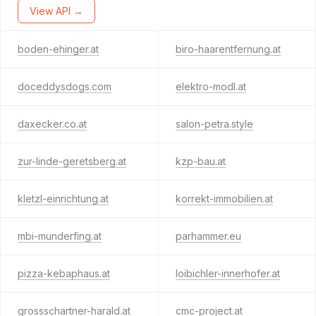
View API →
boden-ehinger.at
biro-haarentfernung.at
doceddysdogs.com
elektro-modl.at
daxecker.co.at
salon-petra.style
zur-linde-geretsberg.at
kzp-bau.at
kletzl-einrichtung.at
korrekt-immobilien.at
mbi-munderfing.at
parhammer.eu
pizza-kebaphaus.at
loibichler-innerhofer.at
grossschartner-harald.at
cmc-project.at