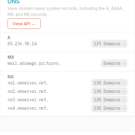
DNS
View domain name system records, including the A, AAAA,
MX and NS records.
View API →
A
85.236.58.14
135 Domains
→
MX
mail.abimago.pictures.
Domains
→
NS
ns1.xmserver.net.
138 Domains
→
ns2.xmserver.net.
138 Domains
→
ns3.xmserver.net.
138 Domains
→
ns4.xmserver.net.
138 Domains
→