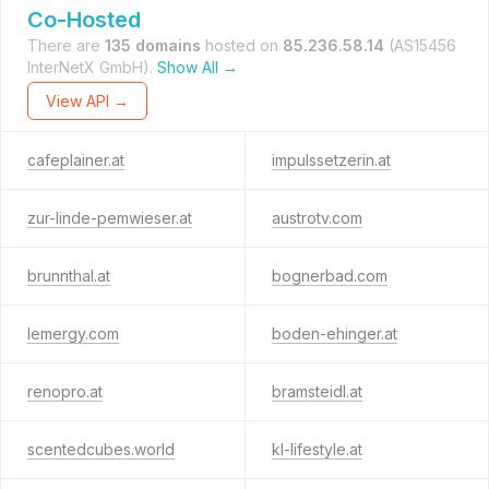
Co-Hosted
There are
135 domains
hosted on
85.236.58.14
(AS15456
InterNetX GmbH).
Show All →
View API →
cafeplainer.at
impulssetzerin.at
zur-linde-pemwieser.at
austrotv.com
brunnthal.at
bognerbad.com
lemergy.com
boden-ehinger.at
renopro.at
bramsteidl.at
scentedcubes.world
kl-lifestyle.at