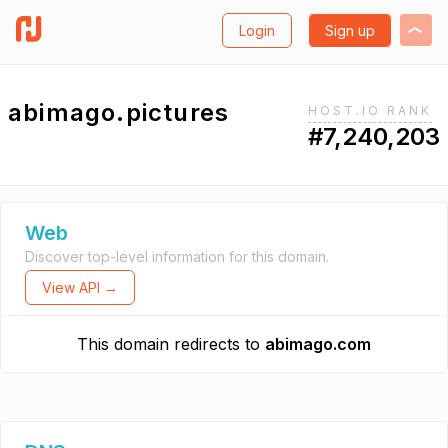
Login
Sign up
abimago.pictures
HOST.IO RANK
#7,240,203
Web
Discover top-level information for this domain.
View API →
This domain redirects to
abimago.com