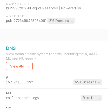
COPYRIGHT
© 1999-2012 All Rights Reserved | Powered by
ADSENSE
pub-2723498428934061
216 Domains
→
DNS
View domain name system records, including the A, AAAA,
MX and NS records.
View API →
A
162.241.85.197
658 Domains
→
MX
mail.abudhabi.ngo.
Domains
→