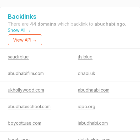
Backlinks
There are
44 domains
which backlink to
abudhabi.ngo
.
Show All →
View API →
saudi.blue
jfs.blue
abudhabifilm.com
dhabi.uk
ukhollywood.com
abudhaabi.com
abudhabischool.com
idpo.org
boycottuae.com
iabudhabi.com
kerala.ngo
dotsheikha.com