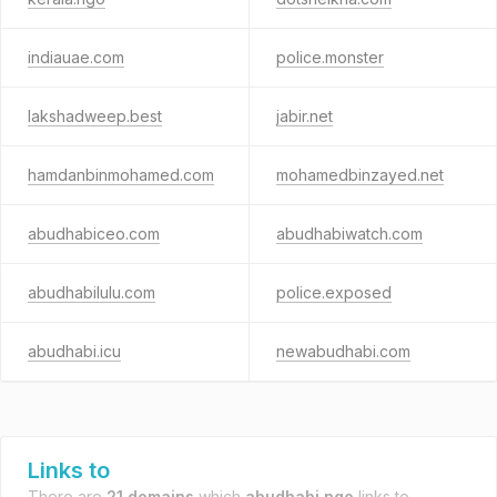
indiauae.com
police.monster
lakshadweep.best
jabir.net
hamdanbinmohamed.com
mohamedbinzayed.net
abudhabiceo.com
abudhabiwatch.com
abudhabilulu.com
police.exposed
abudhabi.icu
newabudhabi.com
Links to
There are
21 domains
which
abudhabi.ngo
links to.