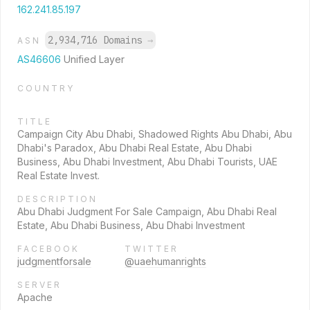
162.241.85.197
2,934,716 Domains
→
ASN
AS46606
Unified Layer
COUNTRY
TITLE
Campaign City Abu Dhabi, Shadowed Rights Abu Dhabi, Abu
Dhabi's Paradox, Abu Dhabi Real Estate, Abu Dhabi
Business, Abu Dhabi Investment, Abu Dhabi Tourists, UAE
Real Estate Invest.
DESCRIPTION
Abu Dhabi Judgment For Sale Campaign, Abu Dhabi Real
Estate, Abu Dhabi Business, Abu Dhabi Investment
FACEBOOK
TWITTER
judgmentforsale
@uaehumanrights
SERVER
Apache