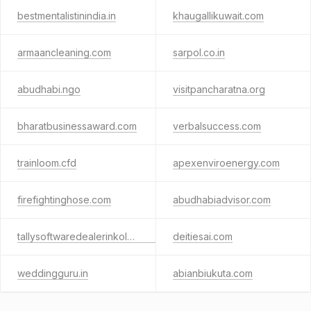
bestmentalistinindia.in
khaugallikuwait.com
armaancleaning.com
sarpol.co.in
abudhabi.ngo
visitpancharatna.org
bharatbusinessaward.com
verbalsuccess.com
trainloom.cfd
apexenviroenergy.com
firefightinghose.com
abudhabiadvisor.com
tallysoftwaredealerinkolkata.com
deitiesai.com
weddingguru.in
abianbiukuta.com