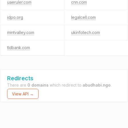
uaeruler.com
cnn.com
idpo.org
legalcell.com
mintvalley.com
ukinfotech.com
tldbank.com
Redirects
There are
0 domains
which redirect to
abudhabi.ngo
.
View API →