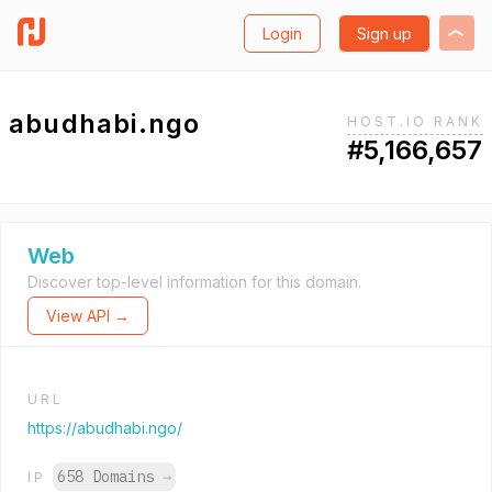
Login
Sign up
abudhabi.ngo
HOST.IO RANK
#5,166,657
Web
Discover top-level information for this domain.
View API →
URL
https://abudhabi.ngo/
658 Domains
→
IP