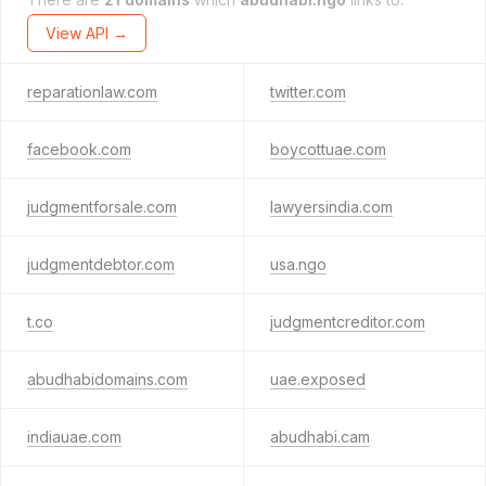
View API →
reparationlaw.com
twitter.com
facebook.com
boycottuae.com
judgmentforsale.com
lawyersindia.com
judgmentdebtor.com
usa.ngo
t.co
judgmentcreditor.com
abudhabidomains.com
uae.exposed
indiauae.com
abudhabi.cam