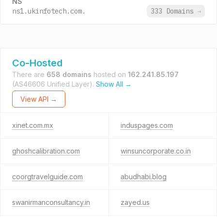
NS
ns1.ukinfotech.com.
333 Domains
→
Co-Hosted
There are
658 domains
hosted on
162.241.85.197
(AS46606 Unified Layer).
Show All →
View API →
xinet.com.mx
induspages.com
ghoshcalibration.com
winsuncorporate.co.in
coorgtravelguide.com
abudhabi.blog
swanirmanconsultancy.in
zayed.us