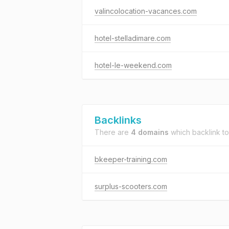
valincolocation-vacances.com
hotel-stelladimare.com
hotel-le-weekend.com
Backlinks
There are
4 domains
which backlink t
bkeeper-training.com
surplus-scooters.com