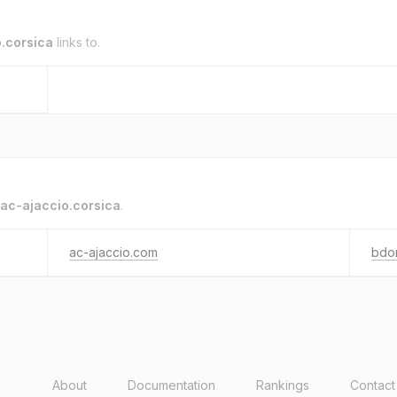
.corsica
links to.
ac-ajaccio.corsica
.
ac-ajaccio.com
bdo
About
Documentation
Rankings
Contact