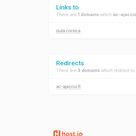
Links to
There are
1 domains
which
ac-ajaccio
isula.corsica
Redirects
There are
3 domains
which redirect to
ac-ajaccio.fr