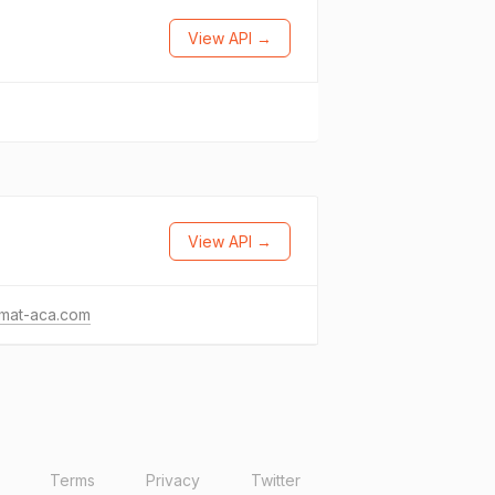
View API →
View API →
mat-aca.com
Terms
Privacy
Twitter