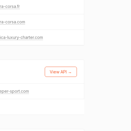
ra-corsa.fr
ra-corsa.com
ica-luxury-charter.com
View API →
eper-sport.com