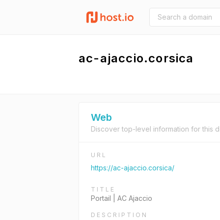
ac-ajaccio.corsica
Web
Discover top-level information for this 
URL
https://ac-ajaccio.corsica/
TITLE
Portail | AC Ajaccio
DESCRIPTION