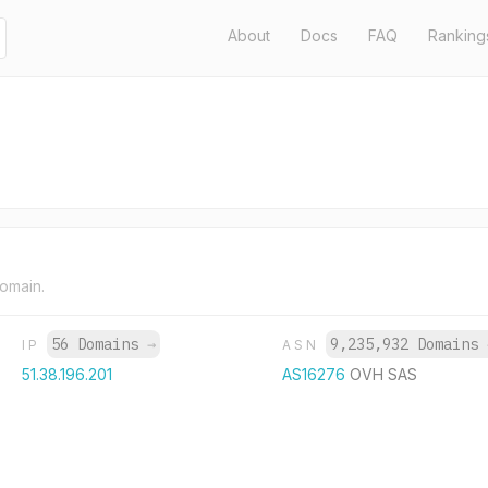
About
Docs
FAQ
Ranking
domain.
56 Domains
→
9,235,932 Domains
IP
ASN
51.38.196.201
AS16276
OVH SAS