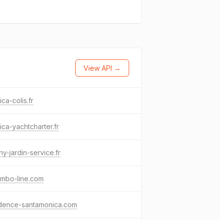
View API →
ica-colis.fr
ica-yachtcharter.fr
ny-jardin-service.fr
ombo-line.com
idence-santamonica.com