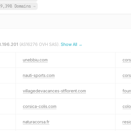
19,398 Domains
→
8.196.201
(AS16276 OVH SAS).
Show All →
unebbiu.com
cors
nauti-sports.com
cors
villagedevacances-stflorent.com
four
corsica-colis.com
col
naturacorsa.fr
res