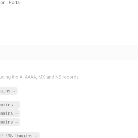
n : Portail
uding the A, AAAA, MX and NS records.
mains
→
omains
→
omains
→
omains
→
19,398 Domains
→