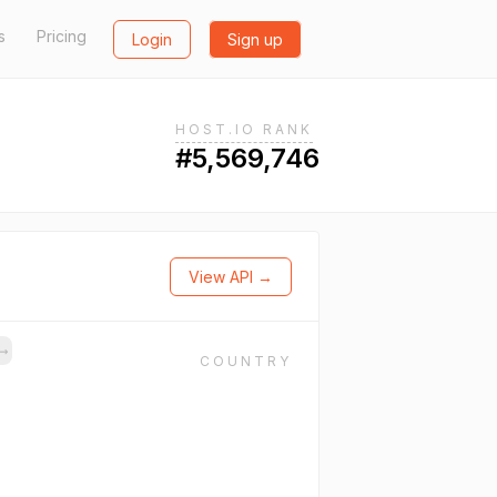
s
Pricing
Login
Sign up
HOST.IO RANK
#5,569,746
View API →
→
COUNTRY