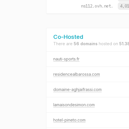
ns112.ovh.net.
4,0
Co-Hosted
There are
56 domains
hosted on
51.3
nauti-sports.fr
residencealbarossa.com
domaine-aghjaifrassi.com
lamaisondesimon.com
hotel-pineto.com