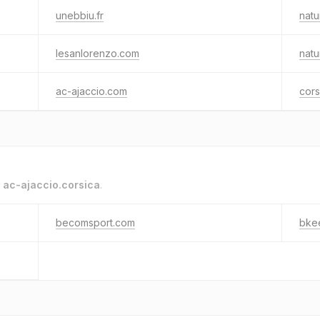
unebbiu.fr
natu
lesanlorenzo.com
natu
ac-ajaccio.com
cors
o
ac-ajaccio.corsica
.
becomsport.com
bke