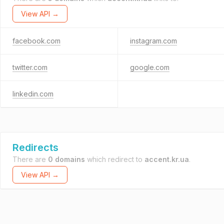
View API →
facebook.com
instagram.com
twitter.com
google.com
linkedin.com
Redirects
There are
0 domains
which redirect to
accent.kr.ua
.
View API →