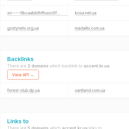
xn-----6kcaabblfrllfusici0fevhah5bzfuj.com.ua
kosa.net.ua
gostynets.org.ua
madalits.com.ua
Backlinks
There are
2 domains
which backlink to
accent.kr.ua
.
View API →
forest-club.dp.ua
santland.com.ua
Links to
There are
5 domains
which
accent.kr.ua
links to.