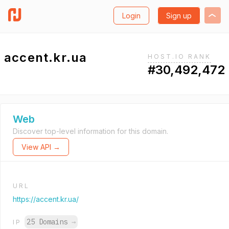
Login
Sign up
accent.kr.ua
HOST.IO RANK
#30,492,472
Web
Discover top-level information for this domain.
View API →
URL
https://accent.kr.ua/
25 Domains
→
IP