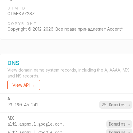
GTM ID
GTM-KVZ2SZ
COPYRIGHT
Copyright © 2012-2026. Все права принадлежат Accent™
DNS
View domain name system records, including the A, AAAA, MX
and NS records.
View API →
A
93.190.45.241
25 Domains
→
MX
alt1.aspmx.l.google.com.
Domains
→
alt2.aspmx.l.google.com.
Domains
→