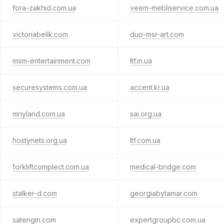
fora-zakhid.com.ua
veem-mebliservice.com.ua
victoriabelik.com
duo-msr-art.com
msm-entertainment.com
ltf.in.ua
securesystems.com.ua
accent.kr.ua
mriyland.com.ua
sai.org.ua
hostynets.org.ua
ltf.com.ua
forkliftcomplect.com.ua
medical-bridge.com
stalker-d.com
georgiabytamar.com
satengin.com
expertgroupbc.com.ua