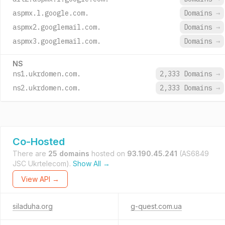
aspmx.l.google.com.
Domains
→
aspmx2.googlemail.com.
Domains
→
aspmx3.googlemail.com.
Domains
→
NS
ns1.ukrdomen.com.
2,333 Domains
→
ns2.ukrdomen.com.
2,333 Domains
→
Co-Hosted
There are
25 domains
hosted on
93.190.45.241
(AS6849
JSC Ukrtelecom).
Show All →
View API →
siladuha.org
g-quest.com.ua