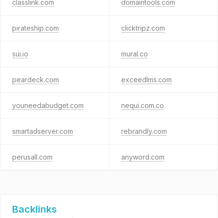
classlink.com
domaintools.com
pirateship.com
clicktripz.com
sui.io
mural.co
peardeck.com
exceedlms.com
youneedabudget.com
nequi.com.co
smartadserver.com
rebrandly.com
perusall.com
anyword.com
Backlinks