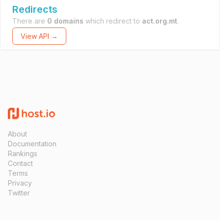
Redirects
There are
0 domains
which redirect to
act.org.mt
.
View API →
About
Documentation
Rankings
Contact
Terms
Privacy
Twitter