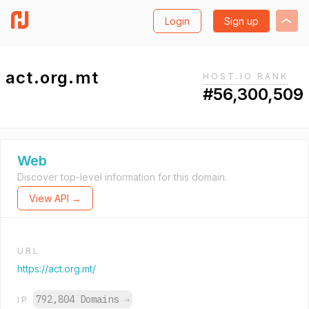
Login
Sign up
act.org.mt
HOST.IO RANK
#56,300,509
Web
Discover top-level information for this domain.
View API →
URL
https://act.org.mt/
792,804 Domains
→
IP