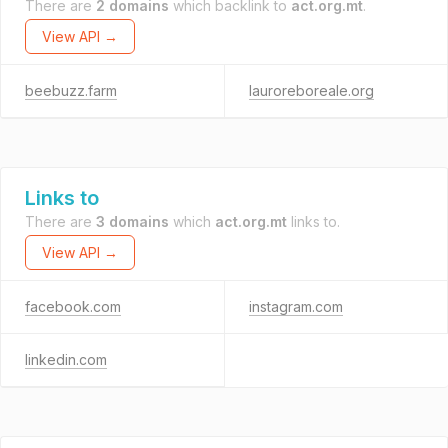
There are
2 domains
which backlink to
act.org.mt
.
View API →
beebuzz.farm
lauroreboreale.org
Links to
There are
3 domains
which
act.org.mt
links to.
View API →
facebook.com
instagram.com
linkedin.com