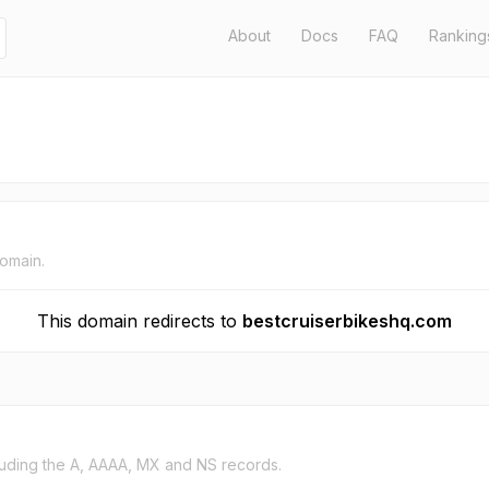
About
Docs
FAQ
Ranking
domain.
This domain redirects to
bestcruiserbikeshq.com
uding the A, AAAA, MX and NS records.