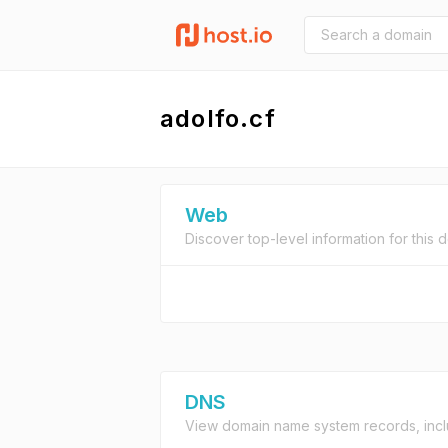
adolfo.cf
Web
Discover top-level information for this 
DNS
View domain name system records, incl