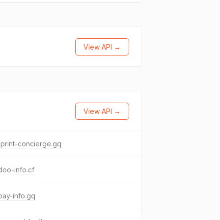
View API →
View API →
print-concierge.gq
oo-info.cf
ay-info.gq