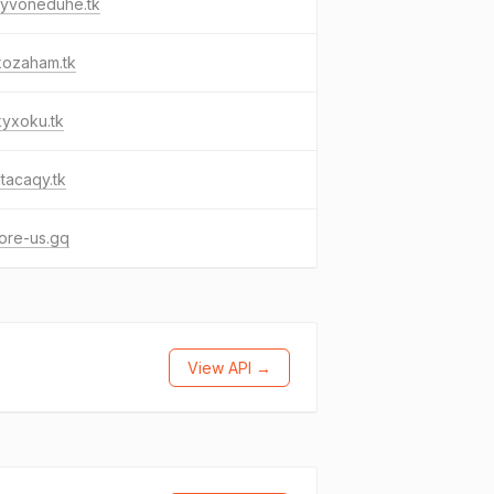
yvoneduhe.tk
xozaham.tk
kyxoku.tk
tacaqy.tk
ore-us.gq
View API →