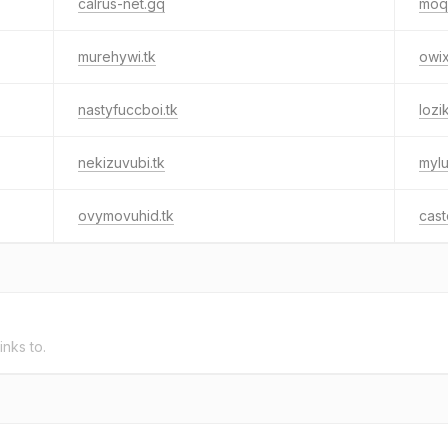
calrus-net.gq
moq
murehywi.tk
owi
nastyfuccboi.tk
lozi
nekizuvubi.tk
mylu
ovymovuhid.tk
cast
inks to.