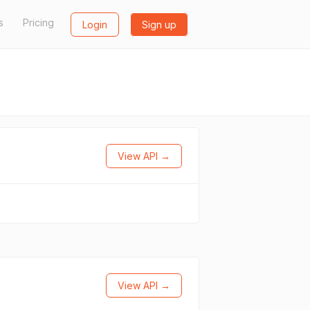
s
Pricing
Login
Sign up
View API →
View API →