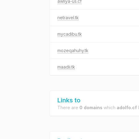
awliya-us.cf
netravel.tk
mycadibu.tk
mozeqahuhy.tk
maadii.tk
Links to
There are
0 domains
which
adolfo.cf
l