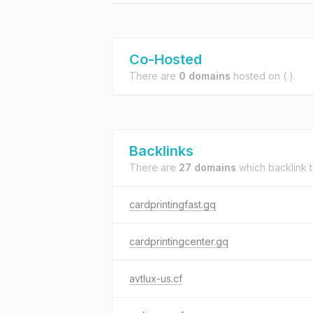
Co-Hosted
There are
0 domains
hosted on
( ).
Backlinks
There are
27 domains
which backlink 
cardprintingfast.gq
cardprintingcenter.gq
avtlux-us.cf