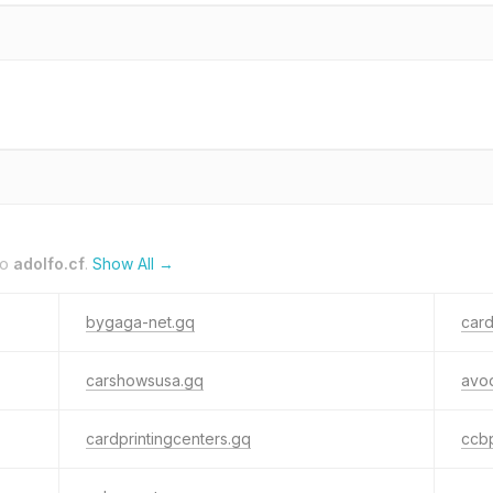
to
adolfo.cf
.
Show All →
bygaga-net.gq
card
carshowsusa.gq
avod
cardprintingcenters.gq
ccbp