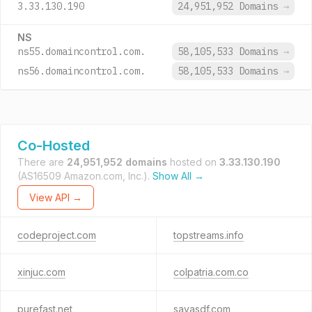
3.33.130.190
24,951,952 Domains
→
NS
ns55.domaincontrol.com.
58,105,533 Domains
→
ns56.domaincontrol.com.
58,105,533 Domains
→
Co-Hosted
There are
24,951,952 domains
hosted on
3.33.130.190
(AS16509 Amazon.com, Inc.).
Show All →
View API →
codeproject.com
topstreams.info
xinjuc.com
colpatria.com.co
purefast.net
sayasdf.com