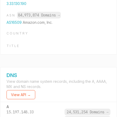
3.33.130.190
84,973,874 Domains
→
ASN
AS16509
Amazon.com, Inc.
COUNTRY
TITLE
DNS
View domain name system records, including the A, AAAA,
MX and NS records.
View API →
A
15.197.148.33
24,531,254 Domains
→