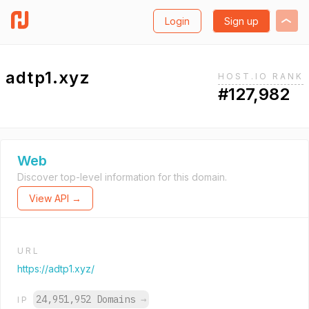
Login
Sign up
adtp1.xyz
HOST.IO RANK
#127,982
Web
Discover top-level information for this domain.
View API →
URL
https://adtp1.xyz/
24,951,952 Domains
→
IP