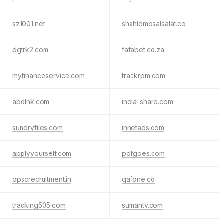
sz1001.net
shahidmosalsalat.co
dgtrk2.com
fafabet.co.za
myfinanceservice.com
trackrpm.com
abdlnk.com
india-share.com
sundryfiles.com
innetads.com
applyyourself.com
pdfgoes.com
opscrecruitment.in
qafone.co
tracking505.com
sumantv.com