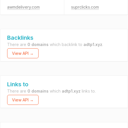
awmdelivery.com
suprclicks.com
Backlinks
There are
0 domains
which backlink to
adtp1.xyz
.
View API →
Links to
There are
0 domains
which
adtp1.xyz
links to.
View API →