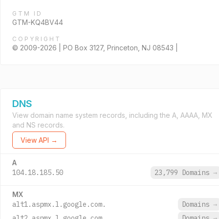
GTM ID
GTM-KQ4BV44
COPYRIGHT
© 2009-2026 | PO Box 3127, Princeton, NJ 08543 |
DNS
View domain name system records, including the A, AAAA, MX
and NS records.
View API →
A
104.18.185.50
23,799 Domains
→
MX
alt1.aspmx.l.google.com.
Domains
→
alt2.aspmx.l.google.com.
Domains
→