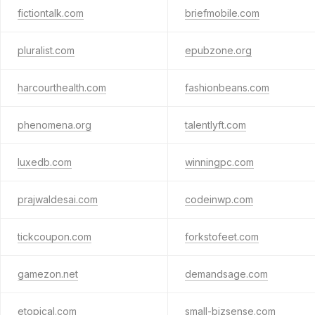
fictiontalk.com
briefmobile.com
pluralist.com
epubzone.org
harcourthealth.com
fashionbeans.com
phenomena.org
talentlyft.com
luxedb.com
winningpc.com
prajwaldesai.com
codeinwp.com
tickcoupon.com
forkstofeet.com
gamezon.net
demandsage.com
etopical.com
small-bizsense.com