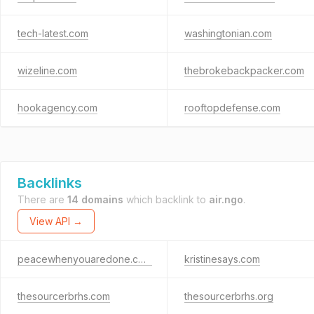
tech-latest.com
washingtonian.com
wizeline.com
thebrokebackpacker.com
hookagency.com
rooftopdefense.com
Backlinks
There are
14 domains
which backlink to
air.ngo
.
View API →
peacewhenyouaredone.com
kristinesays.com
thesourcerbrhs.com
thesourcerbrhs.org