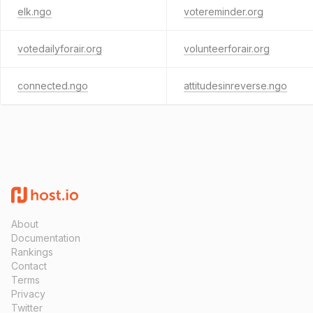
elk.ngo
votereminder.org
votedailyforair.org
volunteerforair.org
connected.ngo
attitudesinreverse.ngo
About
Documentation
Rankings
Contact
Terms
Privacy
Twitter