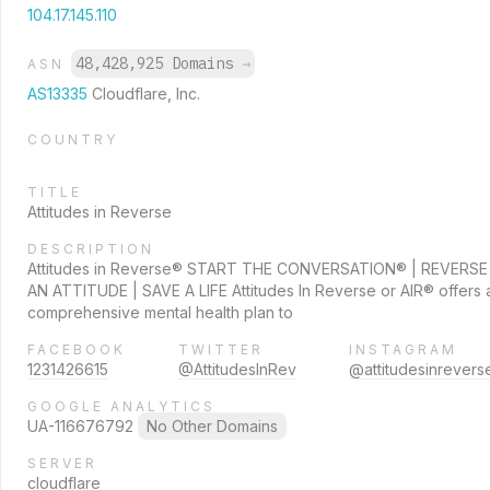
104.17.145.110
48,428,925 Domains
→
ASN
AS13335
Cloudflare, Inc.
COUNTRY
TITLE
Attitudes in Reverse
DESCRIPTION
Attitudes in Reverse® START THE CONVERSATION® | REVERSE
AN ATTITUDE | SAVE A LIFE Attitudes In Reverse or AIR® offers 
comprehensive mental health plan to
FACEBOOK
TWITTER
INSTAGRAM
1231426615
@AttitudesInRev
@attitudesinrevers
GOOGLE ANALYTICS
UA-116676792
No Other Domains
SERVER
cloudflare