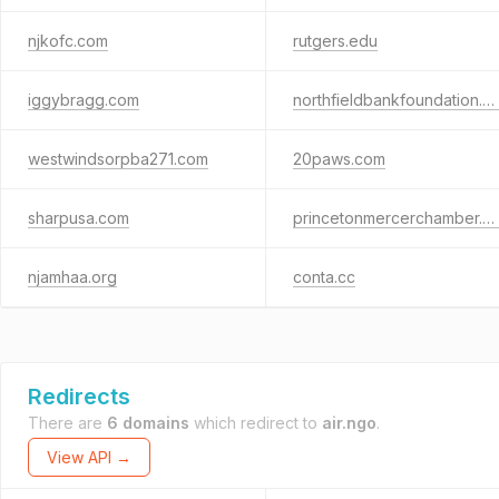
njkofc.com
rutgers.edu
iggybragg.com
northfieldbankfoundation.org
westwindsorpba271.com
20paws.com
sharpusa.com
princetonmercerchamber.org
njamhaa.org
conta.cc
Redirects
There are
6 domains
which redirect to
air.ngo
.
View API →