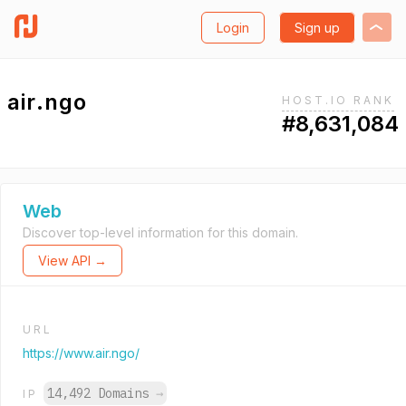
Login
Sign up
air.ngo
HOST.IO RANK
#8,631,084
Web
Discover top-level information for this domain.
View API →
URL
https://www.air.ngo/
14,492 Domains
→
IP