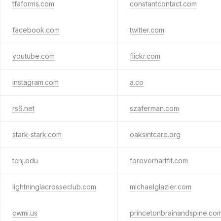
tfaforms.com
constantcontact.com
facebook.com
twitter.com
youtube.com
flickr.com
instagram.com
a.co
rs6.net
szaferman.com
stark-stark.com
oaksintcare.org
tcnj.edu
foreverhartfit.com
lightninglacrosseclub.com
michaelglazier.com
cwmi.us
princetonbrainandspine.co