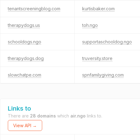
tenantscreeningblog.com
kurtisbaker.com
therapydogs.us
toh.ngo
schooldogs.ngo
supportaschooldog.ngo
therapydogs.dog
truversity.store
slowchatpe.com
spnfamilygiving.com
Links to
There are
28 domains
which
air.ngo
links to.
View API →