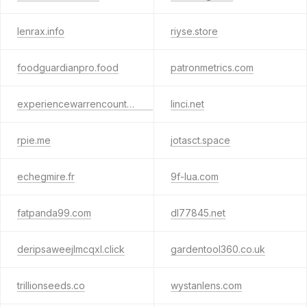
lenrax.info
riyse.store
foodguardianpro.food
patronmetrics.com
experiencewarrencounty.com
linci.net
rpie.me
jotasct.space
echegmire.fr
9f-lua.com
fatpanda99.com
dl77845.net
deripsaweejlmcqxl.click
gardentool360.co.uk
trillionseeds.co
wystanlens.com