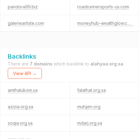
pandora99.biz
roadrunnersports-us.com
galerieartiste.com
moneyhub-wealthglow.click
Backlinks
There are
7 domains
which backlink to
alahyaa.org.sa
.
View API →
amthalukom.sa
falathat.org.sa
azizia.org.sa
mutqen.org
soqia.org.sa
mdarj.org.sa