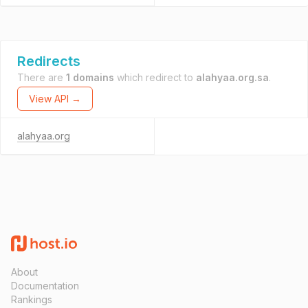
Redirects
There are
1 domains
which redirect to
alahyaa.org.sa
.
View API →
alahyaa.org
About
Documentation
Rankings