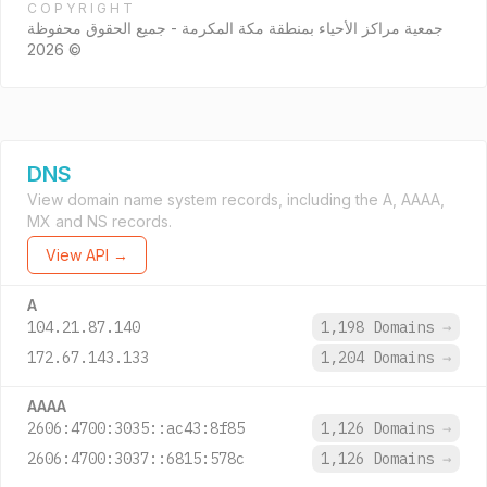
COPYRIGHT
جمعية مراكز الأحياء بمنطقة مكة المكرمة - جميع الحقوق محفوظة
© 2026
DNS
View domain name system records, including the A, AAAA,
MX and NS records.
View API →
A
104.21.87.140
1,198 Domains
→
172.67.143.133
1,204 Domains
→
AAAA
2606:4700:3035::ac43:8f85
1,126 Domains
→
2606:4700:3037::6815:578c
1,126 Domains
→