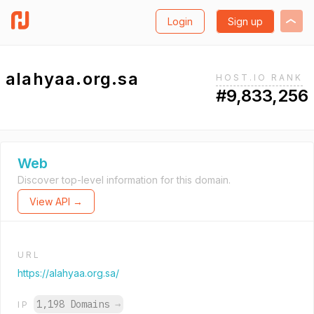
Login
Sign up
alahyaa.org.sa
HOST.IO RANK
#9,833,256
Web
Discover top-level information for this domain.
View API →
URL
https://alahyaa.org.sa/
1,198 Domains
→
IP