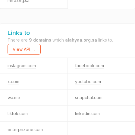
mrra.org.sa
Links to
There are
9 domains
which
alahyaa.org.sa
links to.
View API →
instagram.com
facebook.com
x.com
youtube.com
wa.me
snapchat.com
tiktok.com
linkedin.com
enterprizone.com