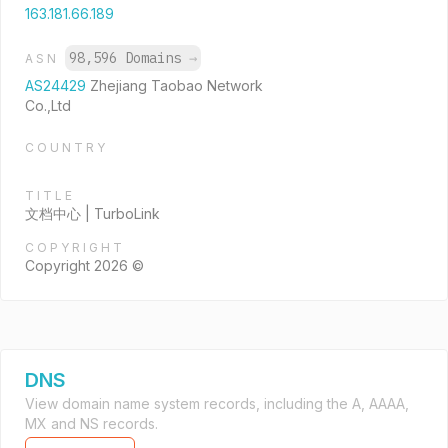
163.181.66.189
98,596 Domains
→
ASN
AS24429
Zhejiang Taobao Network
Co.,Ltd
COUNTRY
TITLE
文档中心 | TurboLink
COPYRIGHT
Copyright 2026 ©
DNS
View domain name system records, including the A, AAAA,
MX and NS records.