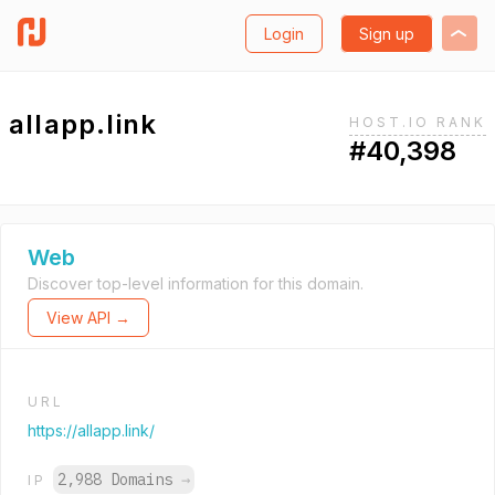
Login
Sign up
allapp.link
HOST.IO RANK
#40,398
Web
Discover top-level information for this domain.
View API →
URL
https://allapp.link/
2,988 Domains
→
IP