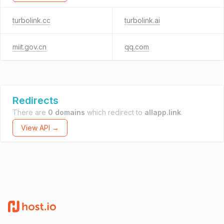
turbolink.cc
turbolink.ai
miit.gov.cn
qq.com
Redirects
There are
0 domains
which redirect to
allapp.link
.
View API →