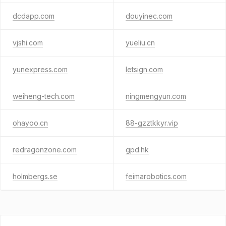
dcdapp.com
douyinec.com
vjshi.com
yueliu.cn
yunexpress.com
letsign.com
weiheng-tech.com
ningmengyun.com
ohayoo.cn
88-gzztkkyr.vip
redragonzone.com
gpd.hk
holmbergs.se
feimarobotics.com