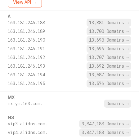
View API →
A
163.181.246.188
13,881 Domains
→
163.181.246.189
13,700 Domains
→
163.181.246.190
13,698 Domains
→
163.181.246.191
13,696 Domains
→
163.181.246.192
13,707 Domains
→
163.181.246.193
13,692 Domains
→
163.181.246.194
13,587 Domains
→
163.181.246.195
13,576 Domains
→
MX
mx.ym.163.com.
Domains
→
NS
vip3.alidns.com.
3,847,188 Domains
→
vip4.alidns.com.
3,847,188 Domains
→