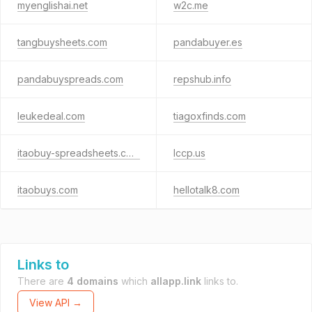
myenglishai.net
w2c.me
tangbuysheets.com
pandabuyer.es
pandabuyspreads.com
repshub.info
leukedeal.com
tiagoxfinds.com
itaobuy-spreadsheets.com
lccp.us
itaobuys.com
hellotalk8.com
Links to
There are
4 domains
which
allapp.link
links to.
View API →