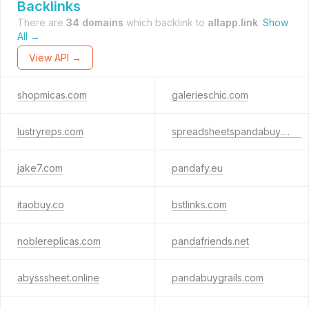
Backlinks
There are
34 domains
which backlink to
allapp.link
.
Show
All →
View API →
shopmicas.com
galerieschic.com
lustryreps.com
spreadsheetspandabuy.com
jake7.com
pandafy.eu
itaobuy.co
bstlinks.com
noblereplicas.com
pandafriends.net
abysssheet.online
pandabuygrails.com