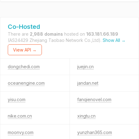
Co-Hosted
There are
2,988 domains
hosted on
163.181.66.189
(AS24429 Zhejiang Taobao Network Co.,Ltd).
Show All →
View API →
dongchedi.com
juejin.cn
oceanengine.com
jandan.net
yisu.com
fanqienovel.com
nike.com.cn
xingtu.cn
moonvy.com
yunzhan365.com