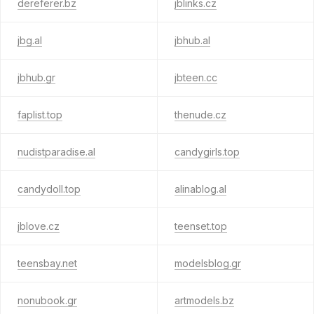
dereferer.bz
jblinks.cz
jbg.al
jbhub.al
jbhub.gr
jbteen.cc
faplist.top
thenude.cz
nudistparadise.al
candygirls.top
candydoll.top
alinablog.al
jblove.cz
teenset.top
teensbay.net
modelsblog.gr
nonubook.gr
artmodels.bz