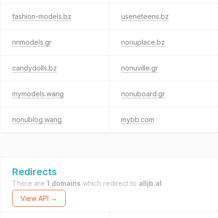
fashion-models.bz
useneteens.bz
nnmodels.gr
nonuplace.bz
candydolls.bz
nonuville.gr
mymodels.wang
nonuboard.gr
nonublog.wang
mybb.com
Redirects
There are
1 domains
which redirect to
alljb.al
.
View API →