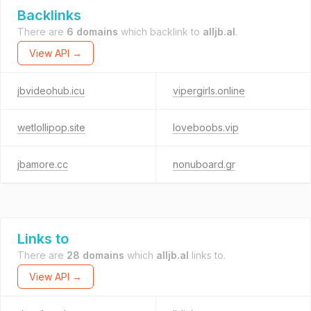
Backlinks
There are
6 domains
which backlink to
alljb.al
.
View API →
jbvideohub.icu
vipergirls.online
wetlollipop.site
loveboobs.vip
jbamore.cc
nonuboard.gr
Links to
There are
28 domains
which
alljb.al
links to.
View API →