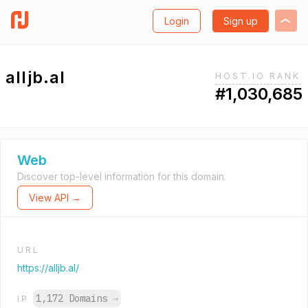
Login
Sign up
alljb.al
HOST.IO RANK
#1,030,685
Web
Discover top-level information for this domain.
View API →
URL
https://alljb.al/
1,172 Domains
→
IP