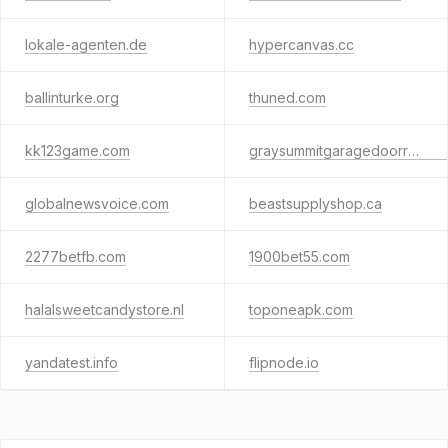
lokale-agenten.de
hypercanvas.cc
ballinturke.org
thuned.com
kk123game.com
graysummitgaragedoorrepair.us
globalnewsvoice.com
beastsupplyshop.ca
2277betfb.com
1900bet55.com
halalsweetcandystore.nl
toponeapk.com
yandatest.info
flipnode.io