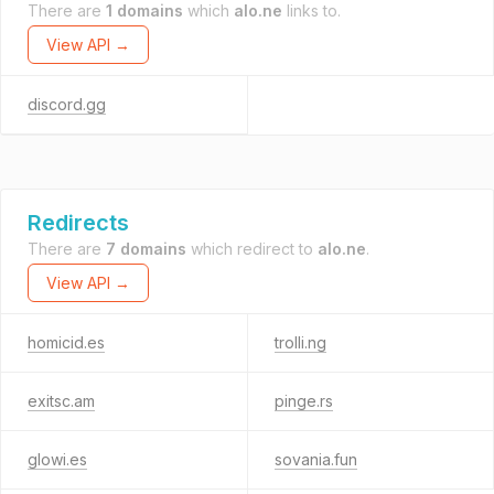
There are
1 domains
which
alo.ne
links to.
View API →
discord.gg
Redirects
There are
7 domains
which redirect to
alo.ne
.
View API →
homicid.es
trolli.ng
exitsc.am
pinge.rs
glowi.es
sovania.fun