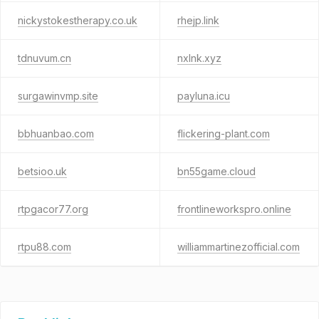
nickystokestherapy.co.uk
rhejp.link
tdnuvum.cn
nxlnk.xyz
surgawinvmp.site
payluna.icu
bbhuanbao.com
flickering-plant.com
betsioo.uk
bn55game.cloud
rtpgacor77.org
frontlineworkspro.online
rtpu88.com
williammartinezofficial.com