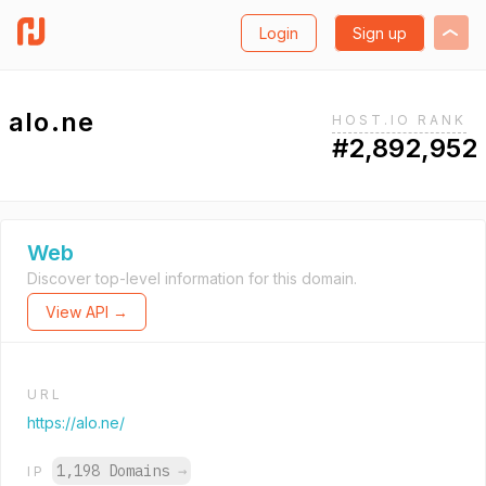
Login
Sign up
alo.ne
HOST.IO RANK
#2,892,952
Web
Discover top-level information for this domain.
View API →
URL
https://alo.ne/
1,198 Domains
→
IP