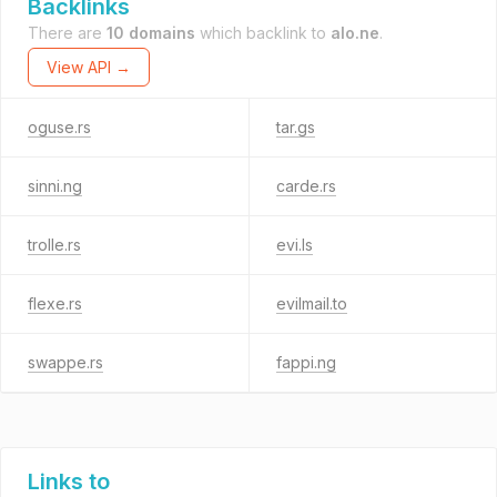
Backlinks
There are
10 domains
which backlink to
alo.ne
.
View API →
oguse.rs
tar.gs
sinni.ng
carde.rs
trolle.rs
evi.ls
flexe.rs
evilmail.to
swappe.rs
fappi.ng
Links to